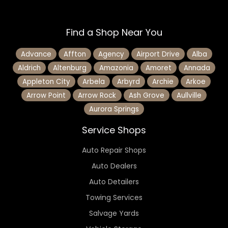
Find a Shop Near You
Advance
Affton
Agency
Airport Drive
Alba
Aldrich
Altenburg
Amazonia
Amoret
Annada
Appleton City
Arbela
Arbyrd
Archie
Arkoe
Arrow Point
Arrow Rock
Ash Grove
Aullville
Aurora Springs
Service Shops
Auto Repair Shops
Auto Dealers
Auto Detailers
Towing Services
Salvage Yards