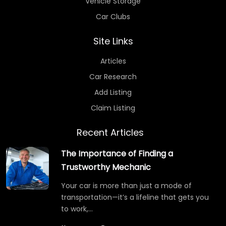
Vehicle Storage
Car Clubs
Site Links
Articles
Car Research
Add Listing
Claim Listing
Recent Articles
The Importance of Finding a
Trustworthy Mechanic
Your car is more than just a mode of
transportation—it’s a lifeline that gets you
to work,…