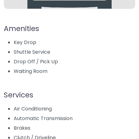
Amenities
Key Drop
Shuttle Service
Drop Off / Pick Up
Waiting Room
Services
Air Conditioning
Automatic Transmission
Brakes
Clutch / Driveline