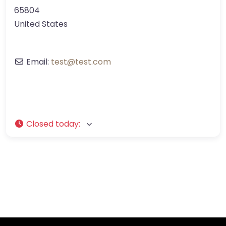
65804
United States
Email:
test
@
test.com
Closed today
: