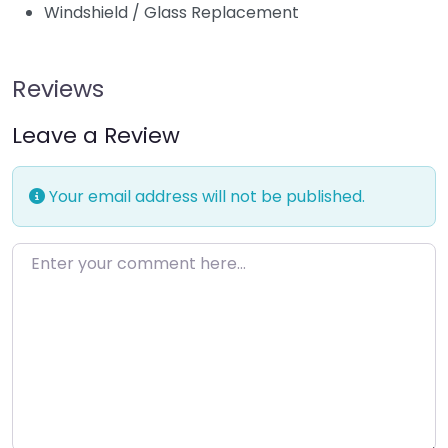
Windshield / Glass Replacement
Reviews
Leave a Review
Your email address will not be published.
Enter your comment here…