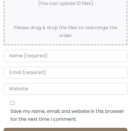
(You can upload 10 files)
Please drag & drop the files to rearrange the
order
Name
*
Email
*
Website
Save my name, email, and website in this browser
for the next time I comment.