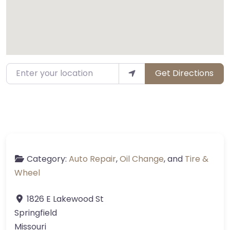
Enter your location
Get Directions
Category:
Auto Repair
,
Oil Change
, and
Tire &
Wheel
1826 E Lakewood St
Springfield
Missouri