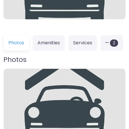
Photos
Amenities
Services
2
Photos