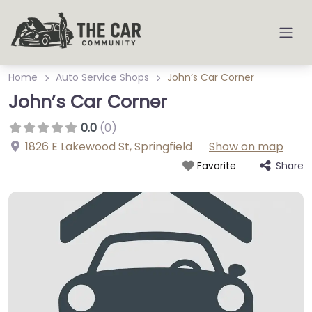
Home
Auto Service Shops
John’s Car Corner
John’s Car Corner
0.0
(0)
1826 E Lakewood St
,
Springfield
Show on map
Share
Favorite