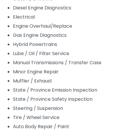
Diesel Engine Diagnostics
Electrical
Engine Overhaul/Replace
Gas Engine Diagnostics
Hybrid Powertrains
Lube / Oil / Filter Service
Manual Transmissions / Transfer Case
Minor Engine Repair
Muffler / Exhaust
State / Province Emission Inspection
State / Province Safety Inspection
Steering / Suspension
Tire / Wheel Service
Auto Body Repair / Paint