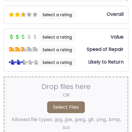
Overall
Select a rating
Value
Select a rating
Speed of Repair
Select a rating
Likely to Return
Select a rating
Drop files here
OR
Allowed file types: .jpg, .jpe, .jpeg, .gif, .png, .bmp,
.ico