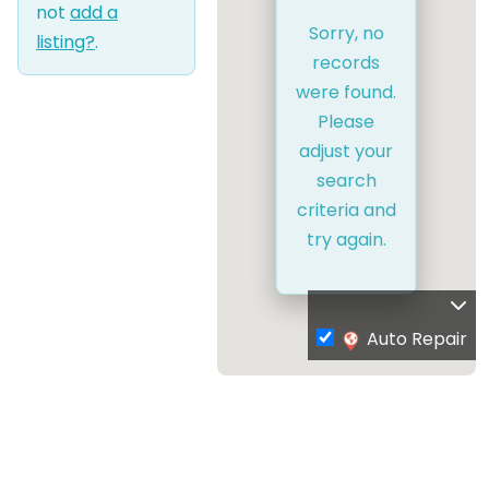
not
add a
Sorry, no
listing?
.
records
were found.
Please
adjust your
search
criteria and
try again.
Auto Repair