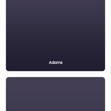
Adams