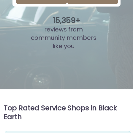
15
,
866
+
reviews from
community members
like you
Top Rated Service Shops in Black
Earth