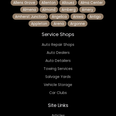
Allens Grove
Allenton
Allouez
Alma Center
Almena
Almond
Amberg
Amery
Amherst Junction
Angelica
Aniwa
Antigo
Appleton
Arena
Argonne
Service Shops
Auto Repair Shops
Auto Dealers
Auto Detailers
Towing Services
Salvage Yards
Vehicle Storage
Car Clubs
Site Links
Articles