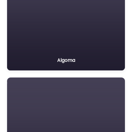
Algoma