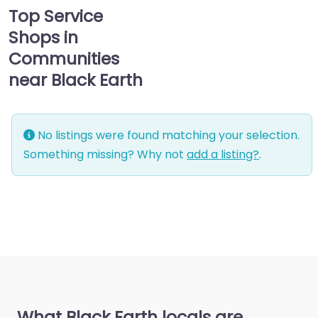
Top Service
Shops in
Communities
near Black Earth
No listings were found matching your selection.
Something missing? Why not
add a listing?
.
What Black Earth locals are