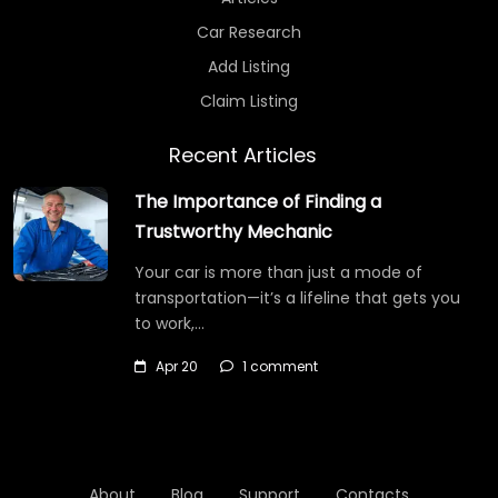
Car Research
Add Listing
Claim Listing
Recent Articles
The Importance of Finding a
Trustworthy Mechanic
Your car is more than just a mode of
transportation—it’s a lifeline that gets you
to work,…
Apr 20
1 comment
About
Blog
Support
Contacts