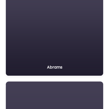
Abrams