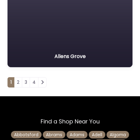
Allens Grove
Posts navigation
1
2
3
4
Find a Shop Near You
Abbotsford
Abrams
Adams
Adell
Algoma