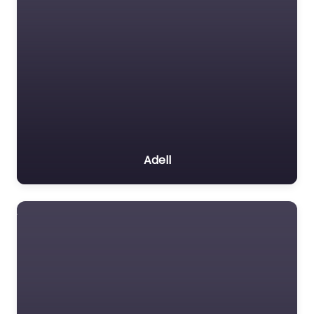
Adell