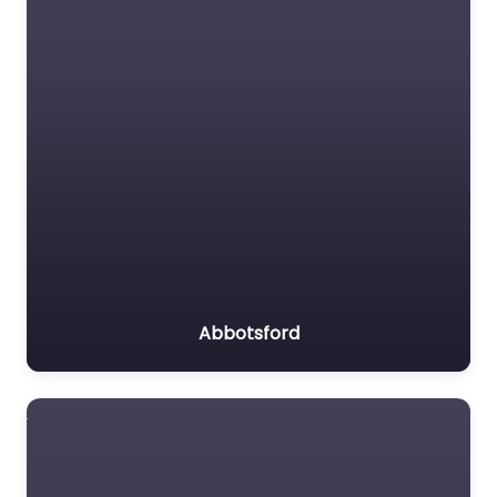
Abbotsford