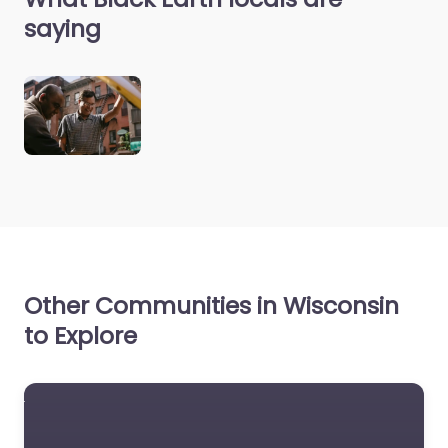
saying
Other Communities in Wisconsin
to Explore