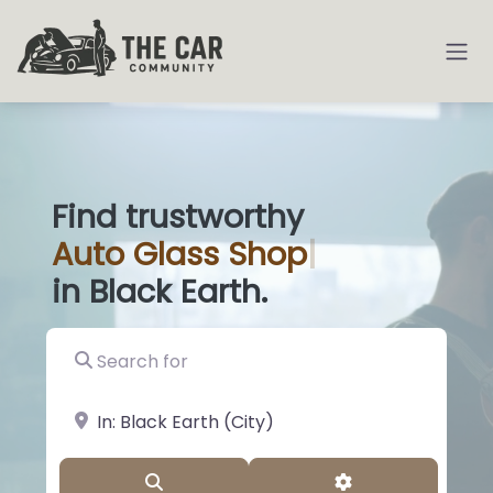
Find trustworthy
Auto
Glass Shops
|
in Black Earth.
Search for
near Landmark or City, State
Search
Advanced Filter