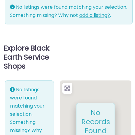
No listings were found matching your selection.
Something missing? Why not
add a listing?
.
Explore Black
Earth Service
Shops
No listings
were found
matching your
No
selection.
Records
Something
Found
missing? Why