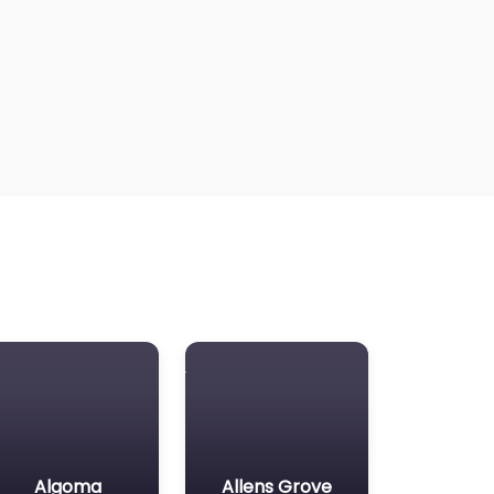
Algoma
Allens Grove