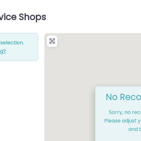
rvice Shops
selection.
ng?
.
No Reco
Sorry, no re
Please adjust y
and t