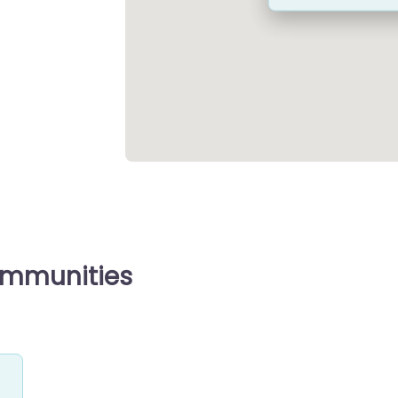
ommunities