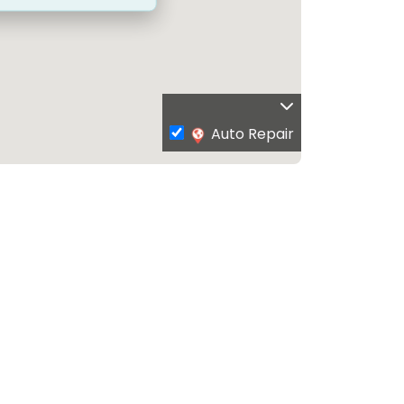
Auto Repair