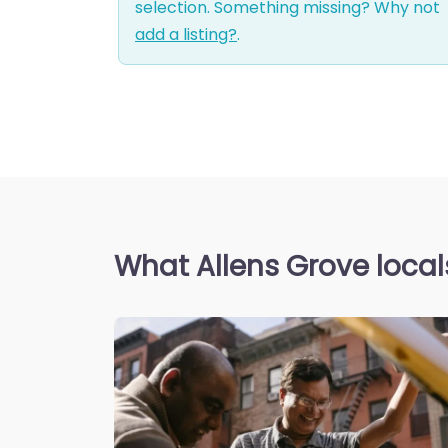
selection. Something missing? Why not
add a listing?
.
What Allens Grove local