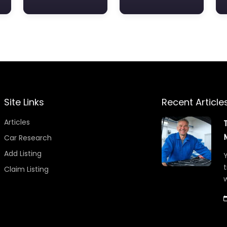
Site Links
Recent Article
Articles
Car Research
Add Listing
Y
t
Claim Listing