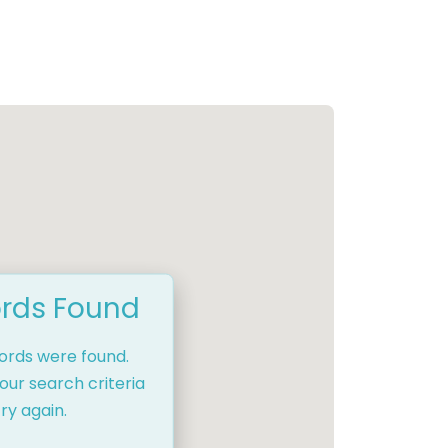
rds Found
cords were found.
our search criteria
ry again.