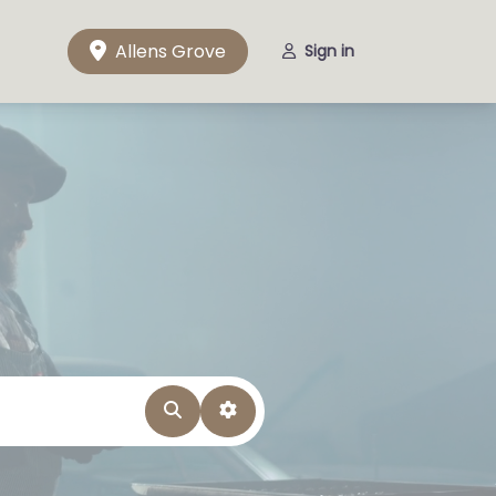
Allens Grove
Sign in
Search
Advanced Filters