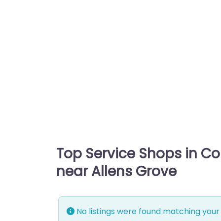
Top Service Shops in C
near Allens Grove
No listings were found matching your