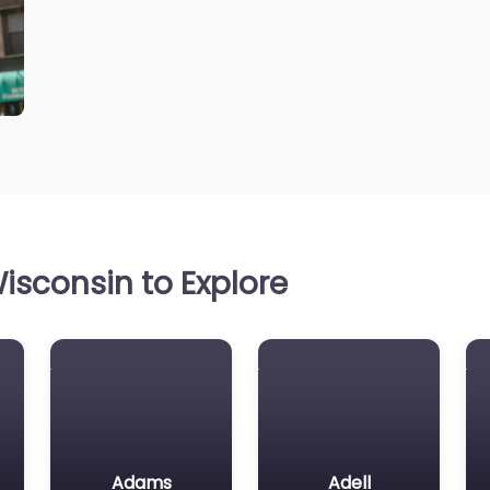
isconsin to Explore
Adams
Adell