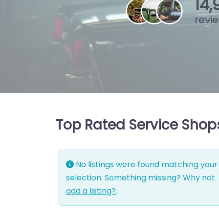
15
,
revi
Top Rated Service Shops
No listings were found matching your
selection. Something missing? Why not
add a listing?
.