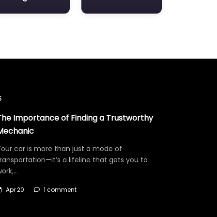
s
The Importance of Finding a Trustworthy
Mechanic
our car is more than just a mode of
ransportation—it’s a lifeline that gets you to
work,…
Apr 20
1 comment