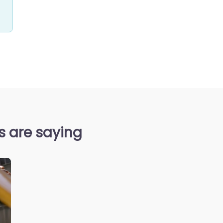
s are saying