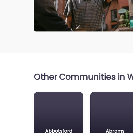
Other Communities in W
Abbotsford
Abrams