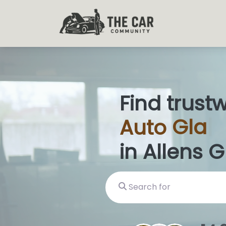
Find trust
Auto
Glas
in Allens G
Search for