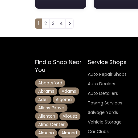
Posts navigation
1
2
3
4
Find a Shop Near
Service Shops
You
Auto Repair Shops
Abbotsford
Auto Dealers
Abrams
Adams
Auto Detailers
Adell
Algoma
Towing Services
Allens Grove
Salvage Yards
Allenton
Allouez
Vehicle Storage
Alma Center
Car Clubs
Almena
Almond