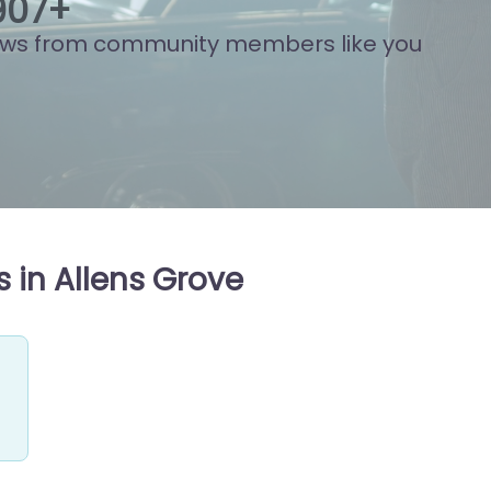
934
+
ews from community members like you
 in Allens Grove