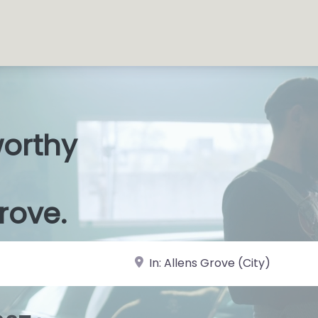
worthy
s Shops
|
rove.
near Landmark or City, State