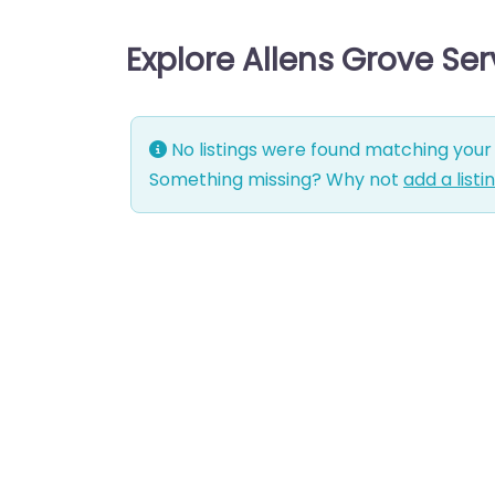
Explore Allens Grove Se
No listings were found matching your 
Something missing? Why not
add a listi