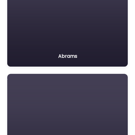
Abrams