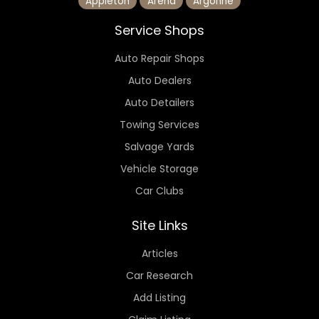
Appleton
Arena
Argonne
Service Shops
Auto Repair Shops
Auto Dealers
Auto Detailers
Towing Services
Salvage Yards
Vehicle Storage
Car Clubs
Site Links
Articles
Car Research
Add Listing