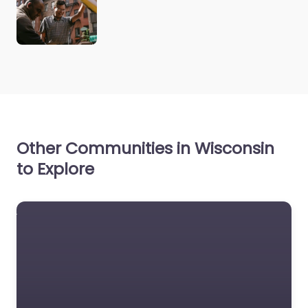
Other Communities in Wisconsin
to Explore