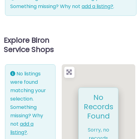
Something missing? Why not
add a listing?
.
Explore Biron
Service Shops
No listings
were found
matching your
No
selection.
Records
Something
Found
missing? Why
not
add a
Sorry, no
listing?
.
records