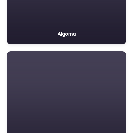
Algoma