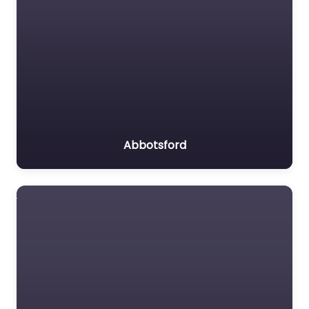
Abbotsford