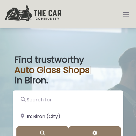
Find trustworthy
Auto
Glass Sh
|
in Biron.
Search for
near Landmark or City, State
Search
Advanced Filter