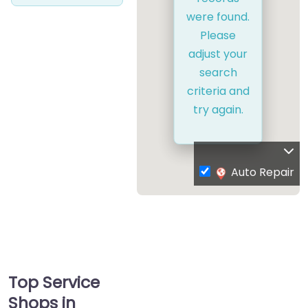
were found.
Please
adjust your
search
criteria and
try again.
Auto Repair
Top Service
Shops in