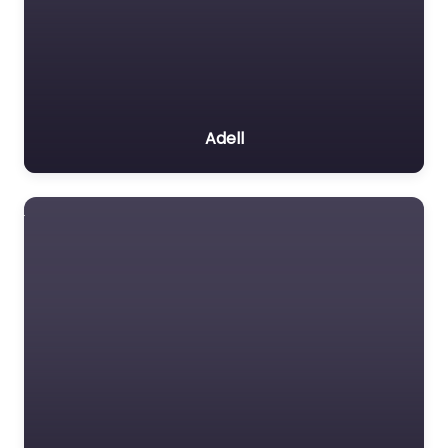
Adell