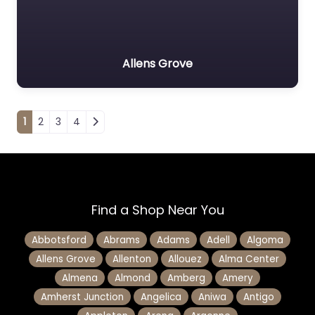
Allens Grove
Posts navigation
1
2
3
4
Find a Shop Near You
Abbotsford
Abrams
Adams
Adell
Algoma
Allens Grove
Allenton
Allouez
Alma Center
Almena
Almond
Amberg
Amery
Amherst Junction
Angelica
Aniwa
Antigo