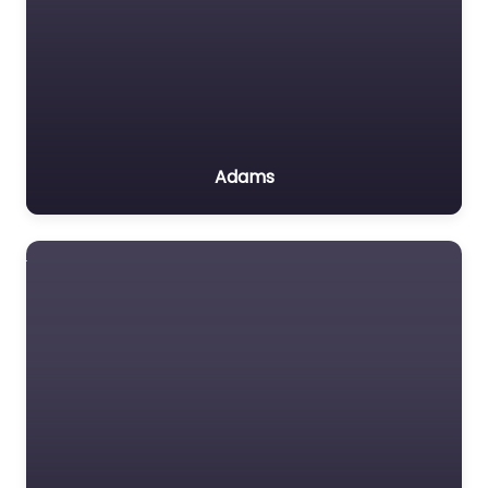
Adams