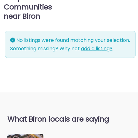
Communities
near Biron
No listings were found matching your selection.
Something missing? Why not
add a listing?
.
What Biron locals are saying