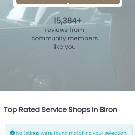
15
,
862
+
reviews from
community members
like you
Top Rated Service Shops in Biron
No listings were found matching your selection.