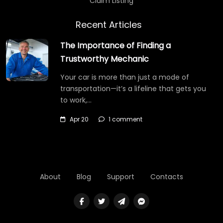
Claim Listing
Recent Articles
The Importance of Finding a
Trustworthy Mechanic
Your car is more than just a mode of
transportation—it’s a lifeline that gets you
to work,…
Apr 20
1 comment
About
Blog
Support
Contacts