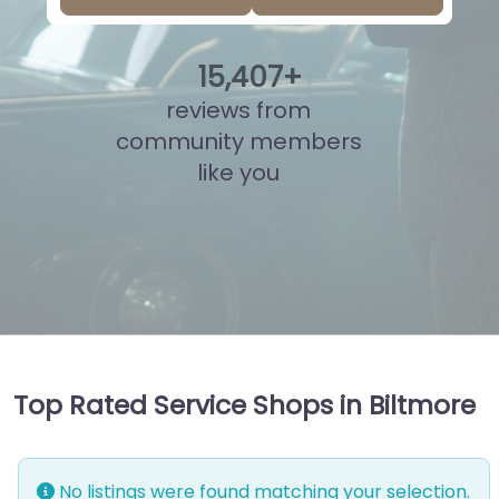
15
,
937
+
reviews from
community members
like you
Top Rated Service Shops in Biltmore
No listings were found matching your selection.