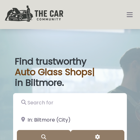
Find trustworthy
Auto
Glass Shop
|
in Biltmore.
Search for
near Landmark or City, State
Search
Advanced Filter