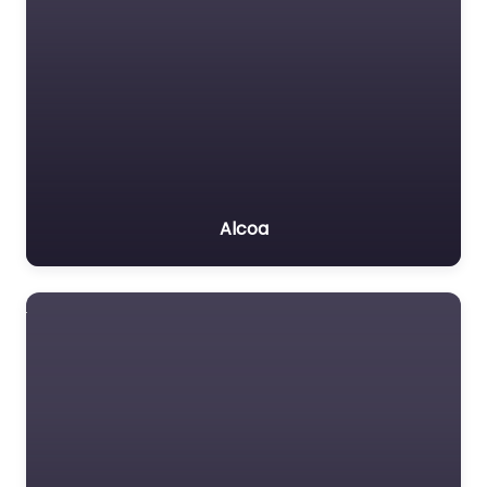
Alcoa