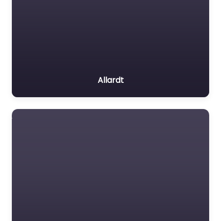
Allardt