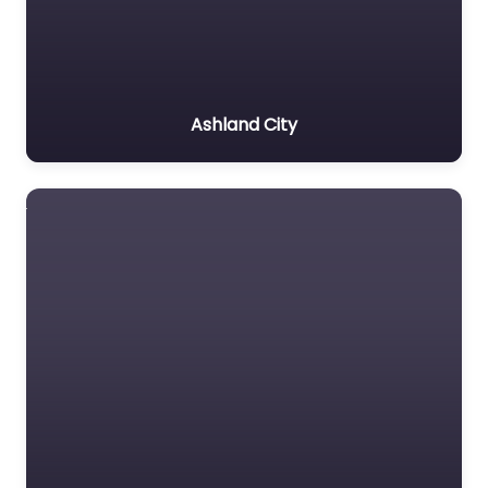
Ashland City