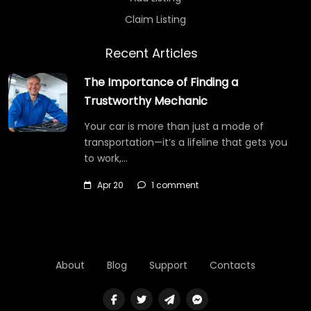
Claim Listing
Recent Articles
The Importance of Finding a
Trustworthy Mechanic
Your car is more than just a mode of
transportation—it’s a lifeline that gets you
to work,…
Apr 20
1 comment
About
Blog
Support
Contacts