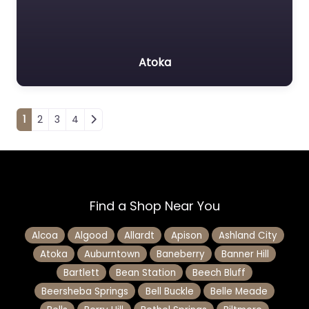
Atoka
Posts navigation
1
2
3
4
Find a Shop Near You
Alcoa
Algood
Allardt
Apison
Ashland City
Atoka
Auburntown
Baneberry
Banner Hill
Bartlett
Bean Station
Beech Bluff
Beersheba Springs
Bell Buckle
Belle Meade