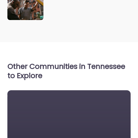
Other Communities in Tennessee
to Explore