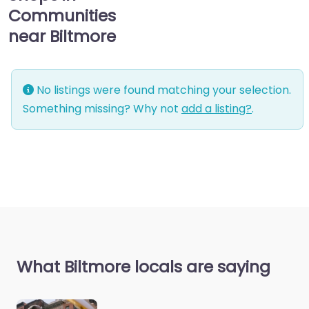
Communities
near Biltmore
No listings were found matching your selection.
Something missing? Why not
add a listing?
.
What Biltmore locals are saying