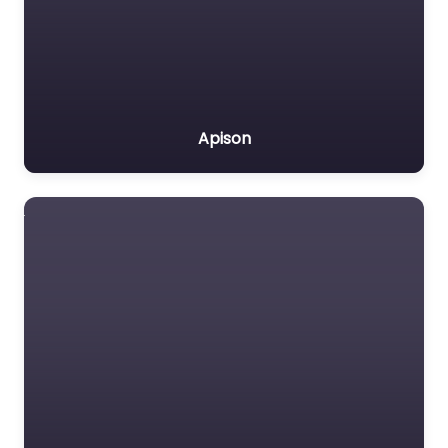
Apison