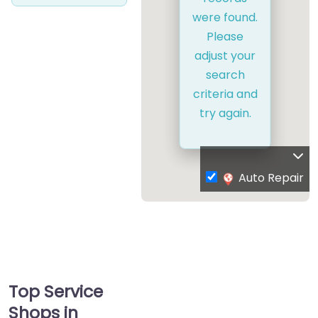
were found.
Please
adjust your
search
criteria and
try again.
Auto Repair
Top Service
Shops in