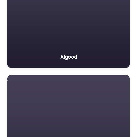
Algood