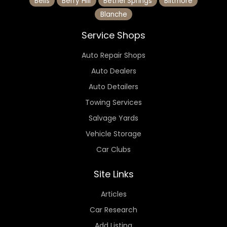
Bells
Berry Hill
Bethel Springs
Biltmore
Blanche
Service Shops
Auto Repair Shops
Auto Dealers
Auto Detailers
Towing Services
Salvage Yards
Vehicle Storage
Car Clubs
Site Links
Articles
Car Research
Add Listing