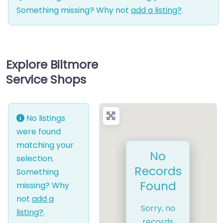
Something missing? Why not
add a listing?
.
Explore Biltmore
Service Shops
No listings
were found
matching your
No
selection.
Records
Something
Found
missing? Why
not
add a
Sorry, no
listing?
.
records