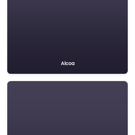
Alcoa