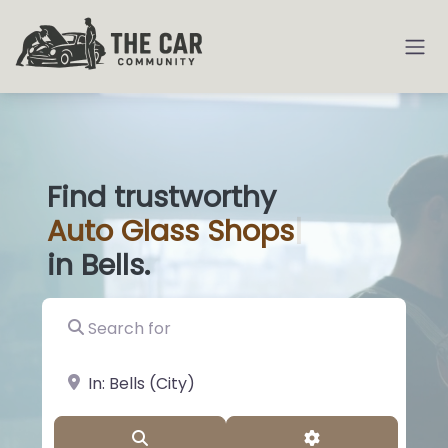
Find trustworthy
Auto
Glass Sh
|
in Bells.
Search for
near Landmark or City, State
Search
Advanced Filter