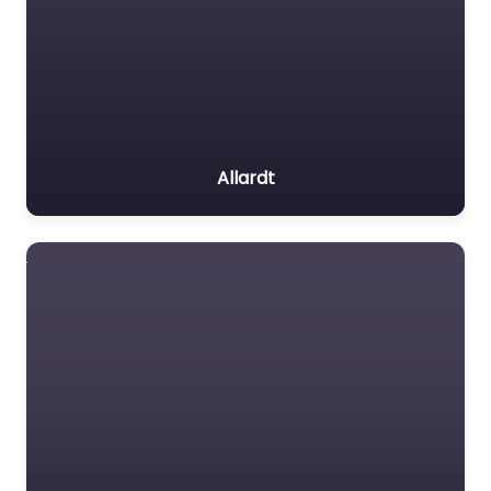
Allardt