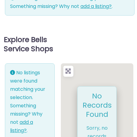
Something missing? Why not
add a listing?
.
Explore Bells
Service Shops
No listings
were found
matching your
No
selection.
Records
Something
Found
missing? Why
not
add a
Sorry, no
listing?
.
records