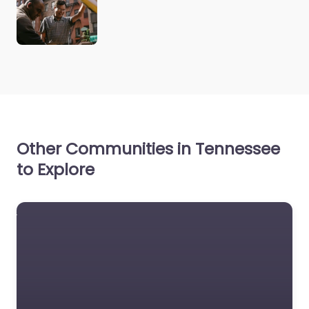
Other Communities in Tennessee
to Explore