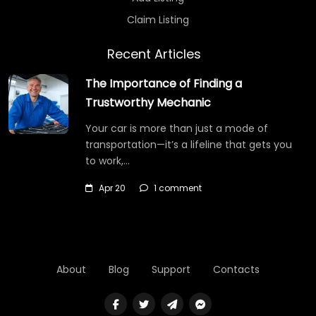
Claim Listing
Recent Articles
The Importance of Finding a
Trustworthy Mechanic
Your car is more than just a mode of
transportation—it’s a lifeline that gets you
to work,…
Apr 20
1 comment
About
Blog
Support
Contacts