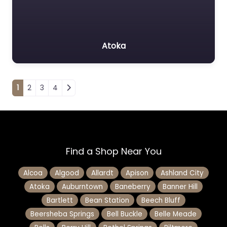
Atoka
Posts navigation
1
2
3
4
Find a Shop Near You
Alcoa
Algood
Allardt
Apison
Ashland City
Atoka
Auburntown
Baneberry
Banner Hill
Bartlett
Bean Station
Beech Bluff
Beersheba Springs
Bell Buckle
Belle Meade