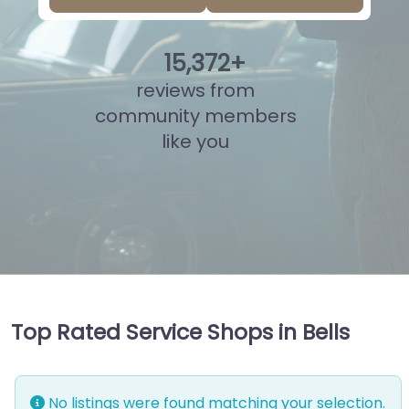
15
,
836
+
reviews from
community members
like you
Top Rated Service Shops in Bells
No listings were found matching your selection.