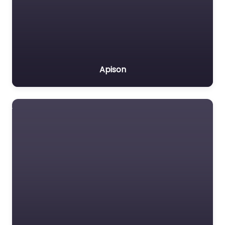
Apison