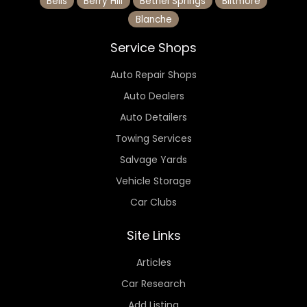
Bells
Berry Hill
Bethel Springs
Biltmore
Blanche
Service Shops
Auto Repair Shops
Auto Dealers
Auto Detailers
Towing Services
Salvage Yards
Vehicle Storage
Car Clubs
Site Links
Articles
Car Research
Add Listing