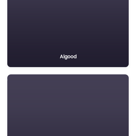
Algood