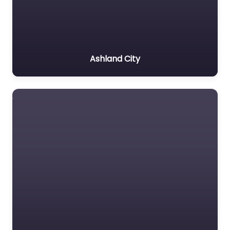
Ashland City