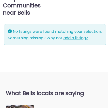
Communities
near Bells
No listings were found matching your selection.
Something missing? Why not
add a listing?
.
What Bells locals are saying