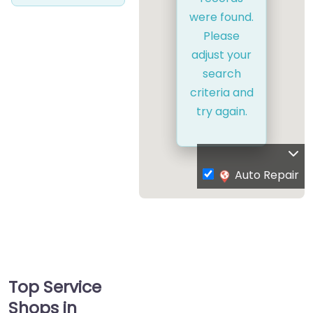
were found.
Please
adjust your
search
criteria and
try again.
Auto Repair
Top Service
Shops in