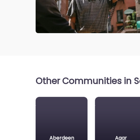
Other Communities in S
Aberdeen
Agar