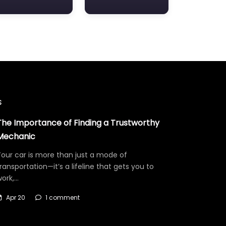
s
The Importance of Finding a Trustworthy
Mechanic
our car is more than just a mode of
ransportation—it’s a lifeline that gets you to
work,…
Apr 20
1 comment