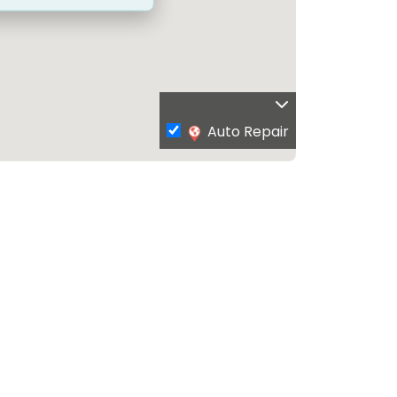
Auto Repair