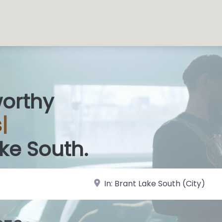
worthy
 Sh
|
ake South.
near Landmark or City, State