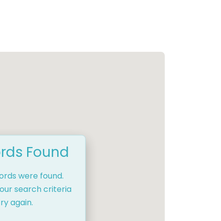
rds Found
cords were found.
our search criteria
ry again.