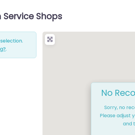
h Service Shops
selection.
ng?
.
No Reco
Sorry, no re
Please adjust y
and t