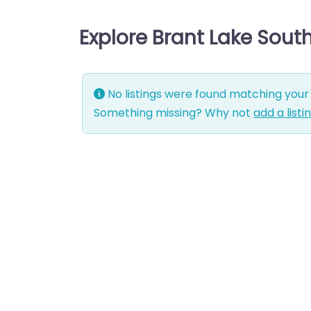
Explore Brant Lake Sout
No listings were found matching your 
Something missing? Why not
add a listi