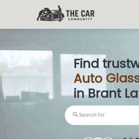
Find trust
Auto
Glass
in Brant L
Search for