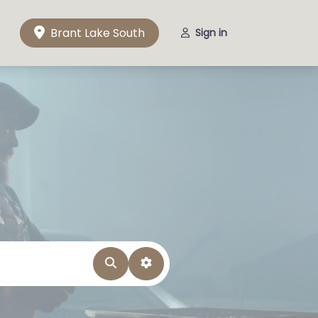
Brant Lake South
Sign in
Search
Advanced Filters