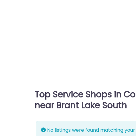
Top Service Shops in C
near Brant Lake South
No listings were found matching your