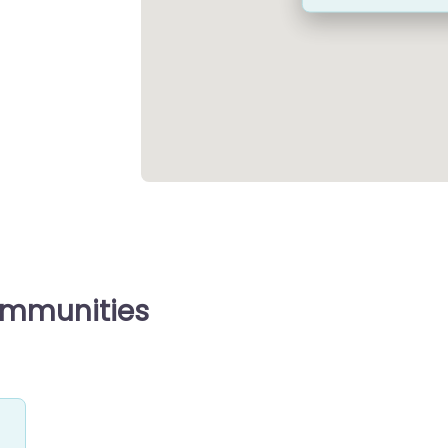
ommunities