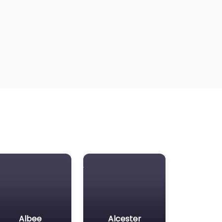
Albee
Alcester