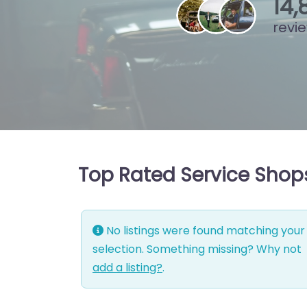
15
,
revi
Top Rated Service Shops
No listings were found matching your
selection. Something missing? Why not
add a listing?
.