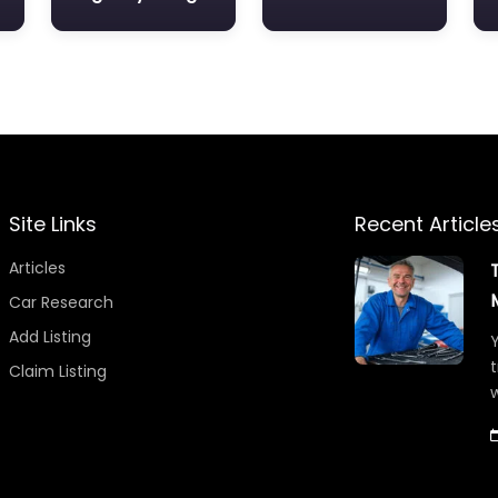
Site Links
Recent Article
Articles
Car Research
Add Listing
Y
t
Claim Listing