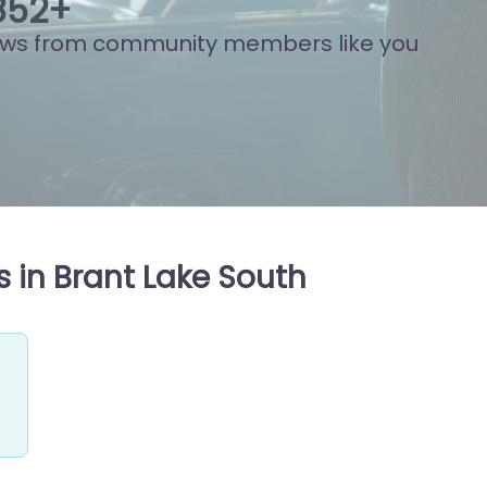
861
+
ews from community members like you
 in Brant Lake South