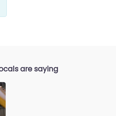
ocals are saying