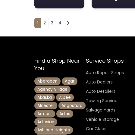
Posts navigation
1
2
3
4
Find a Shop Near
Service Shops
You
Auto Repair Shops
Aberdeen
Agar
Auto Dealers
Agency Village
Auto Detailers
Akaska
Albee
Towing Services
Alcester
Angostura
Salvage Yards
Armour
Artas
Vehicle Storage
Artesian
Car Clubs
Ashland Heights