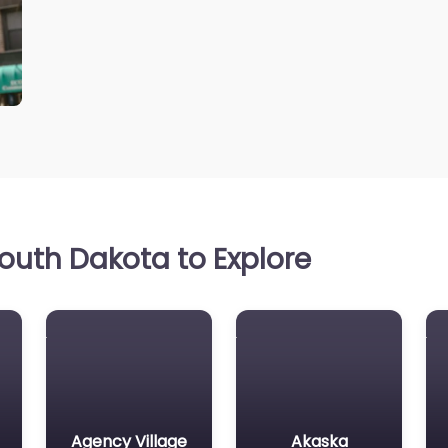
outh Dakota to Explore
Agency Village
Akaska