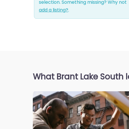
selection. Something missing? Why not
add a listing?
.
What Brant Lake South l