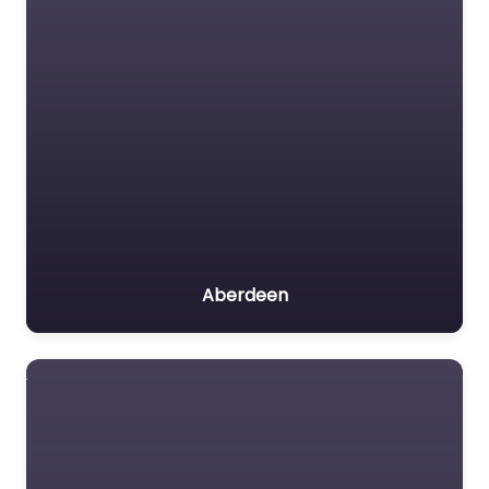
Aberdeen