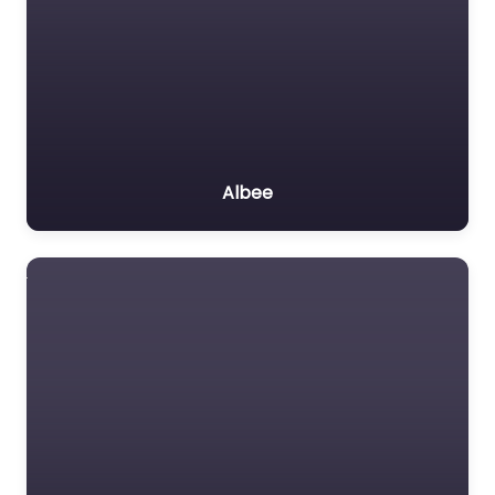
Albee