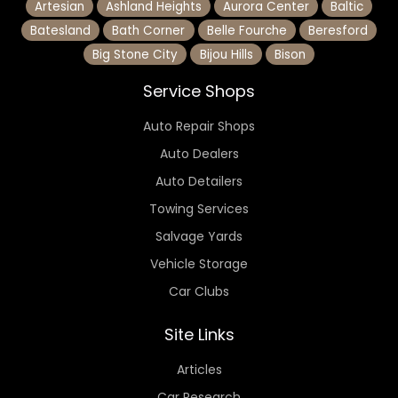
Artesian
Ashland Heights
Aurora Center
Baltic
Batesland
Bath Corner
Belle Fourche
Beresford
Big Stone City
Bijou Hills
Bison
Service Shops
Auto Repair Shops
Auto Dealers
Auto Detailers
Towing Services
Salvage Yards
Vehicle Storage
Car Clubs
Site Links
Articles
Car Research