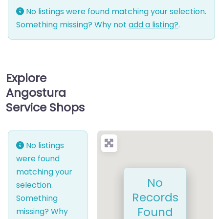
No listings were found matching your selection.
Something missing? Why not
add a listing?
.
Explore
Angostura
Service Shops
No listings
were found
matching your
No
selection.
Records
Something
Found
missing? Why