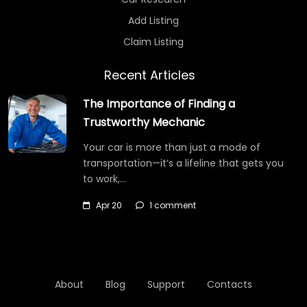
Add Listing
Claim Listing
Recent Articles
The Importance of Finding a
Trustworthy Mechanic
Your car is more than just a mode of
transportation—it’s a lifeline that gets you
to work,…
Apr 20
1 comment
About
Blog
Support
Contacts