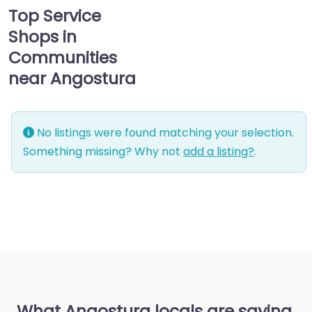
Top Service
Shops in
Communities
near Angostura
No listings were found matching your selection.
Something missing? Why not
add a listing?
.
What Angostura locals are saying