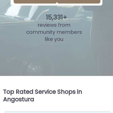
15
,
793
+
reviews from
community members
like you
Top Rated Service Shops in
Angostura