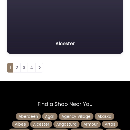
Alcester
Posts navigation
1
2
3
4
Find a Shop Near You
Aberdeen
Agar
Agency Village
Akaska
Albee
Alcester
Angostura
Armour
Artas