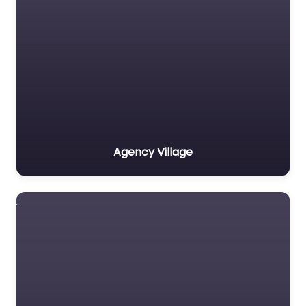
Agency Village