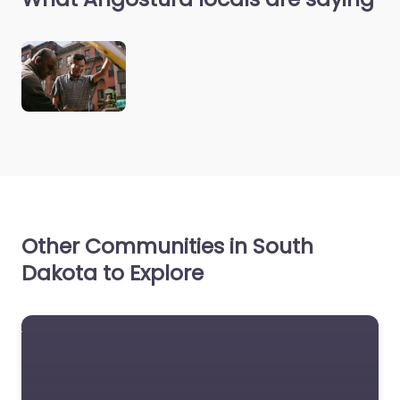
Other Communities in South
Dakota to Explore