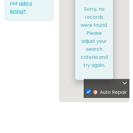
not
add a
Sorry, no
listing?
.
records
were found.
Please
adjust your
search
criteria and
try again.
Auto Repair