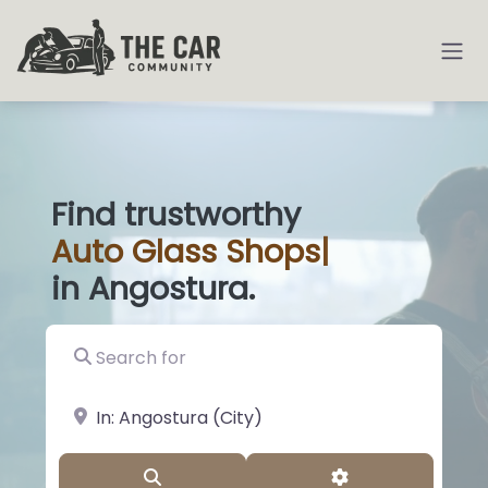
Find trustworthy
Auto
Glass Shop
|
in Angostura.
Search for
near Landmark or City, State
Search
Advanced Filter