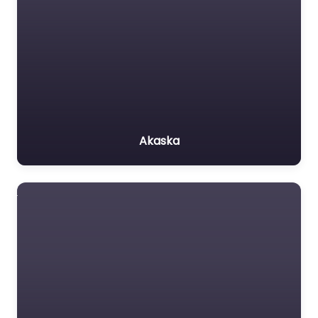
Akaska