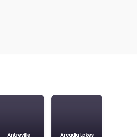
Antreville
Arcadia Lakes