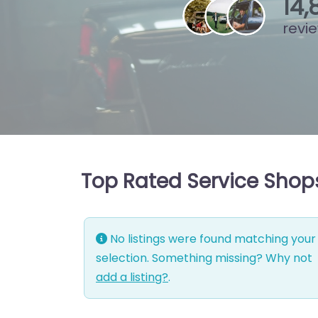
15
,
revi
Top Rated Service Shop
No listings were found matching your
selection. Something missing? Why not
add a listing?
.