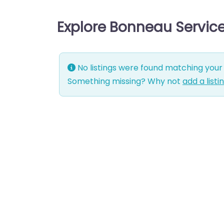
Explore Bonneau Servic
No listings were found matching your 
Something missing? Why not
add a listi