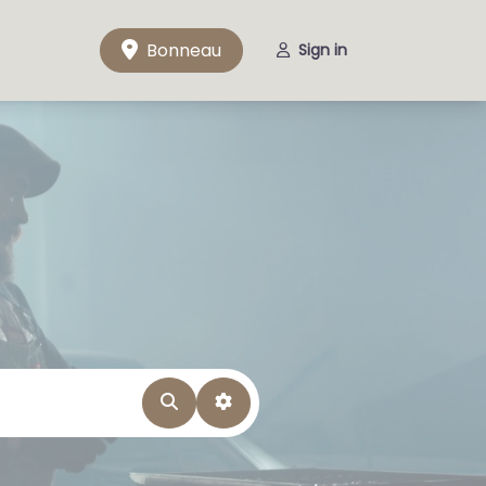
Bonneau
Sign in
Search
Advanced Filters