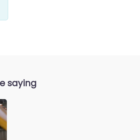
e saying