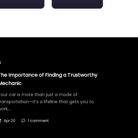
s
The Importance of Finding a Trustworthy
Mechanic
our car is more than just a mode of
ransportation—it’s a lifeline that gets you to
work,…
Apr 20
1 comment