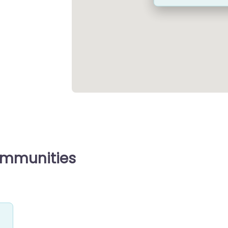
ommunities