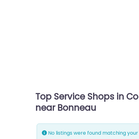
Top Service Shops in C
near Bonneau
No listings were found matching your