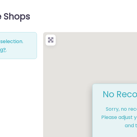
e Shops
selection.
ng?
.
No Reco
Sorry, no re
Please adjust y
and t