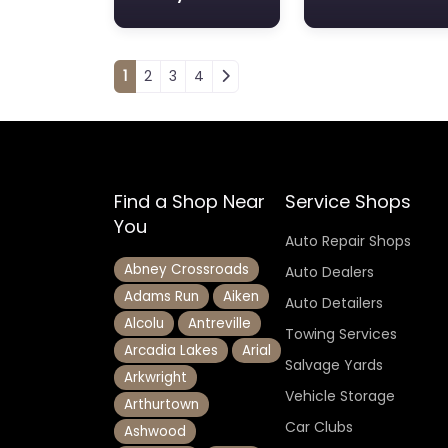
Posts navigation
1
2
3
4
Find a Shop Near
Service Shops
You
Auto Repair Shops
Abney Crossroads
Auto Dealers
Adams Run
Aiken
Auto Detailers
Alcolu
Antreville
Towing Services
Arcadia Lakes
Arial
Salvage Yards
Arkwright
Vehicle Storage
Arthurtown
Car Clubs
Ashwood