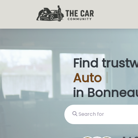
Find trust
Auto
Glas
in Bonnea
Search for