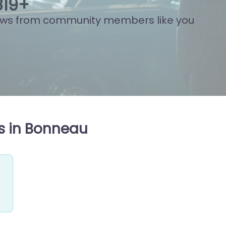
869
+
ews from community members like you
s in Bonneau