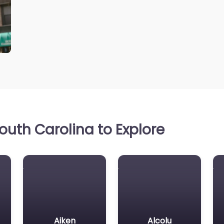
uth Carolina to Explore
Aiken
Alcolu