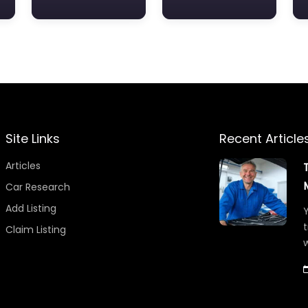
Site Links
Recent Article
Articles
Car Research
Add Listing
Y
t
Claim Listing