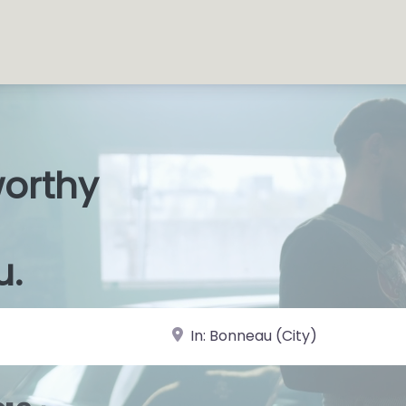
worthy
s Shops
|
u.
near Landmark or City, State