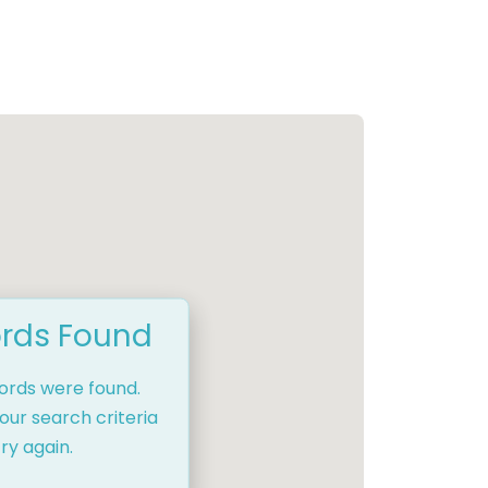
rds Found
cords were found.
our search criteria
ry again.