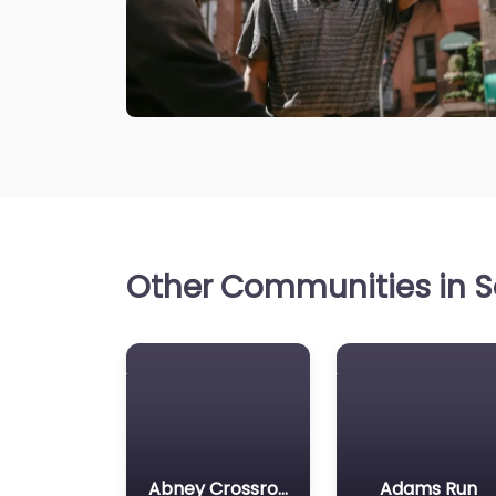
Other Communities in So
Abney Crossroads
Adams Run