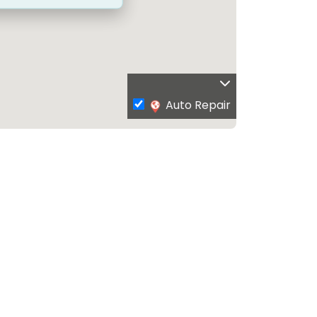
Auto Repair