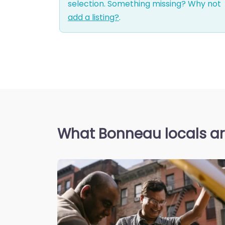
selection. Something missing? Why not
add a listing?
.
What Bonneau locals ar