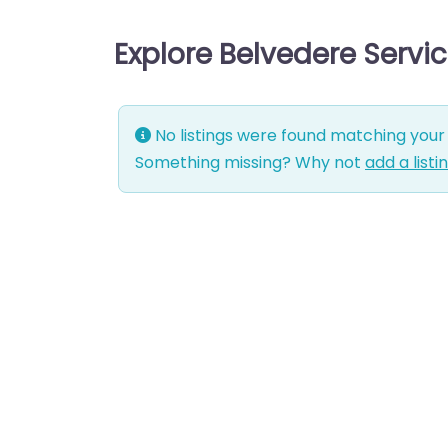
Explore Belvedere Servi
No listings were found matching your 
Something missing? Why not
add a listi