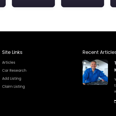
Site Links
Recent Article
Articles
Car Research
Add Listing
Y
t
Claim Listing