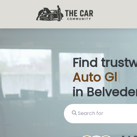
Find trust
Auto
Glas
in Belvede
Search for