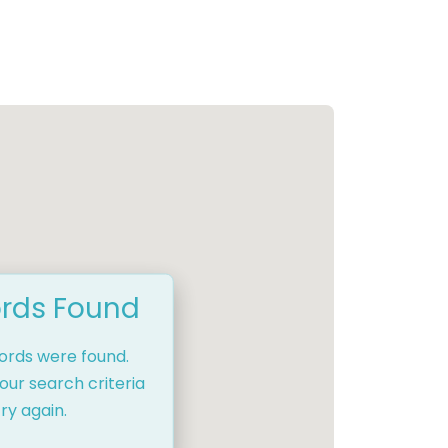
rds Found
cords were found.
our search criteria
ry again.