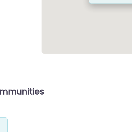
ommunities