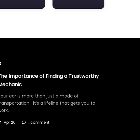
s
The Importance of Finding a Trustworthy
Mechanic
our car is more than just a mode of
ransportation—it’s a lifeline that gets you to
work,…
Apr 20
1 comment