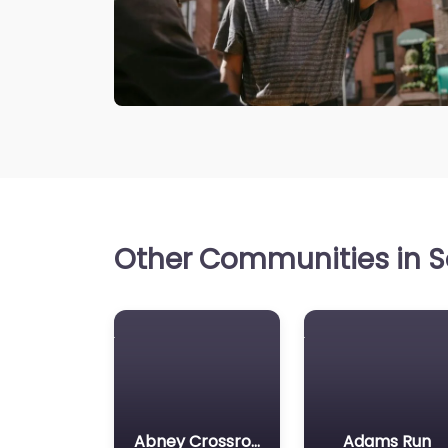
Other Communities in So
Abney Crossroads
Adams Run