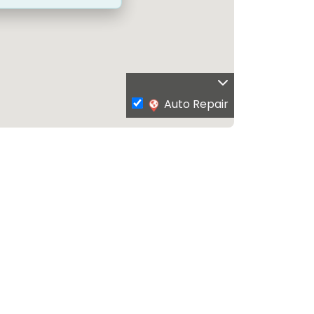
Auto Repair