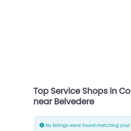
Top Service Shops in C
near Belvedere
No listings were found matching your