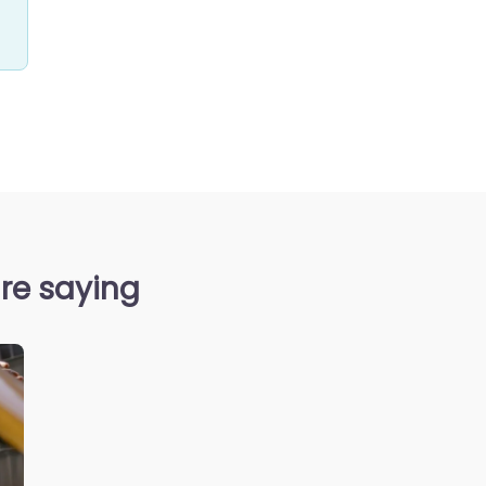
re saying