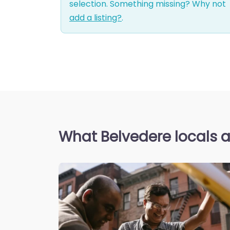
selection. Something missing? Why not
add a listing?
.
What Belvedere locals a