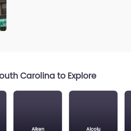
uth Carolina to Explore
Aiken
Alcolu