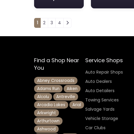
Posts navigation
1
2
3
4
Find a Shop Near
Service Shops
You
Auto Repair Shops
Abney Crossroads
Auto Dealers
Adams Run
Aiken
Auto Detailers
Alcolu
Antreville
Towing Services
Arcadia Lakes
Arial
Salvage Yards
Arkwright
Vehicle Storage
Arthurtown
Car Clubs
Ashwood