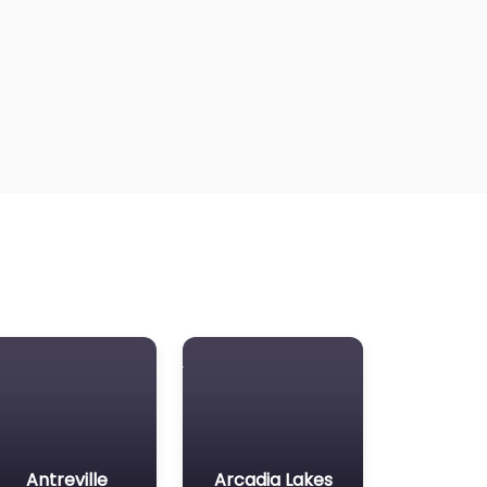
Antreville
Arcadia Lakes