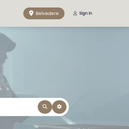
Belvedere
Sign in
Search
Advanced Filters