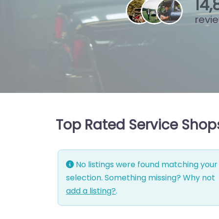
15
,
revi
Top Rated Service Shops
No listings were found matching your
selection. Something missing? Why not
add a listing?
.