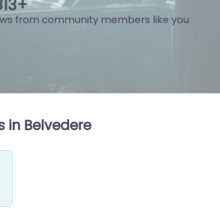
892
+
ews from community members like you
 in Belvedere