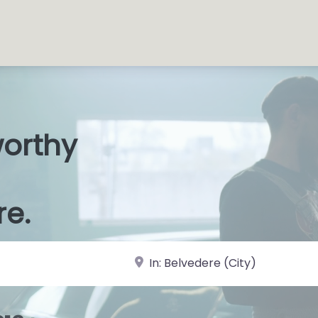
worthy
s Shop
|
re.
near Landmark or City, State