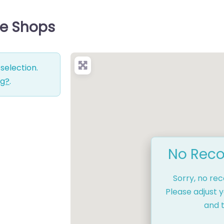
ce Shops
selection.
ng?
.
No Reco
Sorry, no re
Please adjust y
and t