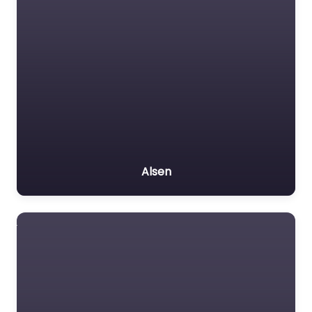
Alsen