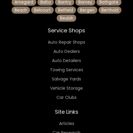
Arnegard
Balta
Bantry
Barney
Bathgate
Beach
Belcourt
Belfield
Bergen
Berthold
Beulah
Service Shops
Auto Repair Shops
Auto Dealers
Auto Detailers
Towing Services
Salvage Yards
Vehicle Storage
Car Clubs
Site Links
Articles
Car Research