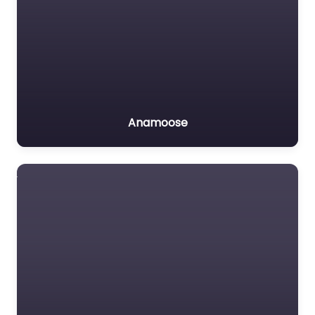
Anamoose