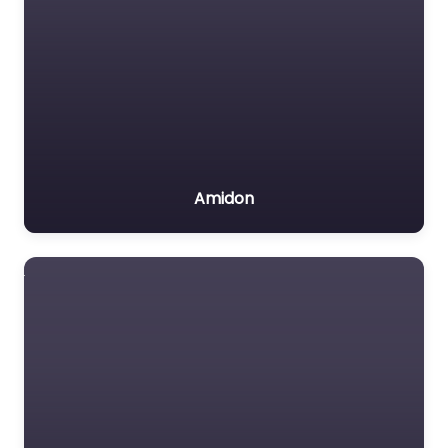
Amidon