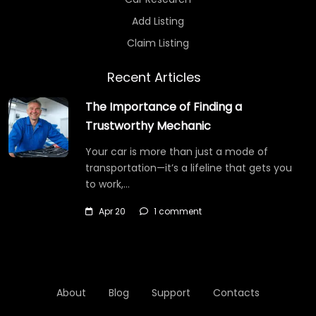
Add Listing
Claim Listing
Recent Articles
The Importance of Finding a
Trustworthy Mechanic
Your car is more than just a mode of
transportation—it’s a lifeline that gets you
to work,…
Apr 20
1 comment
About
Blog
Support
Contacts