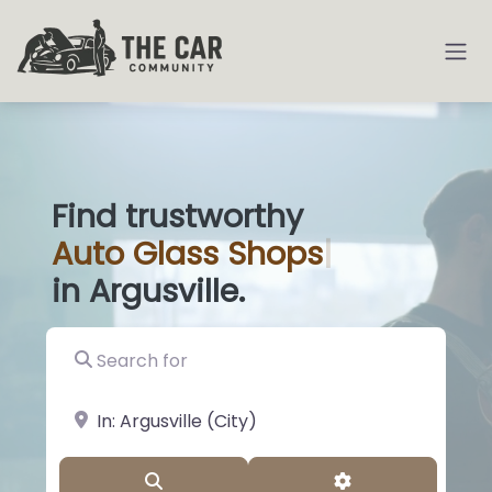
Find trustworthy
Auto
Glass Shops
|
in Argusville.
Search for
near Landmark or City, State
Search
Advanced Filter