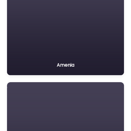
Amenia