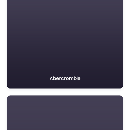
Abercrombie