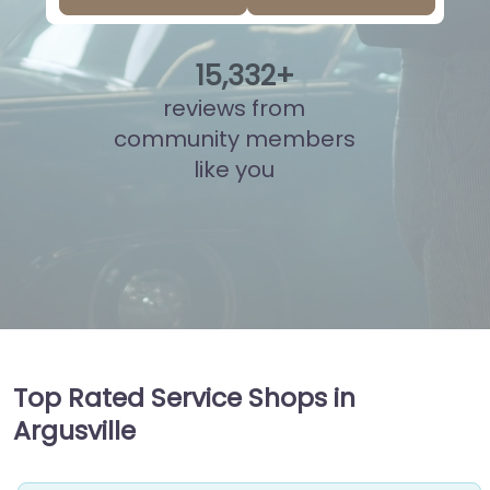
15
,
810
+
reviews from
community members
like you
Top Rated Service Shops in
Argusville