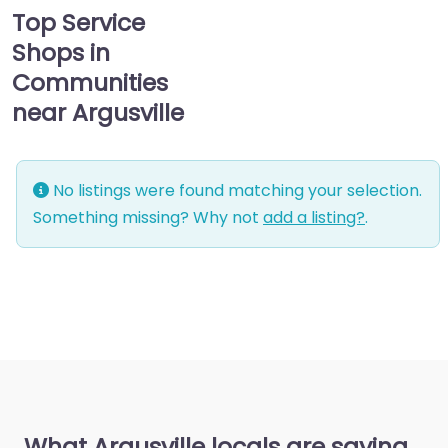
Top Service
Shops in
Communities
near Argusville
No listings were found matching your selection.
Something missing? Why not
add a listing?
.
What Argusville locals are saying