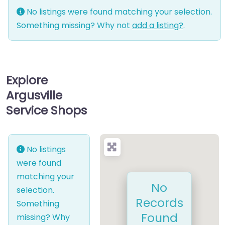
No listings were found matching your selection.
Something missing? Why not
add a listing?
.
Explore
Argusville
Service Shops
No listings
were found
matching your
No
selection.
Records
Something
Found
missing? Why