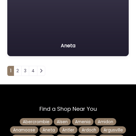
Aneta
Posts navigation
1
2
3
4
Find a Shop Near You
Abercrombie
Alsen
Amenia
Amidon
Anamoose
Aneta
Antler
Ardoch
Argusville