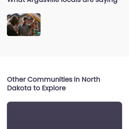
Other Communities in North
Dakota to Explore