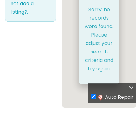
not
add a
Sorry, no
listing?
.
records
were found.
Please
adjust your
search
criteria and
try again.
Auto Repair