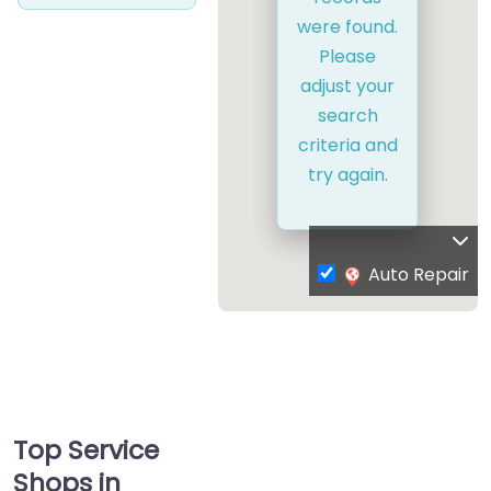
were found.
Please
adjust your
search
criteria and
try again.
Auto Repair
Top Service
Shops in