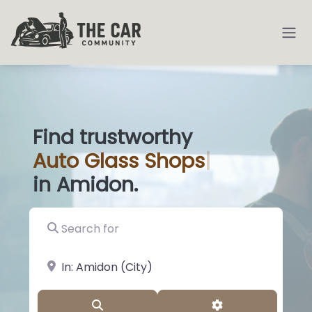
Find trustworthy
Auto
Glass Sho
|
in Amidon.
Search for
near Landmark or City, State
Search
Advanced Filter