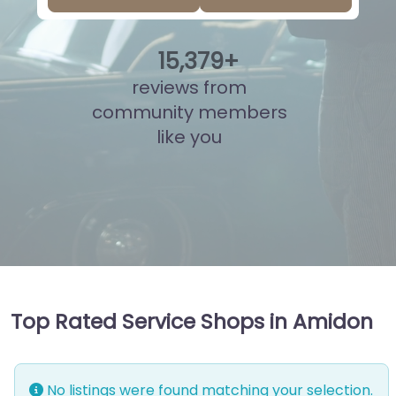
15
,
841
+
reviews from
community members
like you
Top Rated Service Shops in Amidon
No listings were found matching your selection.