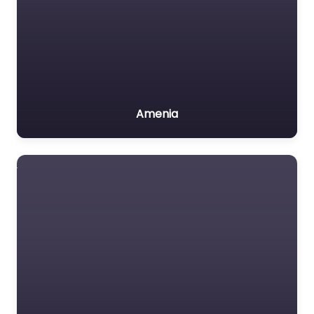
Amenia