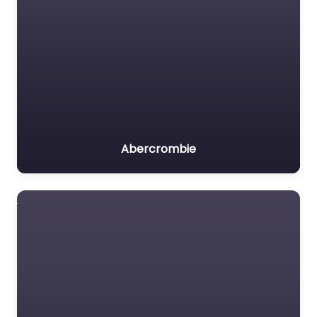
Abercrombie