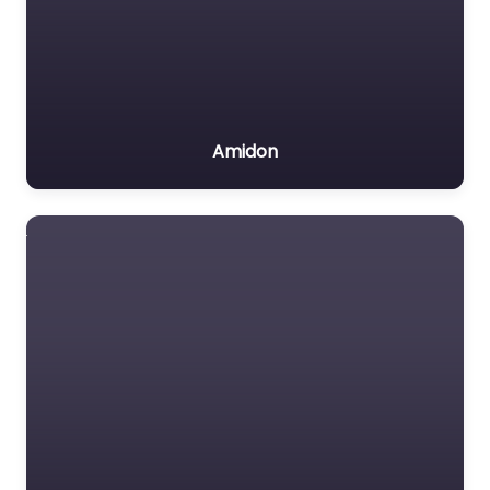
Amidon