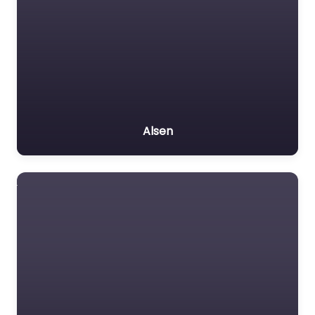
Alsen