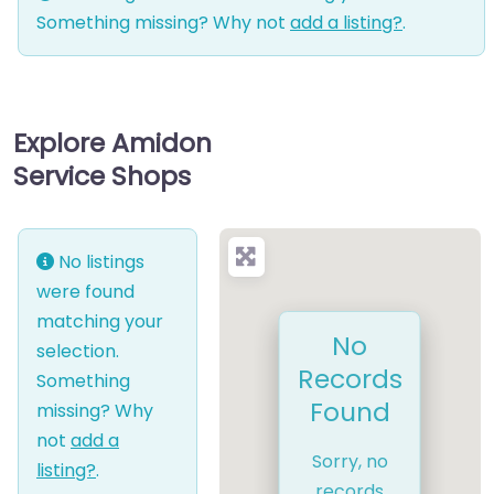
Something missing? Why not
add a listing?
.
Explore Amidon
Service Shops
No listings
were found
matching your
No
selection.
Records
Something
Found
missing? Why
not
add a
Sorry, no
listing?
.
records