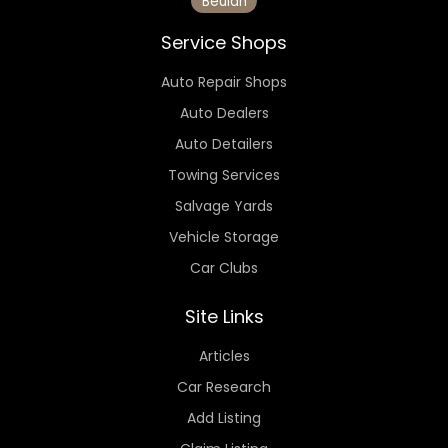
Beulah
Service Shops
Auto Repair Shops
Auto Dealers
Auto Detailers
Towing Services
Salvage Yards
Vehicle Storage
Car Clubs
Site Links
Articles
Car Research
Add Listing