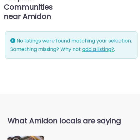
Communities
near Amidon
No listings were found matching your selection.
Something missing? Why not
add a listing?
.
What Amidon locals are saying