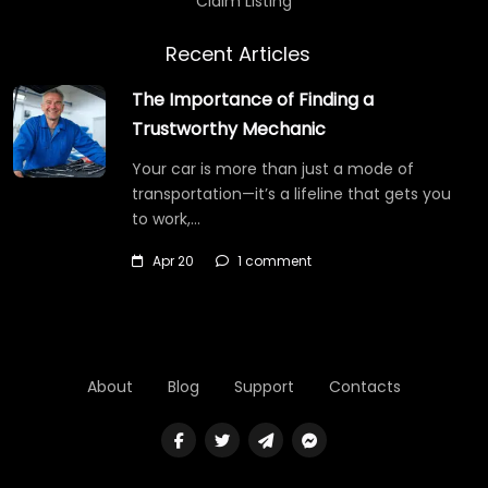
Claim Listing
Recent Articles
The Importance of Finding a
Trustworthy Mechanic
Your car is more than just a mode of
transportation—it’s a lifeline that gets you
to work,…
Apr 20
1 comment
About
Blog
Support
Contacts