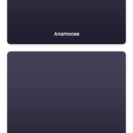
Anamoose