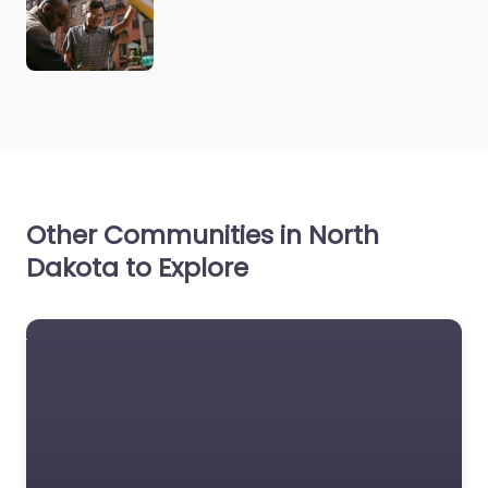
Other Communities in North
Dakota to Explore