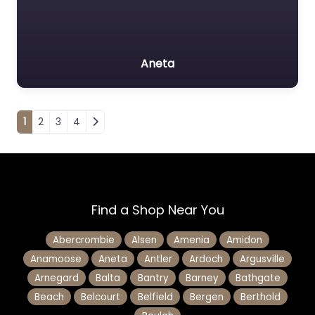
Aneta
Posts navigation
1
2
3
4
Find a Shop Near You
Abercrombie
Alsen
Amenia
Amidon
Anamoose
Aneta
Antler
Ardoch
Argusville
Arnegard
Balta
Bantry
Barney
Bathgate
Beach
Belcourt
Belfield
Bergen
Berthold