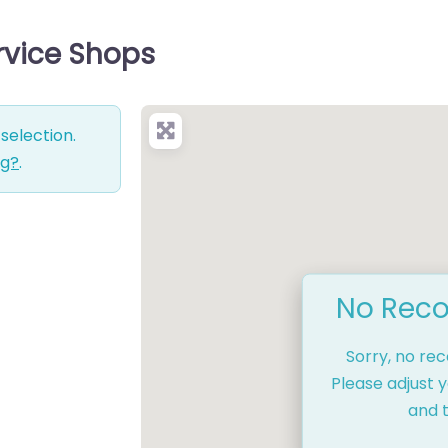
rvice Shops
selection.
ng?
.
No Reco
Sorry, no re
Please adjust y
and t