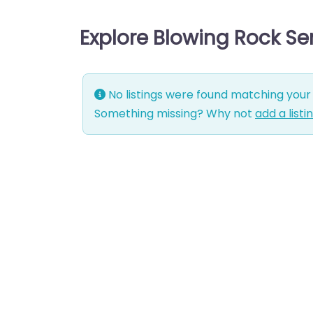
Explore Blowing Rock Se
No listings were found matching your 
Something missing? Why not
add a listi