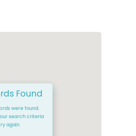
rds Found
cords were found.
our search criteria
ry again.