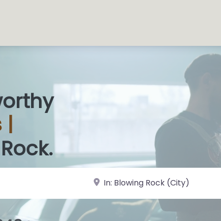
worthy
 Sh
|
 Rock.
near Landmark or City, State