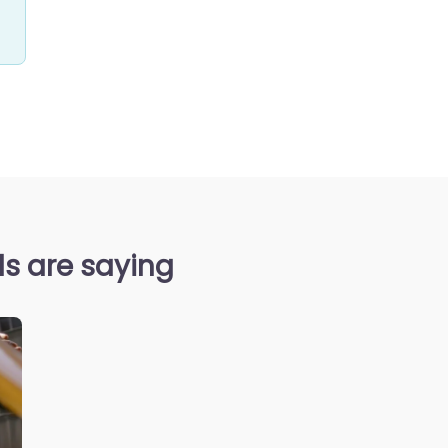
s are saying