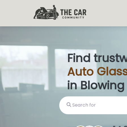
Find trust
Auto
Glass
in Blowing
Search for