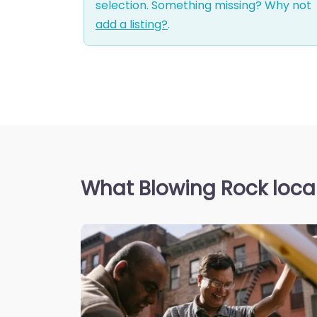
selection. Something missing? Why not
add a listing?
.
What Blowing Rock local