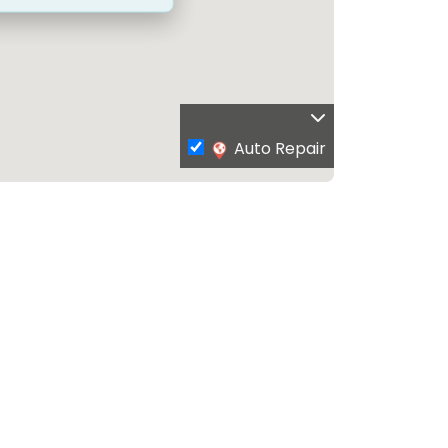
Auto Repair