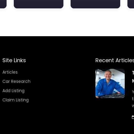
Site Links
Recent Article
Articles
Car Research
Add Listing
Y
t
Claim Listing