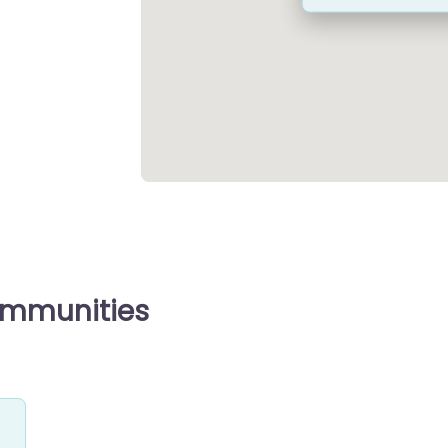
ommunities