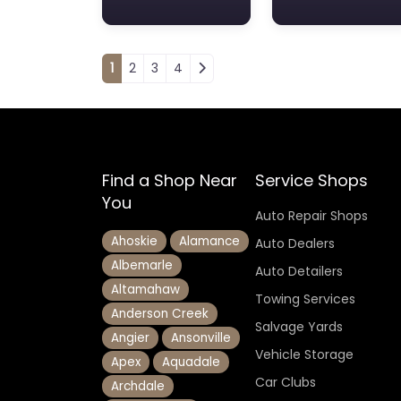
Posts navigation
1
2
3
4
Find a Shop Near
Service Shops
You
Auto Repair Shops
Ahoskie
Alamance
Auto Dealers
Albemarle
Auto Detailers
Altamahaw
Towing Services
Anderson Creek
Salvage Yards
Angier
Ansonville
Vehicle Storage
Apex
Aquadale
Car Clubs
Archdale