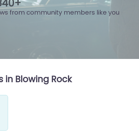
833
+
ews from community members like you
 in Blowing Rock