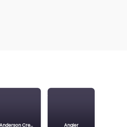
Anderson Creek
Angier