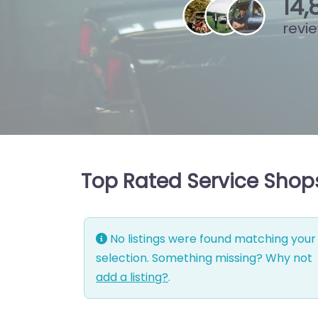
15
,
revi
Top Rated Service Shops
No listings were found matching your
selection. Something missing? Why not
add a listing?
.