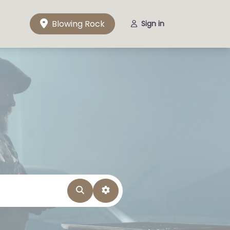
Blowing Rock
Sign in
Search
Advanced Filters