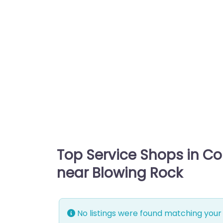
Top Service Shops in C
near Blowing Rock
No listings were found matching your