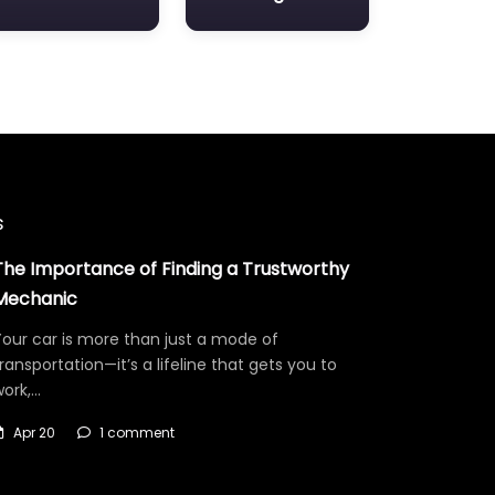
s
The Importance of Finding a Trustworthy
Mechanic
our car is more than just a mode of
ransportation—it’s a lifeline that gets you to
work,…
Apr 20
1 comment