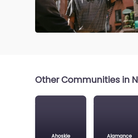
Other Communities in No
Ahoskie
Alamance