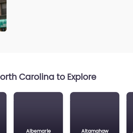
rth Carolina to Explore
Albemarle
Altamahaw