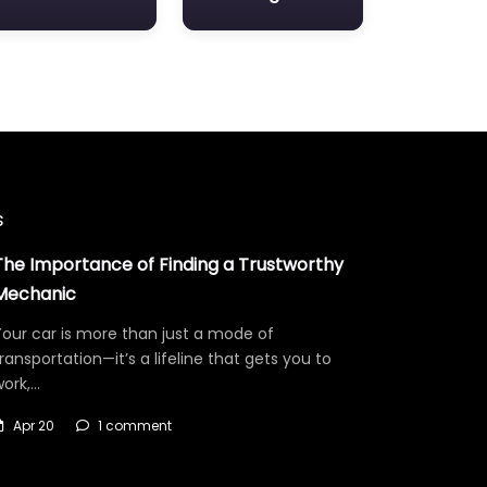
s
The Importance of Finding a Trustworthy
Mechanic
our car is more than just a mode of
ransportation—it’s a lifeline that gets you to
work,…
Apr 20
1 comment