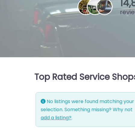
16
,
revi
Top Rated Service Shop
No listings were found matching your
selection. Something missing? Why not
add a listing?
.