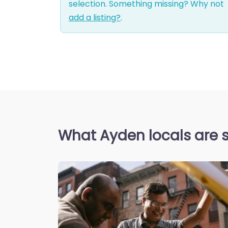
selection. Something missing? Why not
add a listing?
.
What Ayden locals are 