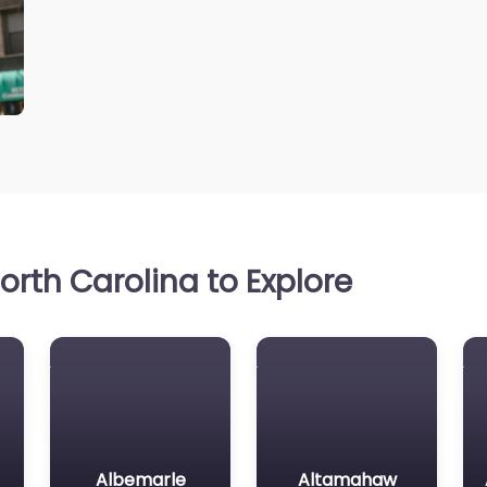
rth Carolina to Explore
Albemarle
Altamahaw