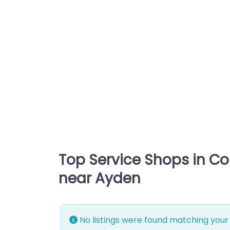
Top Service Shops in C
near Ayden
No listings were found matching your