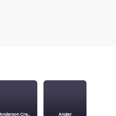
Anderson Creek
Angier