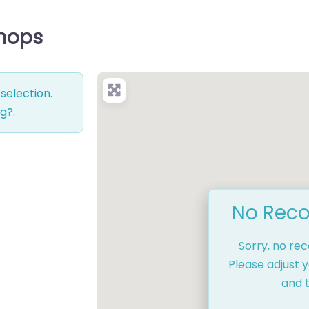
Shops
selection.
ng?
.
No Reco
Sorry, no re
Please adjust y
and t