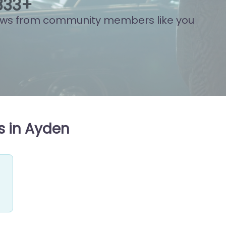
021
+
ews from community members like you
s in Ayden