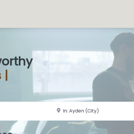
worthy
s
|
near Landmark or City, State