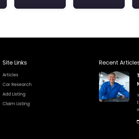
Site Links
Recent Article
Articles
Car Research
Add Listing
Y
t
Claim Listing