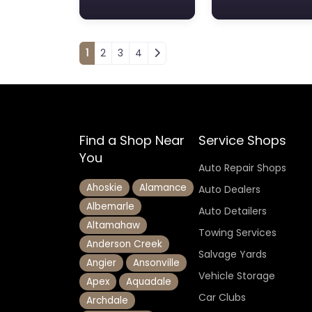
Posts navigation
1
2
3
4
Find a Shop Near
Service Shops
You
Auto Repair Shops
Ahoskie
Alamance
Auto Dealers
Albemarle
Auto Detailers
Altamahaw
Towing Services
Anderson Creek
Salvage Yards
Angier
Ansonville
Vehicle Storage
Apex
Aquadale
Car Clubs
Archdale