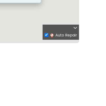
Auto Repair