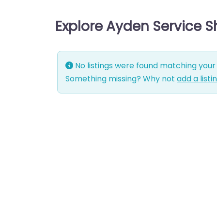
Explore Ayden Service 
No listings were found matching your 
Something missing? Why not
add a listi