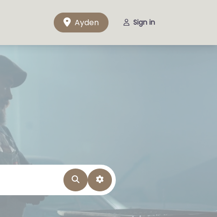
Ayden
Sign in
Search
Advanced Filters