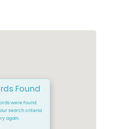
rds Found
cords were found.
our search criteria
ry again.