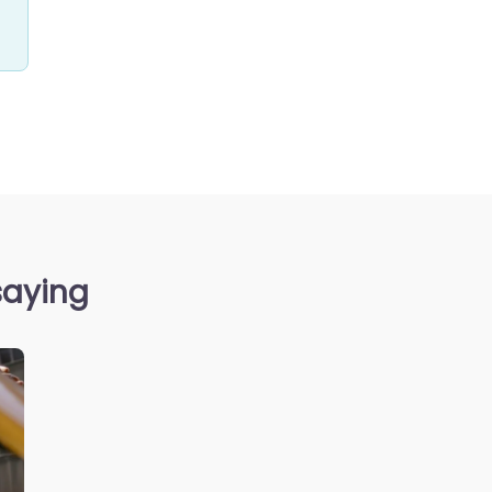
saying