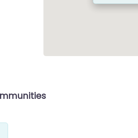
ommunities