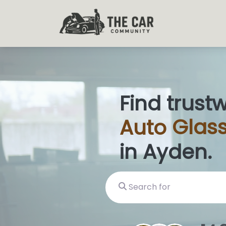
Find trust
Auto
Glas
in Ayden.
Search for