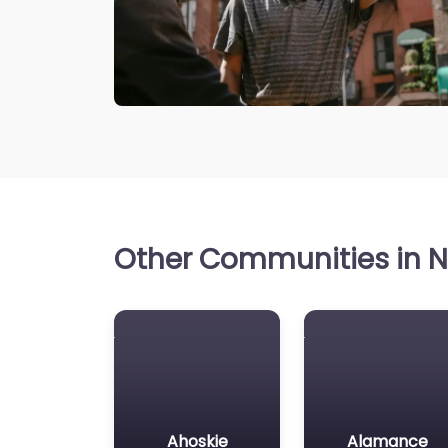
Other Communities in No
Ahoskie
Alamance