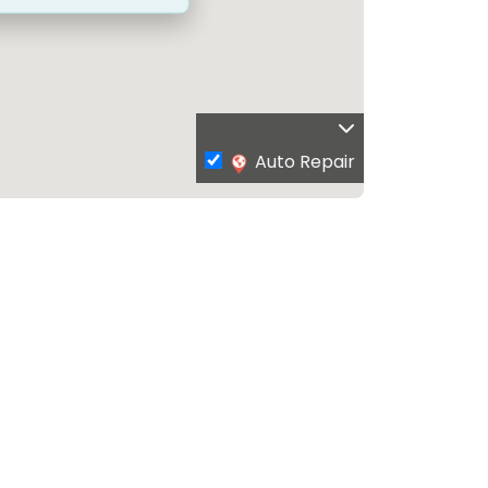
Auto Repair