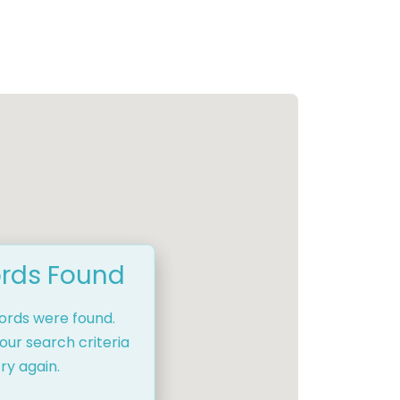
rds Found
cords were found.
our search criteria
ry again.