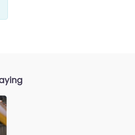
saying