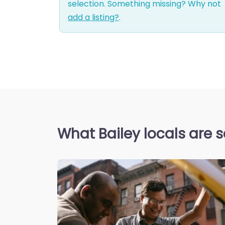
selection. Something missing? Why not
add a listing?
.
What Bailey locals are 