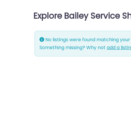
Explore Bailey Service 
No listings were found matching your 
Something missing? Why not
add a listi