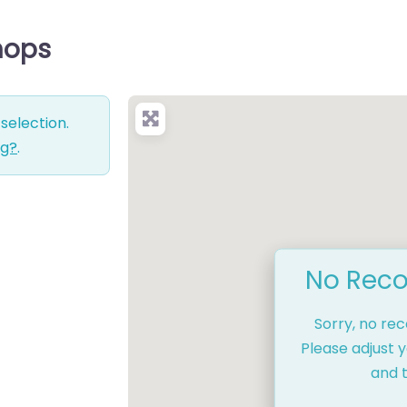
Shops
selection.
ng?
.
No Reco
Sorry, no re
Please adjust y
and t