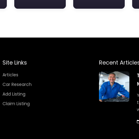
Site Links
Recent Article
Articles
Car Research
Add Listing
Y
t
Claim Listing