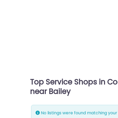
Top Service Shops in C
near Bailey
No listings were found matching your