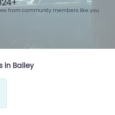
815
+
ews from community members like you
 in Bailey