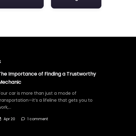
s
The Importance of Finding a Trustworthy
Mechanic
our car is more than just a mode of
ransportation—it’s a lifeline that gets you to
work,…
Apr 20
1 comment