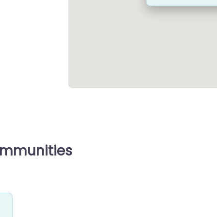
ommunities