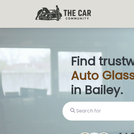
Find trust
Auto
Glas
in Bailey.
Search for