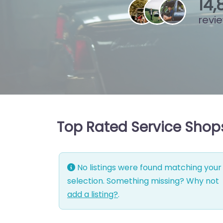
15
,
revi
Top Rated Service Shops
No listings were found matching your
selection. Something missing? Why not
add a listing?
.