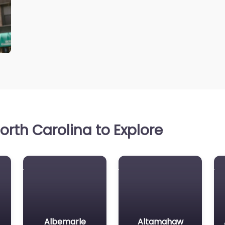
rth Carolina to Explore
Albemarle
Altamahaw