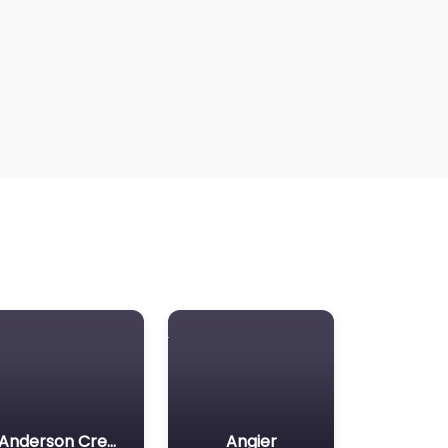
Anderson Creek
Angier