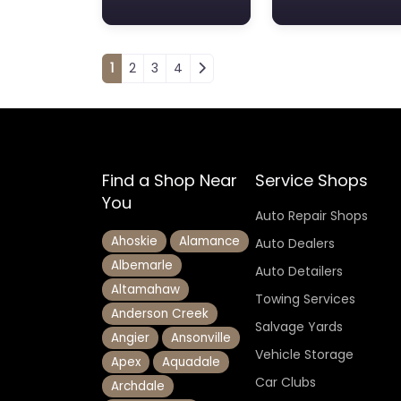
Posts navigation
1
2
3
4
Find a Shop Near
Service Shops
You
Auto Repair Shops
Ahoskie
Alamance
Auto Dealers
Albemarle
Auto Detailers
Altamahaw
Towing Services
Anderson Creek
Salvage Yards
Angier
Ansonville
Vehicle Storage
Apex
Aquadale
Car Clubs
Archdale