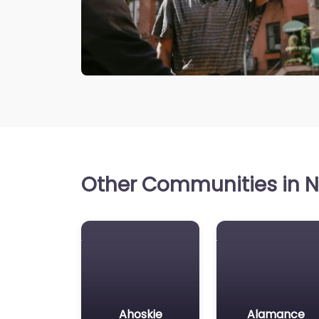
Other Communities in No
Ahoskie
Alamance