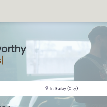
worthy
s Sho
|
near Landmark or City, State