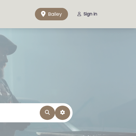
Bailey
Sign in
Search
Advanced Filters