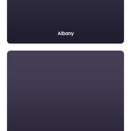
Albany