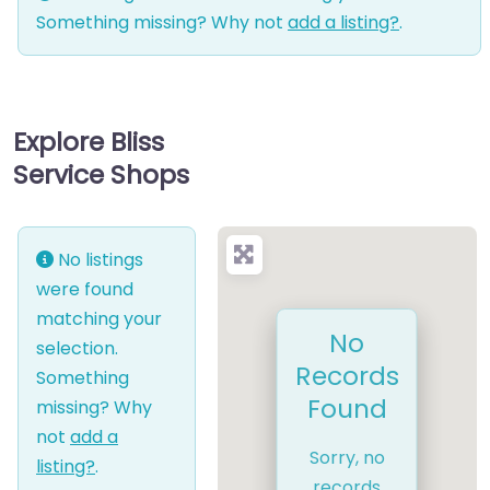
Something missing? Why not
add a listing?
.
Explore Bliss
Service Shops
No listings
were found
matching your
No
selection.
Records
Something
Found
missing? Why
not
add a
Sorry, no
listing?
.
records