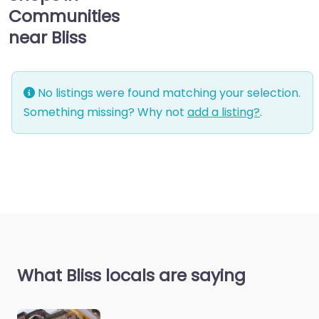
Communities
near Bliss
No listings were found matching your selection.
Something missing? Why not
add a listing?
.
What Bliss locals are saying