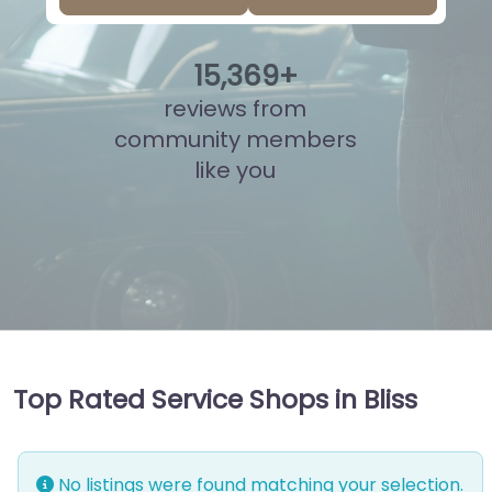
15
,
846
+
reviews from
community members
like you
Top Rated Service Shops in Bliss
No listings were found matching your selection.