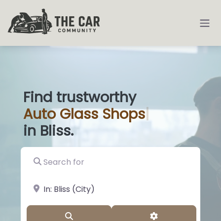
Find trustworthy
Auto
Glass Sh
|
in Bliss.
Search for
near Landmark or City, State
Search
Advanced Filter