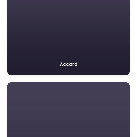
Accord