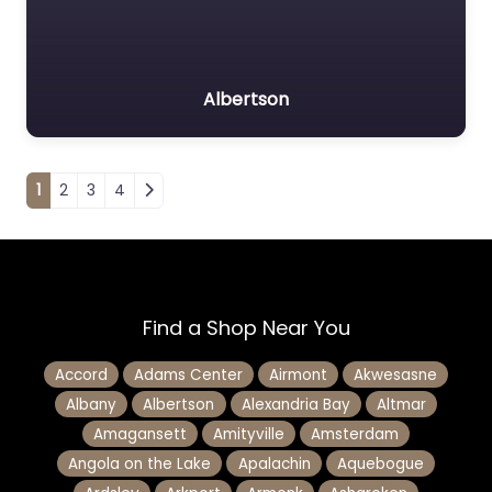
Albertson
Posts navigation
1
2
3
4
Find a Shop Near You
Accord
Adams Center
Airmont
Akwesasne
Albany
Albertson
Alexandria Bay
Altmar
Amagansett
Amityville
Amsterdam
Angola on the Lake
Apalachin
Aquebogue