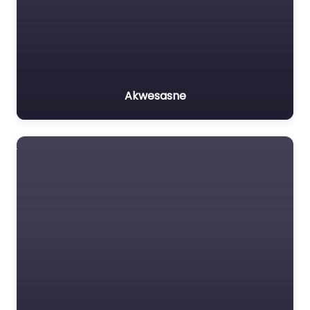
Akwesasne