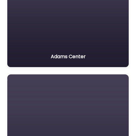
Adams Center