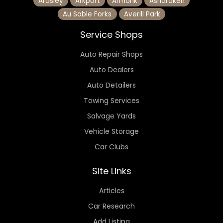
Ardsley
Arkport
Armonk
Asharoken
Au Sable Forks
Averill Park
Service Shops
Auto Repair Shops
Auto Dealers
Auto Detailers
Towing Services
Salvage Yards
Vehicle Storage
Car Clubs
Site Links
Articles
Car Research
Add Listing