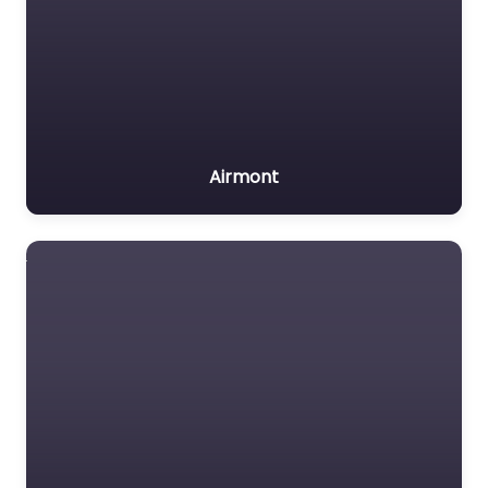
Airmont