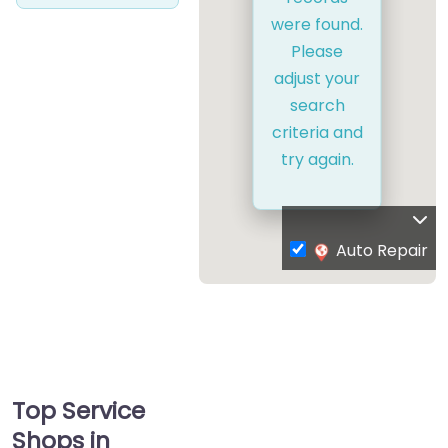
were found.
Please
adjust your
search
criteria and
try again.
Auto Repair
Top Service
Shops in