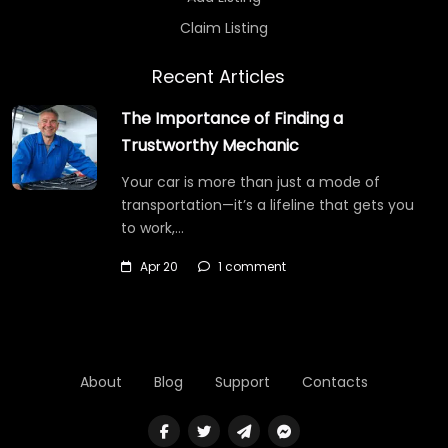
Claim Listing
Recent Articles
The Importance of Finding a
Trustworthy Mechanic
Your car is more than just a mode of
transportation—it’s a lifeline that gets you
to work,…
Apr 20
1 comment
About
Blog
Support
Contacts