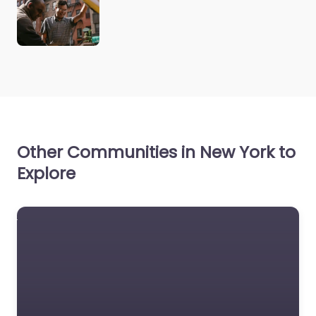
Other Communities in New York to
Explore