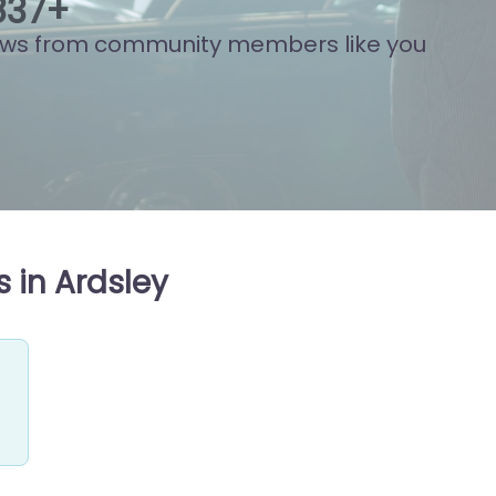
917
+
ews from community members like you
 in Ardsley