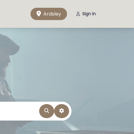
Ardsley
Sign in
Search
Advanced Filters