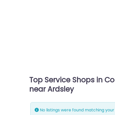
Top Service Shops in C
near Ardsley
No listings were found matching your