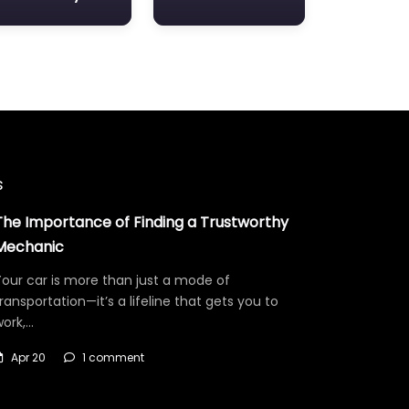
s
The Importance of Finding a Trustworthy
Mechanic
our car is more than just a mode of
ransportation—it’s a lifeline that gets you to
work,…
Apr 20
1 comment