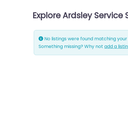
Explore Ardsley Service
No listings were found matching your 
Something missing? Why not
add a listi