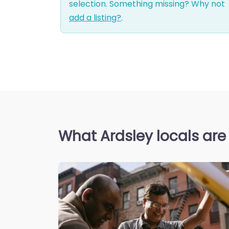
selection. Something missing? Why not
add a listing?
.
What Ardsley locals are