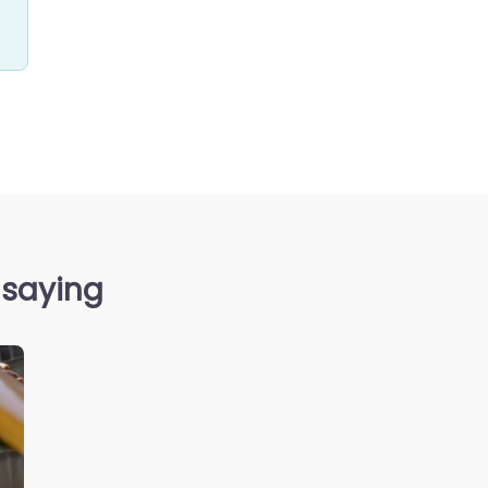
 saying