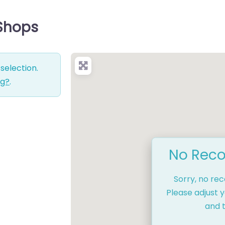
 Shops
selection.
ng?
.
No Reco
Sorry, no re
Please adjust y
and t