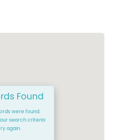
rds Found
cords were found.
our search criteria
ry again.