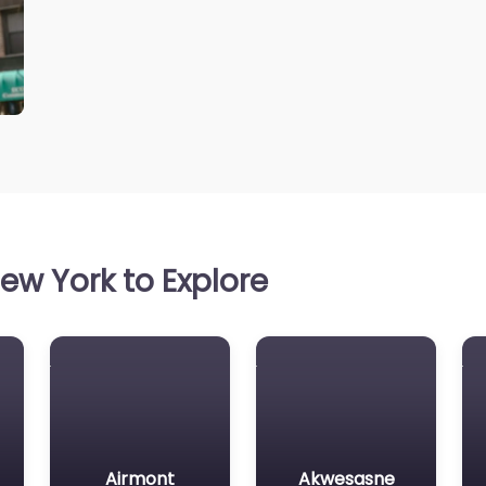
ew York to Explore
Airmont
Akwesasne