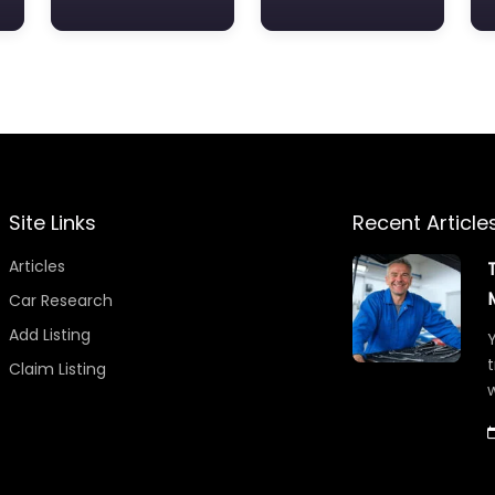
Site Links
Recent Article
Articles
Car Research
Add Listing
Y
t
Claim Listing