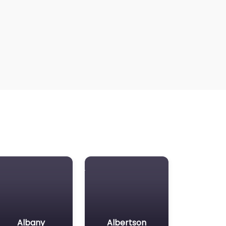
Albany
Albertson