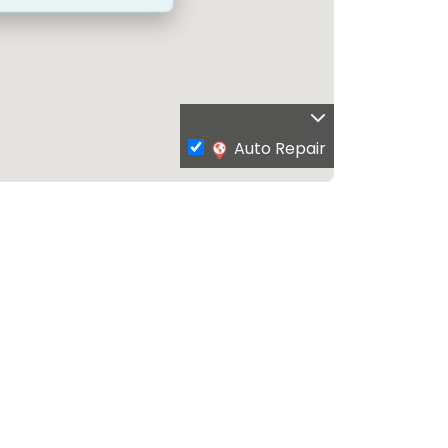
Auto Repair