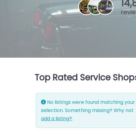
15
,
revi
Top Rated Service Shops
No listings were found matching your
selection. Something missing? Why not
add a listing?
.