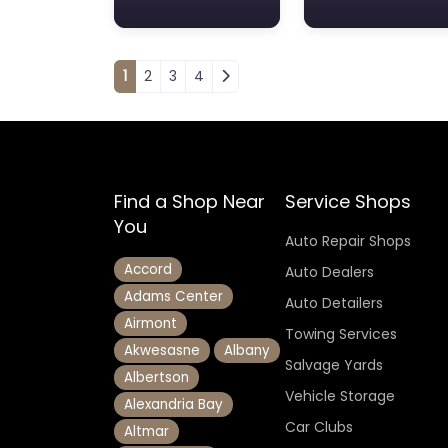
Posts navigation
1
2
3
4
Find a Shop Near
Service Shops
You
Auto Repair Shops
Accord
Auto Dealers
Adams Center
Auto Detailers
Airmont
Towing Services
Akwesasne
Albany
Salvage Yards
Albertson
Vehicle Storage
Alexandria Bay
Car Clubs
Altmar