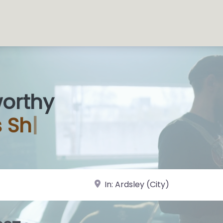
worthy
near Landmark or City, State