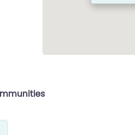
ommunities