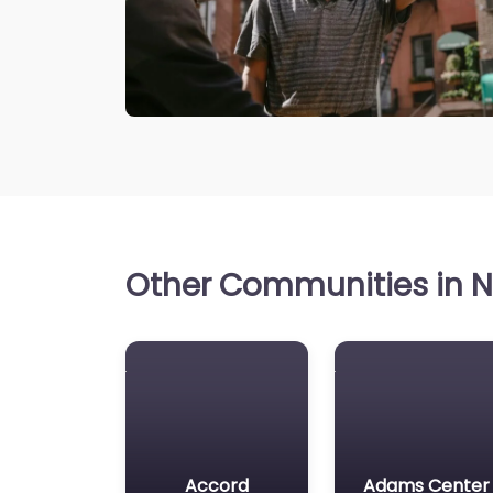
Other Communities in N
Accord
Adams Center