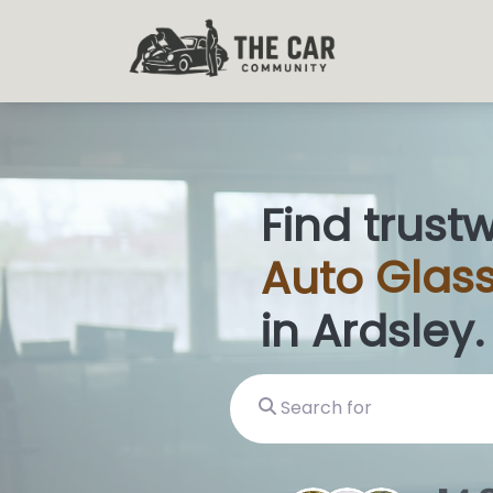
Find trust
Auto
Gla
|
in Ardsley.
Search for