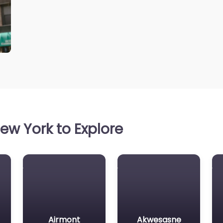
ew York to Explore
Airmont
Akwesasne