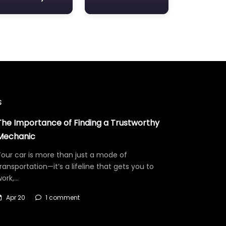
s
The Importance of Finding a Trustworthy
Mechanic
our car is more than just a mode of
ransportation—it’s a lifeline that gets you to
work,…
Apr 20
1 comment