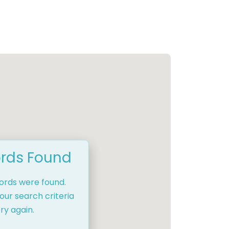
rds Found
cords were found.
our search criteria
ry again.