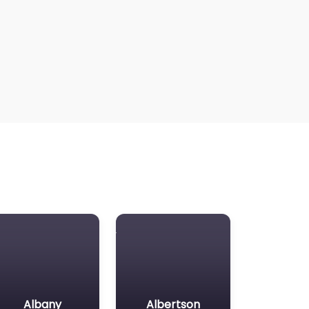
Albany
Albertson