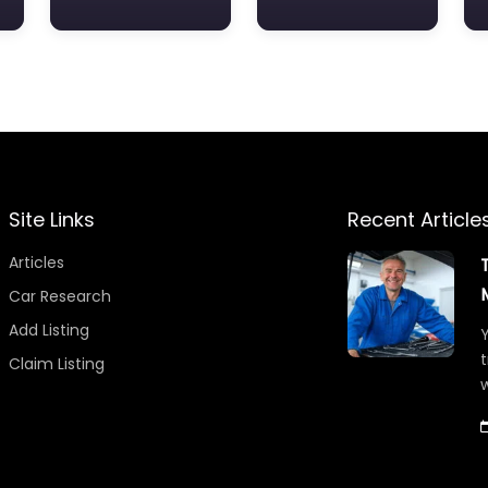
Site Links
Recent Article
Articles
Car Research
Add Listing
Y
t
Claim Listing