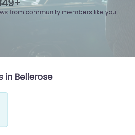
841
+
ews from community members like you
 in Bellerose