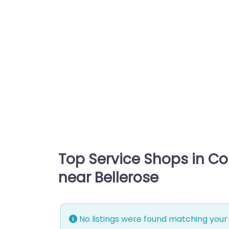
Top Service Shops in C
near Bellerose
No listings were found matching your