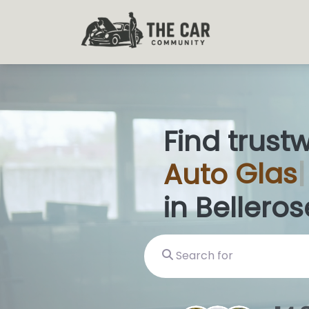
Find trust
Auto
Glas
in Belleros
Search for