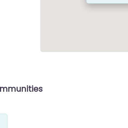
ommunities