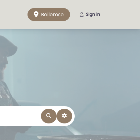
Bellerose
Sign in
Search
Advanced Filters