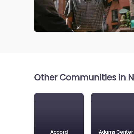
Other Communities in N
Accord
Adams Center