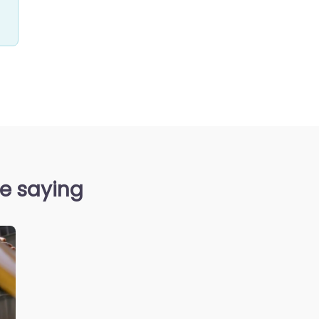
re saying