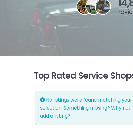
15
,
revi
Top Rated Service Shops
No listings were found matching your
selection. Something missing? Why not
add a listing?
.