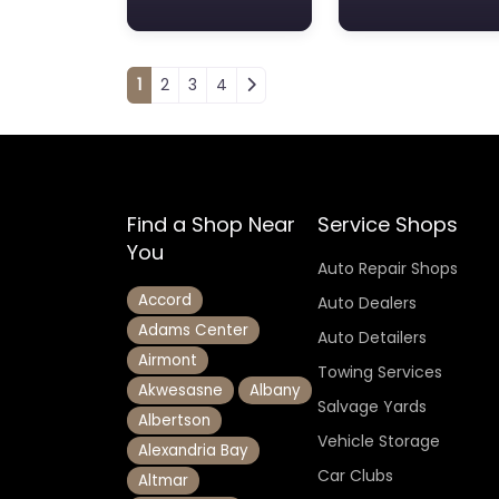
Posts navigation
1
2
3
4
Find a Shop Near
Service Shops
You
Auto Repair Shops
Accord
Auto Dealers
Adams Center
Auto Detailers
Airmont
Towing Services
Akwesasne
Albany
Salvage Yards
Albertson
Vehicle Storage
Alexandria Bay
Car Clubs
Altmar