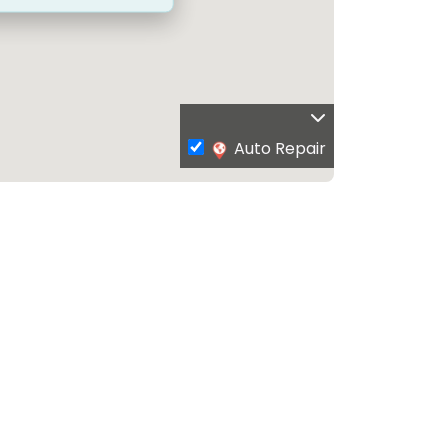
Auto Repair