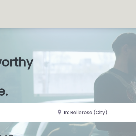
worthy
s Shop
|
e.
near Landmark or City, State