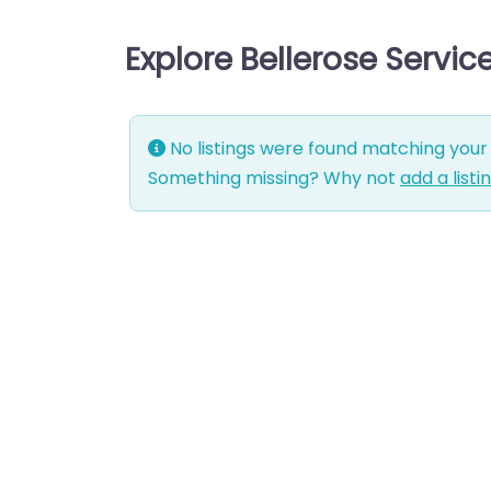
Explore Bellerose Servi
No listings were found matching your 
Something missing? Why not
add a listi