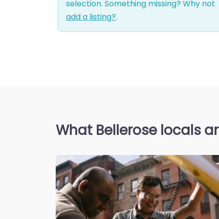
selection. Something missing? Why not
add a listing?
.
What Bellerose locals a