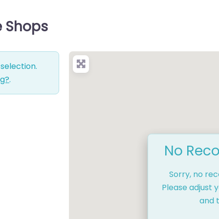
ce Shops
selection.
ng?
.
No Reco
Sorry, no re
Please adjust y
and t