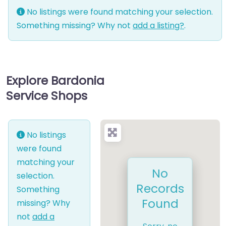
No listings were found matching your selection.
Something missing? Why not
add a listing?
.
Explore Bardonia
Service Shops
No listings
were found
matching your
No
selection.
Records
Something
Found
missing? Why
not
add a