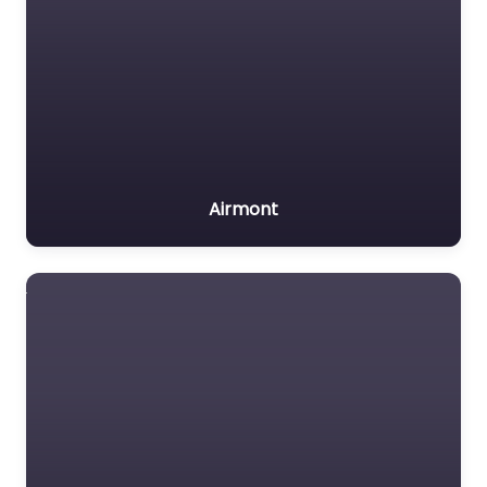
Airmont