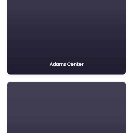
Adams Center