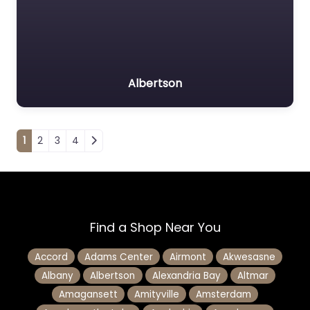
Albertson
Posts navigation
1
2
3
4
Find a Shop Near You
Accord
Adams Center
Airmont
Akwesasne
Albany
Albertson
Alexandria Bay
Altmar
Amagansett
Amityville
Amsterdam