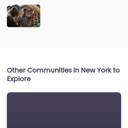
Other Communities in New York to
Explore