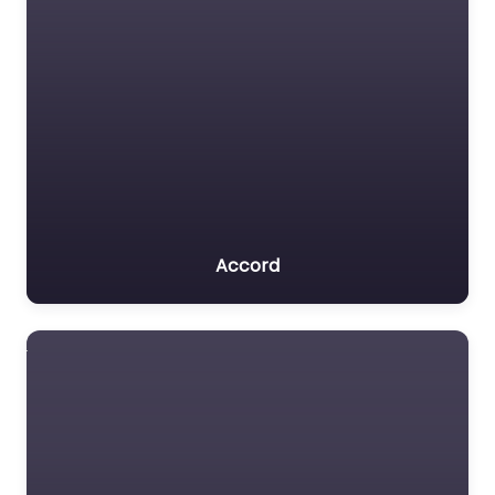
Accord