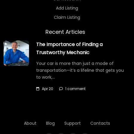
Add Listing
Claim Listing
Recent Articles
The Importance of Finding a
Trustworthy Mechanic
Your car is more than just a mode of
transportation—it’s a lifeline that gets you
to work,…
Apr 20
1 comment
About
Blog
Support
Contacts