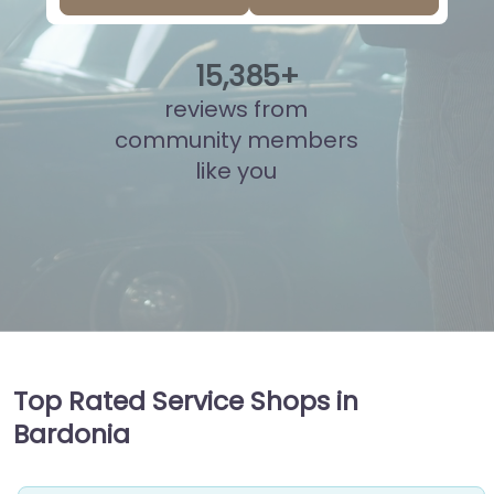
15
,
860
+
reviews from
community members
like you
Top Rated Service Shops in
Bardonia