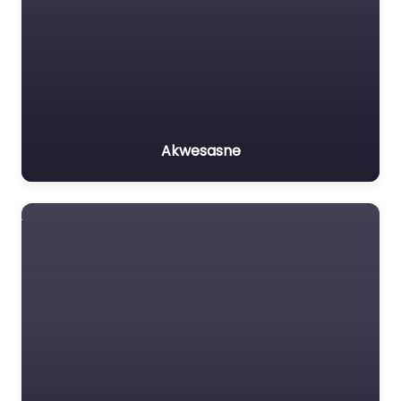
Akwesasne