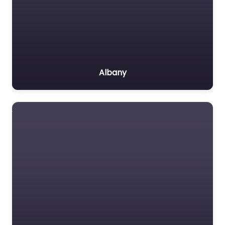
Albany