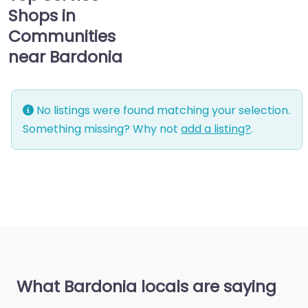
Shops in
Communities
near Bardonia
No listings were found matching your selection.
Something missing? Why not
add a listing?
.
What Bardonia locals are saying