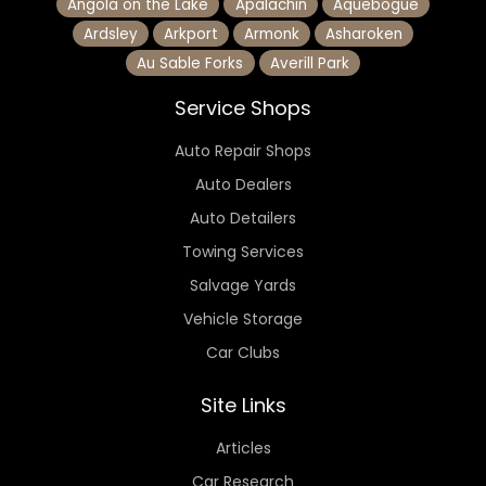
Angola on the Lake
Apalachin
Aquebogue
Ardsley
Arkport
Armonk
Asharoken
Au Sable Forks
Averill Park
Service Shops
Auto Repair Shops
Auto Dealers
Auto Detailers
Towing Services
Salvage Yards
Vehicle Storage
Car Clubs
Site Links
Articles
Car Research