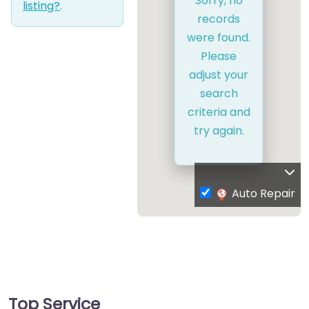
Sorry, no
listing?
.
records
were found.
Please
adjust your
search
criteria and
try again.
Auto Repair
Top Service