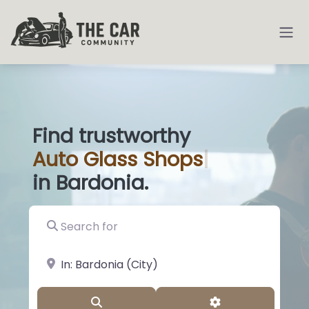
Find trustworthy
Auto
Glass Sh
|
in Bardonia.
Search for
near Landmark or City, State
Search
Advanced Filter