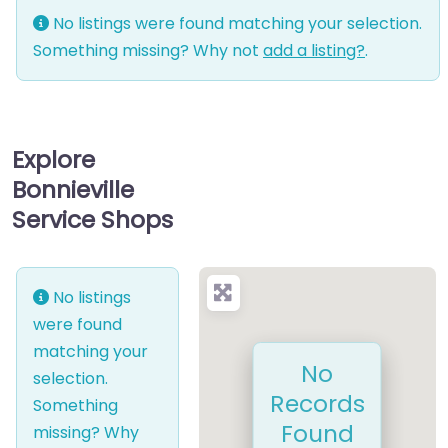
No listings were found matching your selection.
Something missing? Why not
add a listing?
.
Explore
Bonnieville
Service Shops
No listings
were found
matching your
No
selection.
Records
Something
Found
missing? Why