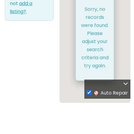
not
add a
Sorry, no
listing?
.
records
were found.
Please
adjust your
search
criteria and
try again.
Auto Repair