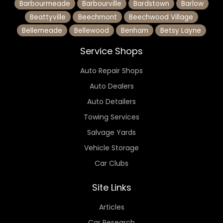
Barbourmeade
Barbourville
Bardstown
Barlow
Beattyville
Beechmont
Beechwood Village
Bellemeade
Bellewood
Benham
Betsy Layne
Service Shops
Auto Repair Shops
Auto Dealers
Auto Detailers
Towing Services
Salvage Yards
Vehicle Storage
Car Clubs
Site Links
Articles
Car Research