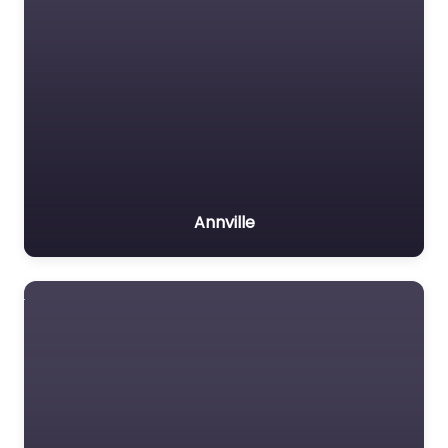
Annville