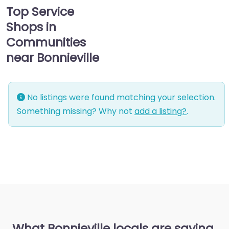
Top Service
Shops in
Communities
near Bonnieville
No listings were found matching your selection.
Something missing? Why not
add a listing?
.
What Bonnieville locals are saying