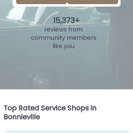
15
,
850
+
reviews from
community members
like you
Top Rated Service Shops in
Bonnieville