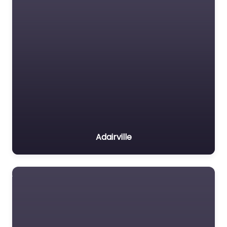
Adairville