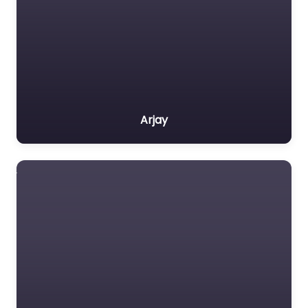
Arjay