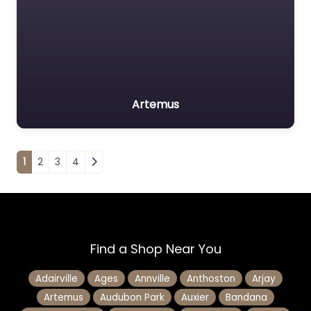
Artemus
Posts navigation
1
2
3
4
Find a Shop Near You
Adairville
Ages
Annville
Anthoston
Arjay
Artemus
Audubon Park
Auxier
Bandana