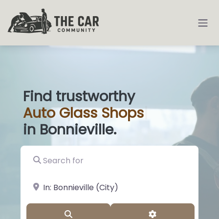
Find trustworthy
Auto
Glass S
|
in Bonnieville.
Search for
near Landmark or City, State
Search
Advanced Filter