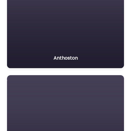
Anthoston