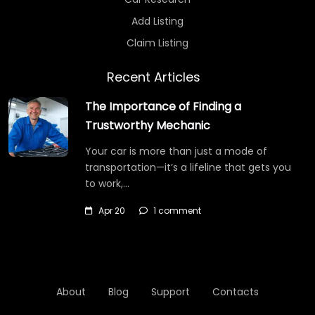
Add Listing
Claim Listing
Recent Articles
The Importance of Finding a
Trustworthy Mechanic
Your car is more than just a mode of
transportation—it’s a lifeline that gets you
to work,…
Apr 20
1 comment
About
Blog
Support
Contacts