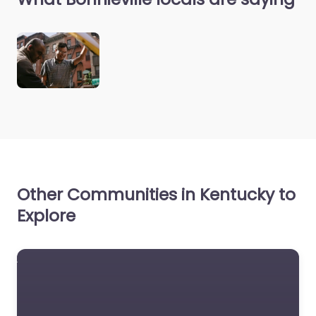
Other Communities in Kentucky to
Explore