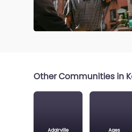
Other Communities in K
Adairville
Ages