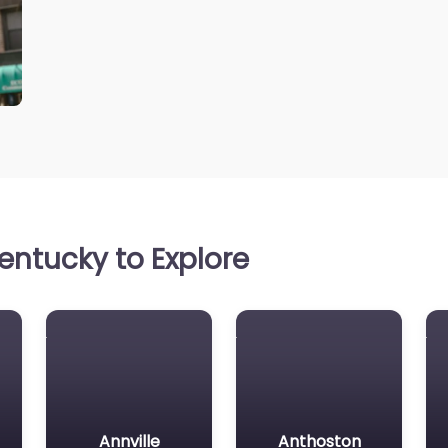
entucky to Explore
Annville
Anthoston