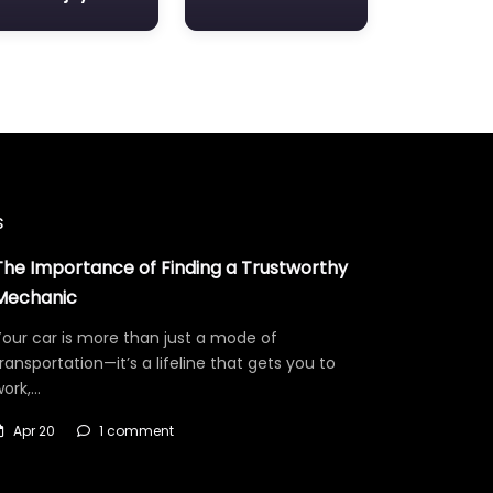
s
The Importance of Finding a Trustworthy
Mechanic
our car is more than just a mode of
ransportation—it’s a lifeline that gets you to
work,…
Apr 20
1 comment