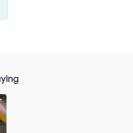
aying