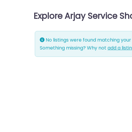
Explore Arjay Service S
No listings were found matching your 
Something missing? Why not
add a listi