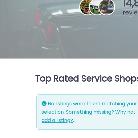
15
,
8
revi
Top Rated Service Shops
No listings were found matching your
selection. Something missing? Why not
add a listing?
.