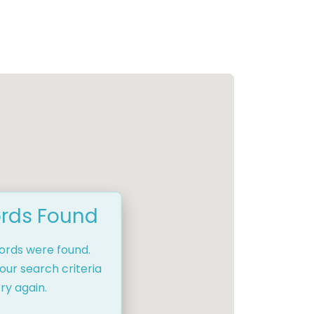
rds Found
cords were found.
our search criteria
ry again.