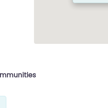
ommunities