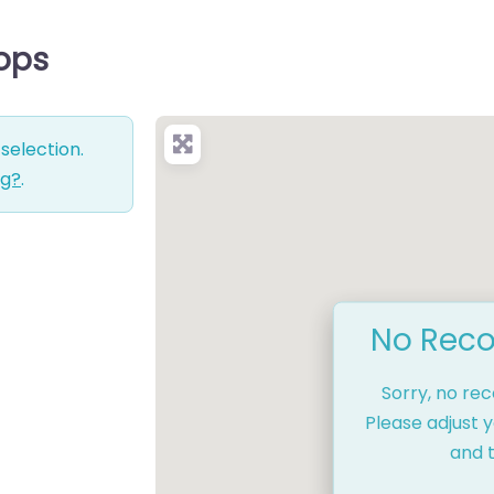
hops
selection.
ng?
.
No Reco
Sorry, no re
Please adjust y
and t