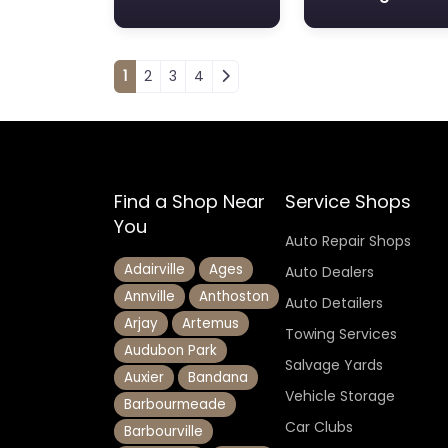
Posts navigation
1
2
3
4
Find a Shop Near
Service Shops
You
Auto Repair Shops
Adairville
Ages
Auto Dealers
Annville
Anthoston
Auto Detailers
Arjay
Artemus
Towing Services
Audubon Park
Salvage Yards
Auxier
Bandana
Vehicle Storage
Barbourmeade
Car Clubs
Barbourville