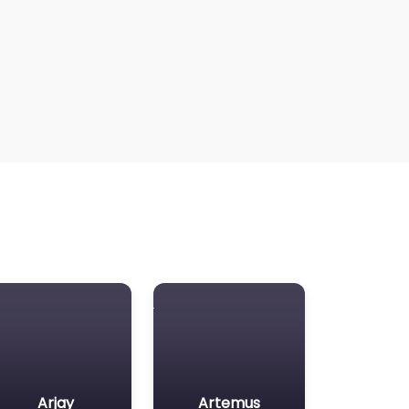
Arjay
Artemus