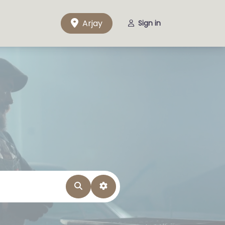
Arjay
Sign in
Search
Advanced Filters