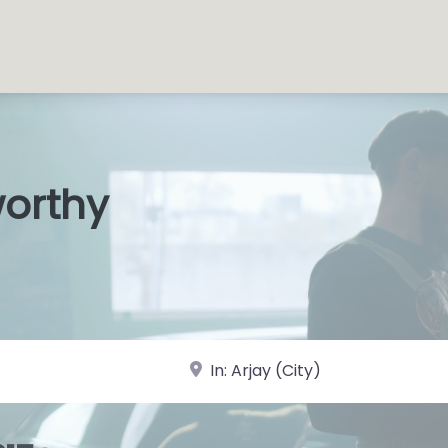
worthy
s Shops
|
near Landmark or City, State