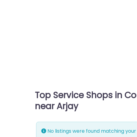
Top Service Shops in C
near Arjay
No listings were found matching your