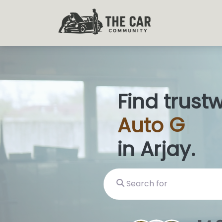
Find trust
Auto
Glas
in Arjay.
Search for