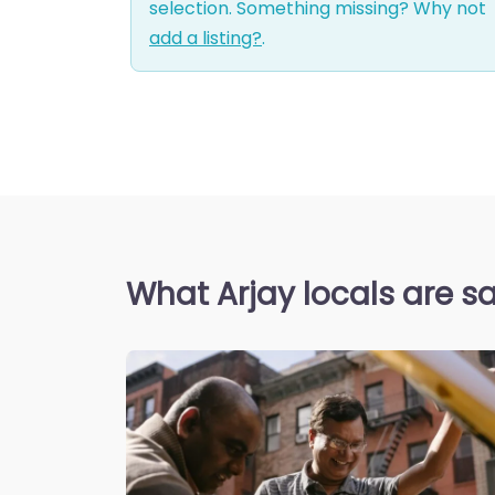
selection. Something missing? Why not
add a listing?
.
What Arjay locals are s