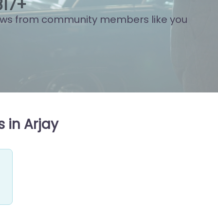
11
+
ews from community members like you
 in Arjay