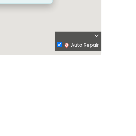
Auto Repair