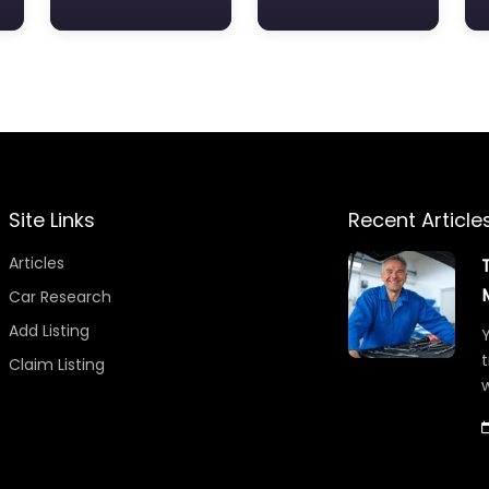
Site Links
Recent Article
Articles
Car Research
Add Listing
Y
t
Claim Listing