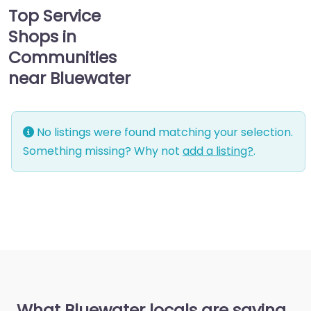
Top Service
Shops in
Communities
near Bluewater
No listings were found matching your selection.
Something missing? Why not
add a listing?
.
What Bluewater locals are saying