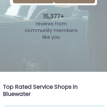
15
,
836
+
reviews from
community members
like you
Top Rated Service Shops in
Bluewater