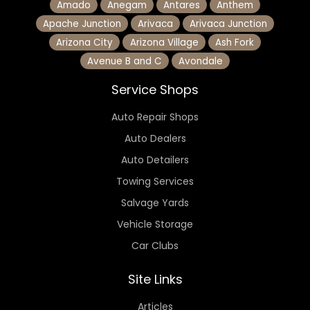
Amado
Anegam
Antares
Anthem
Apache Junction
Arivaca
Arivaca Junction
Arizona City
Arizona Village
Ash Fork
Avenue B and C
Avondale
Service Shops
Auto Repair Shops
Auto Dealers
Auto Detailers
Towing Services
Salvage Yards
Vehicle Storage
Car Clubs
Site Links
Articles