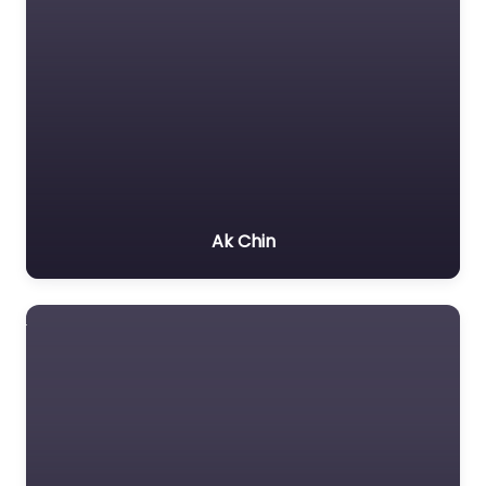
Ak Chin