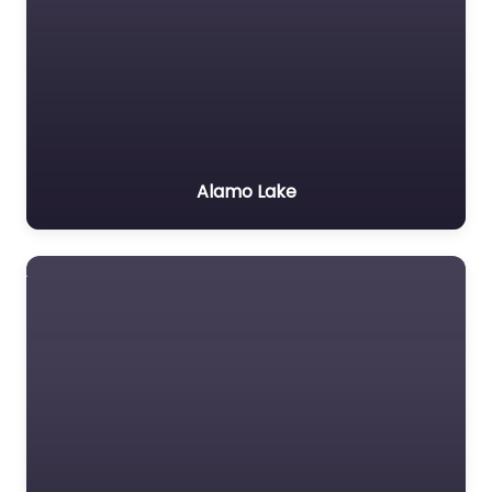
Alamo Lake