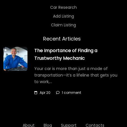
Car Research
Add Listing
Claim Listing
Recent Articles
The Importance of Finding a
Trustworthy Mechanic
Your car is more than just a mode of
transportation—it’s a lifeline that gets you
to work,…
Apr 20
1 comment
About
Blog
Support
Contacts