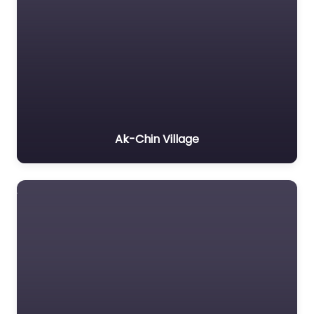
Ak-Chin Village