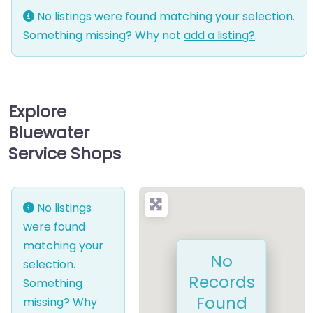
No listings were found matching your selection.
Something missing? Why not
add a listing?
.
Explore
Bluewater
Service Shops
No listings
were found
matching your
No
selection.
Records
Something
Found
missing? Why