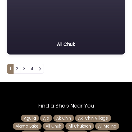
Ali Chuk
Posts navigation
1
2
3
4
Find a Shop Near You
Aguila
Ajo
Ak Chin
Ak-Chin Village
Alamo Lake
Ali Chuk
Ali Chukson
Ali Molina