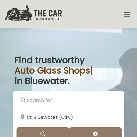
Find trustworthy
Auto
Glass Shops
|
in Bluewater.
Search for
near Landmark or City, State
Search
Advanced Filter