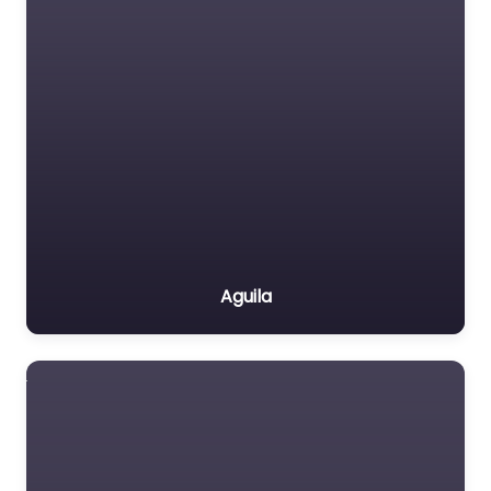
Aguila