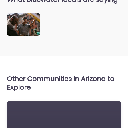
Other Communities in Arizona to
Explore