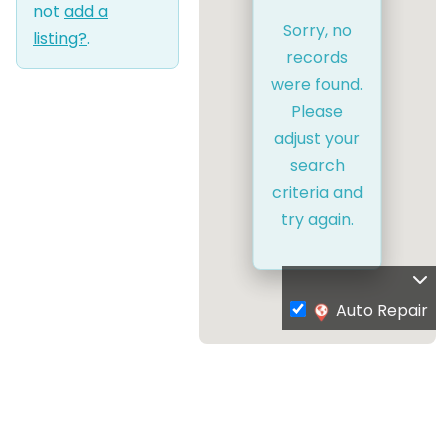
not
add a
Sorry, no
listing?
.
records
were found.
Please
adjust your
search
criteria and
try again.
Auto Repair