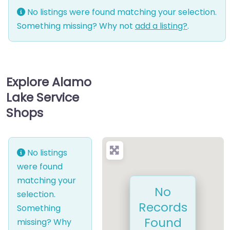
No listings were found matching your selection.
Something missing? Why not
add a listing?
.
Explore Alamo
Lake Service
Shops
No listings
were found
matching your
No
selection.
Records
Something
Found
missing? Why