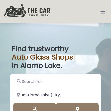
Find trustworthy
Auto
Glass Sho
|
in Alamo Lake.
Search for
near Landmark or City, State
Search
Advanced Filter