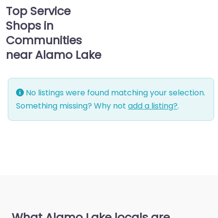
Top Service
Shops in
Communities
near Alamo Lake
No listings were found matching your selection.
Something missing? Why not
add a listing?
.
What Alamo Lake locals are