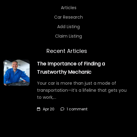
Articles
Car Research
Add Listing
Claim Listing
Recent Articles
The Importance of Finding a
Trustworthy Mechanic
Your car is more than just a mode of
transportation—it’s a lifeline that gets you
to work,…
Apr 20
1 comment