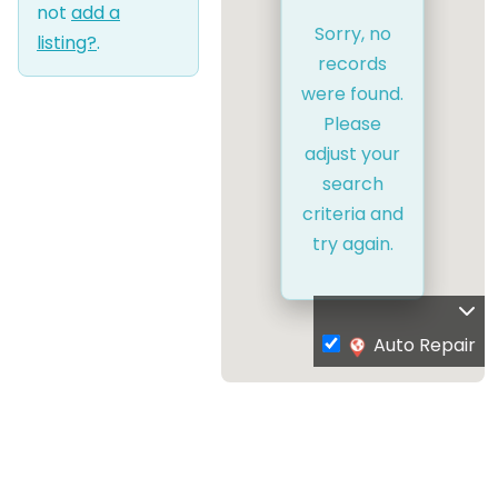
not
add a
Sorry, no
listing?
.
records
were found.
Please
adjust your
search
criteria and
try again.
Auto Repair