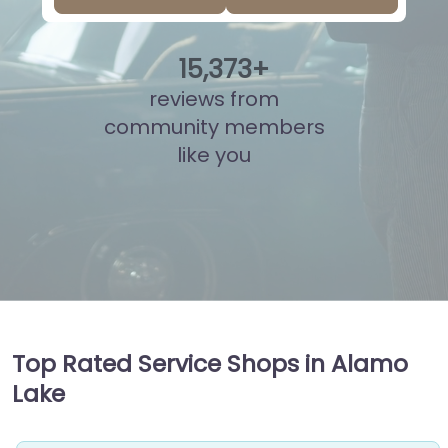
15
,
822
+
reviews from
community members
like you
Top Rated Service Shops in Alamo
Lake