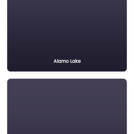
Alamo Lake