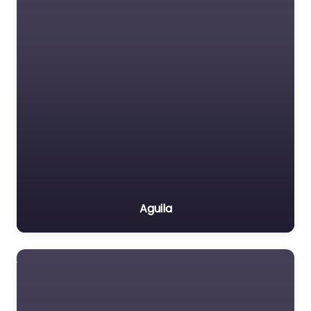
Aguila