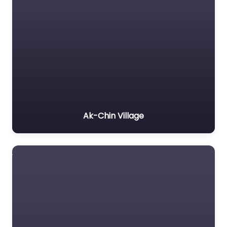
Ak-Chin Village