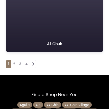
Ali Chuk
Posts navigation
1
2
3
4
Find a Shop Near You
Aguila
Ajo
Ak Chin
Ak-Chin Village