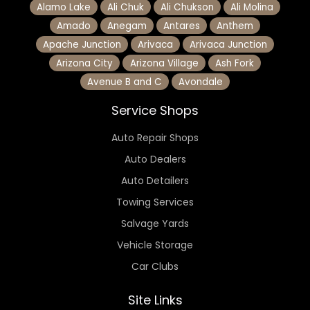
Alamo Lake
Ali Chuk
Ali Chukson
Ali Molina
Amado
Anegam
Antares
Anthem
Apache Junction
Arivaca
Arivaca Junction
Arizona City
Arizona Village
Ash Fork
Avenue B and C
Avondale
Service Shops
Auto Repair Shops
Auto Dealers
Auto Detailers
Towing Services
Salvage Yards
Vehicle Storage
Car Clubs
Site Links