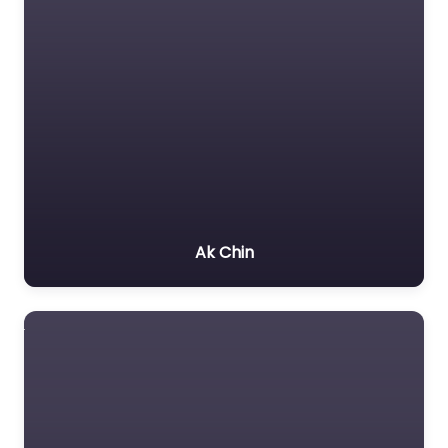
Ak Chin