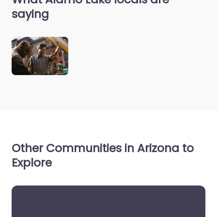
saying
Other Communities in Arizona to
Explore