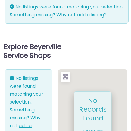
No listings were found matching your selection.
Something missing? Why not
add a listing?
.
Explore Beyerville
Service Shops
No listings
were found
matching your
No
selection.
Records
Something
Found
missing? Why
not
add a