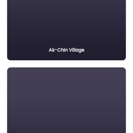
Ak-Chin Village