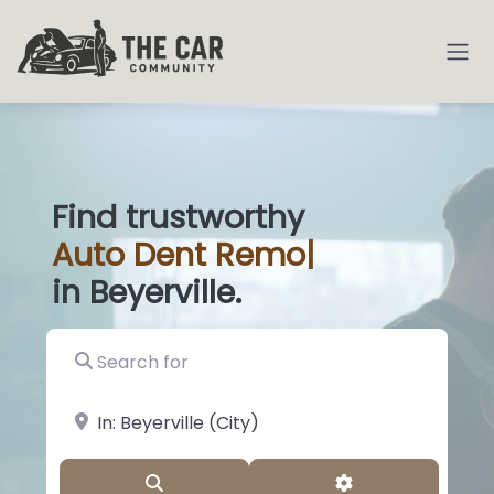
Find trustworthy
Auto
Dent Removal
|
in Beyerville.
Search for
near Landmark or City, State
Search
Advanced Filter