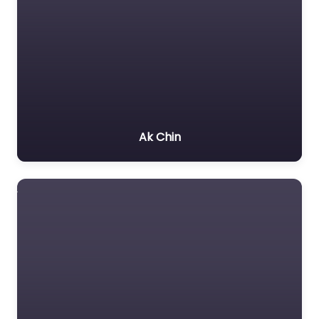
Ak Chin