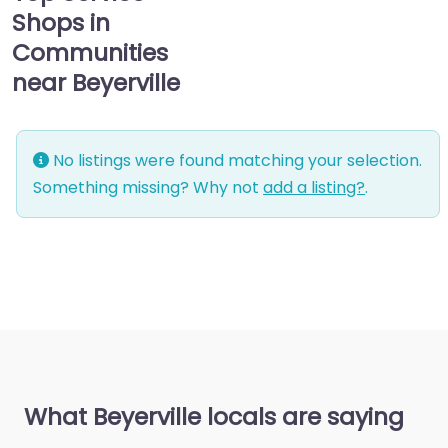
Shops in
Communities
near Beyerville
No listings were found matching your selection.
Something missing? Why not
add a listing?
.
What Beyerville locals are saying