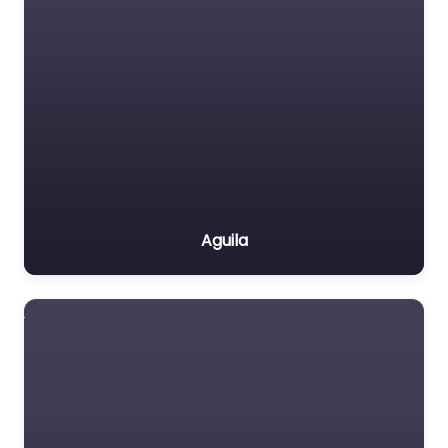
Aguila