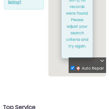
Sorry, no
listing?
.
records
were found.
Please
adjust your
search
criteria and
try again.
Auto Repair
Top Service