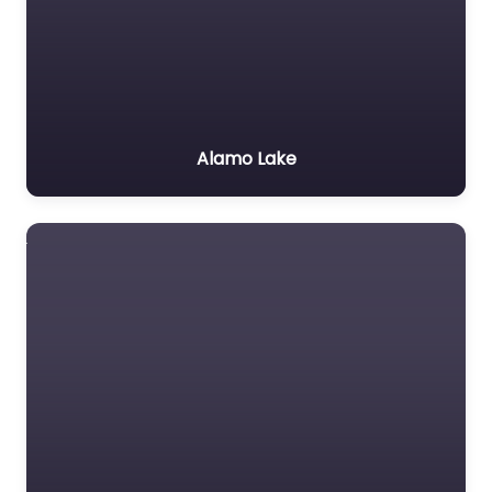
Alamo Lake