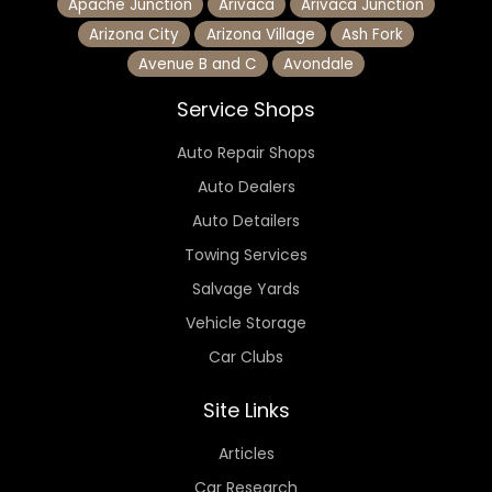
Apache Junction
Arivaca
Arivaca Junction
Arizona City
Arizona Village
Ash Fork
Avenue B and C
Avondale
Service Shops
Auto Repair Shops
Auto Dealers
Auto Detailers
Towing Services
Salvage Yards
Vehicle Storage
Car Clubs
Site Links
Articles
Car Research