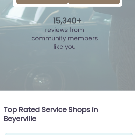
15
,
848
+
reviews from
community members
like you
Top Rated Service Shops in
Beyerville