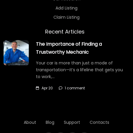
Add Listing
Claim Listing
Recent Articles
The Importance of Finding a
Trustworthy Mechanic
Your car is more than just a mode of
transportation—it’s a lifeline that gets you
to work,…
Apr 20
1 comment
About
Blog
Support
Contacts