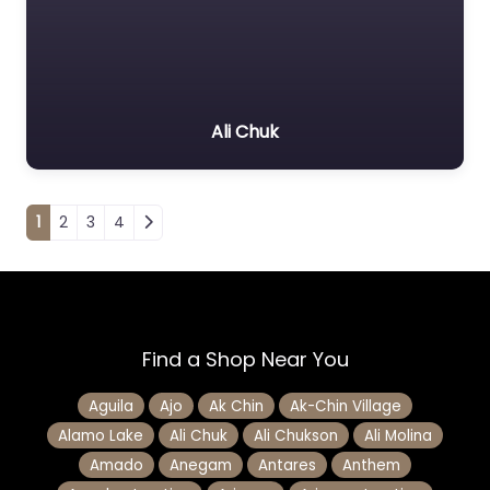
Ali Chuk
Posts navigation
1
2
3
4
Find a Shop Near You
Aguila
Ajo
Ak Chin
Ak-Chin Village
Alamo Lake
Ali Chuk
Ali Chukson
Ali Molina
Amado
Anegam
Antares
Anthem