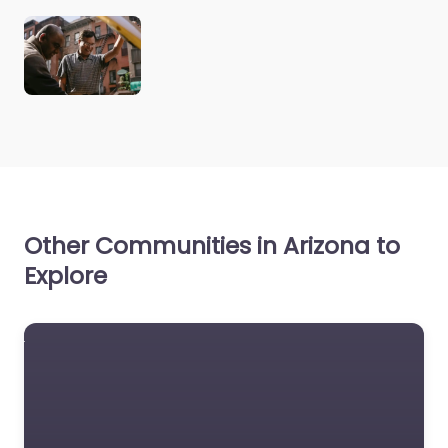
Other Communities in Arizona to
Explore