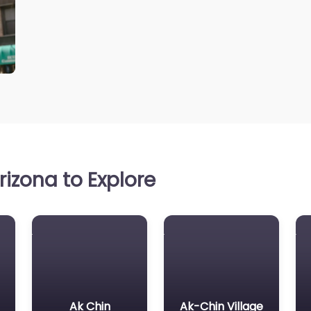
izona to Explore
Ak Chin
Ak-Chin Village