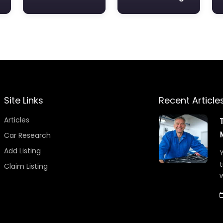
Site Links
Recent Article
Articles
Car Research
Add Listing
Y
t
Claim Listing