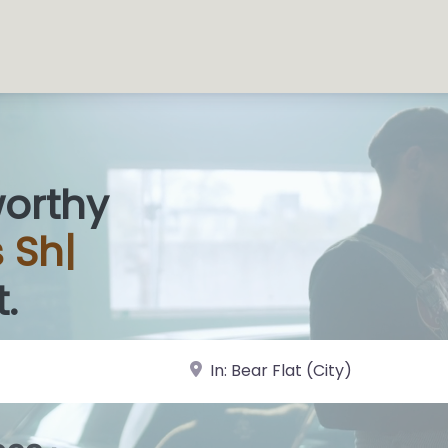
worthy
s
|
.
near Landmark or City, State