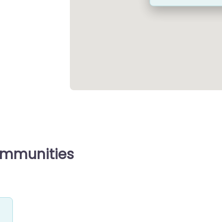
ommunities