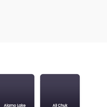
Alamo Lake
Ali Chuk