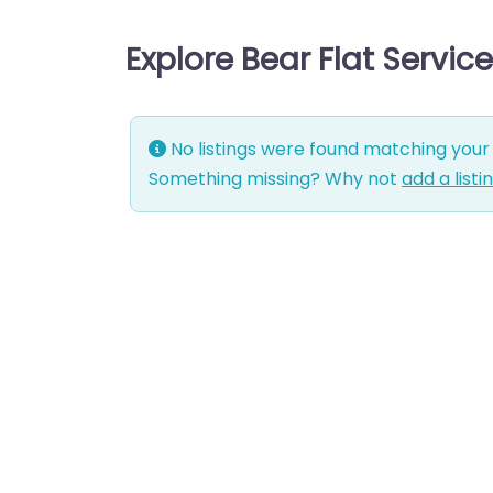
Explore Bear Flat Servic
No listings were found matching your 
Something missing? Why not
add a listi