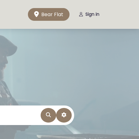
Bear Flat
Sign in
Search
Advanced Filters