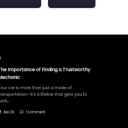
s
The Importance of Finding a Trustworthy
Mechanic
our car is more than just a mode of
ransportation—it’s a lifeline that gets you to
work,…
Apr 20
1 comment