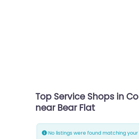
Top Service Shops in C
near Bear Flat
No listings were found matching your