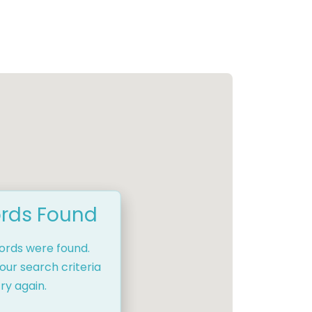
rds Found
cords were found.
our search criteria
ry again.