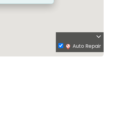
Auto Repair