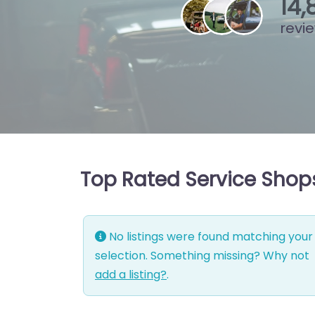
15
,
revi
Top Rated Service Shops
No listings were found matching your
selection. Something missing? Why not
add a listing?
.