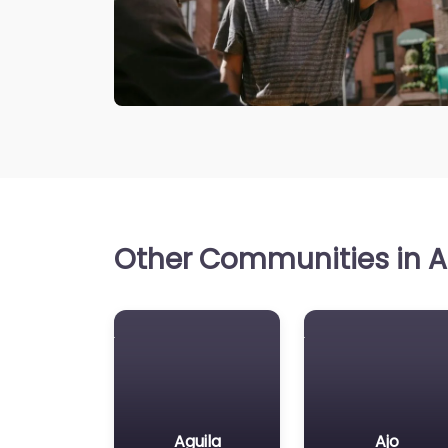
Other Communities in Ar
Aguila
Ajo