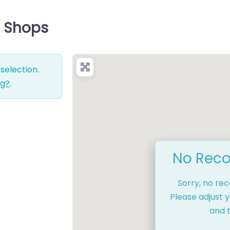
e Shops
selection.
ng?
.
No Reco
Sorry, no re
Please adjust y
and t