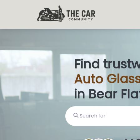
Find trust
Auto
Glas
in Bear Flat
Search for