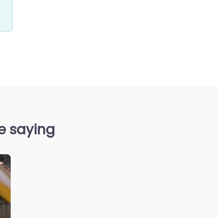
re saying