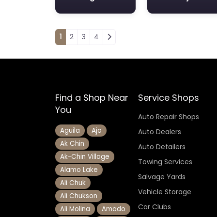
Posts navigation
1
2
3
4
Find a Shop Near
Service Shops
You
Auto Repair Shops
Aguila
Ajo
Auto Dealers
Ak Chin
Auto Detailers
Ak-Chin Village
Towing Services
Alamo Lake
Salvage Yards
Ali Chuk
Vehicle Storage
Ali Chukson
Car Clubs
Ali Molina
Amado