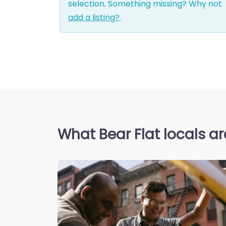
selection. Something missing? Why not
add a listing?
.
What Bear Flat locals a