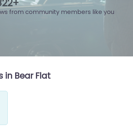
848
+
ews from community members like you
 in Bear Flat