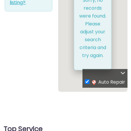
Sorry, no
listing?
.
records
were found.
Please
adjust your
search
criteria and
try again.
Auto Repair
Top Service