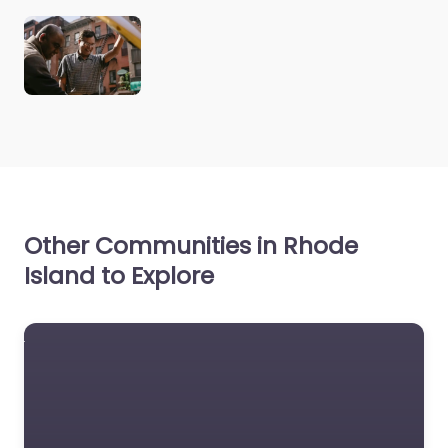
Other Communities in Rhode
Island to Explore