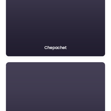
Chepachet