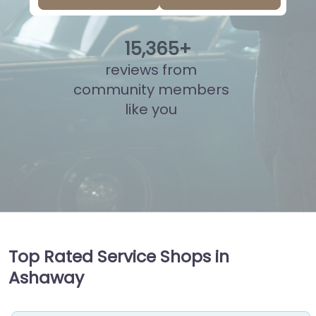
15
,
841
+
reviews from
community members
like you
Top Rated Service Shops in
Ashaway