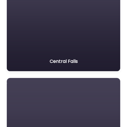
Central Falls