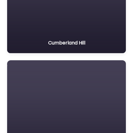
Cumberland Hill