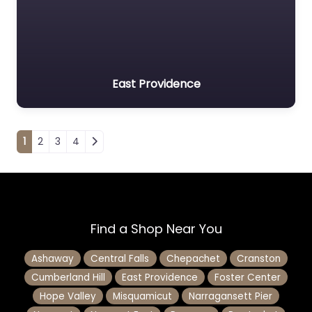
East Providence
Posts navigation
1
2
3
4
Find a Shop Near You
Ashaway
Central Falls
Chepachet
Cranston
Cumberland Hill
East Providence
Foster Center
Hope Valley
Misquamicut
Narragansett Pier