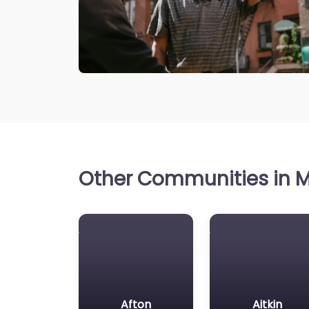
Other Communities in M
Afton
Aitkin