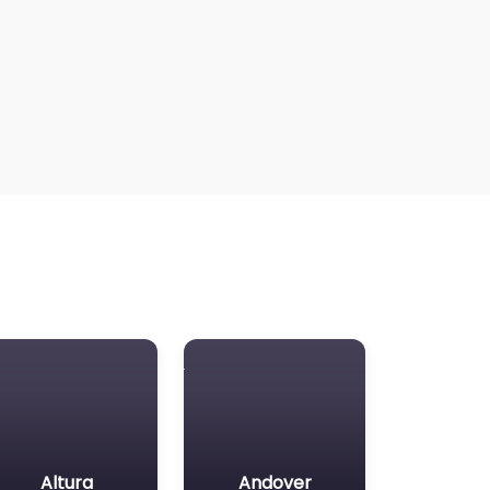
Altura
Andover