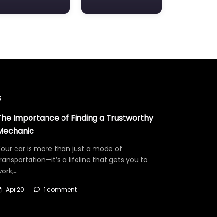
s
The Importance of Finding a Trustworthy
Mechanic
our car is more than just a mode of
ransportation—it’s a lifeline that gets you to
work,…
Apr 20
1 comment