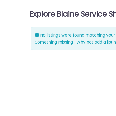
Explore Blaine Service 
No listings were found matching your 
Something missing? Why not
add a listi