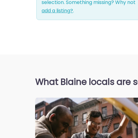
selection. Something missing? Why not
add a listing?
.
What Blaine locals are 