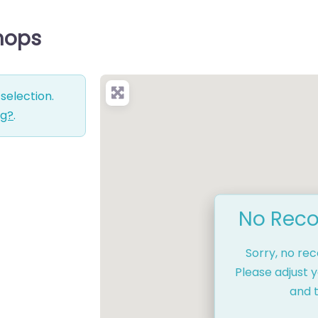
Shops
selection.
ng?
.
No Reco
Sorry, no re
Please adjust y
and t