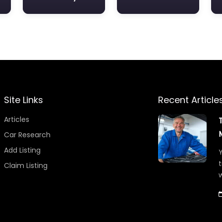
Site Links
Recent Article
Articles
Car Research
Add Listing
Y
t
Claim Listing