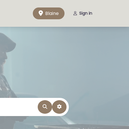
Blaine
Sign in
Search
Advanced Filters