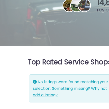
15
,
revi
Top Rated Service Shops
No listings were found matching your
selection. Something missing? Why not
add a listing?
.