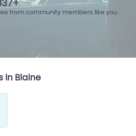
808
+
ews from community members like you
 in Blaine