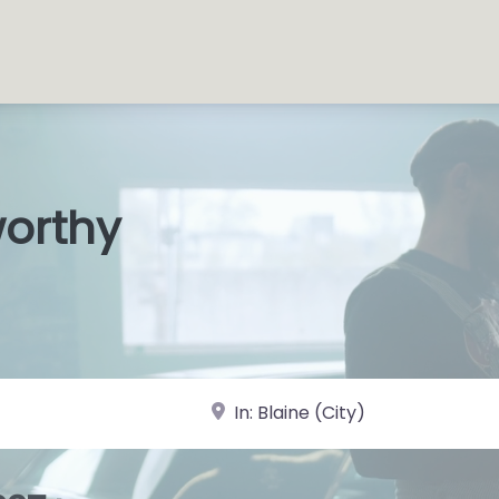
worthy
s Shops
|
near Landmark or City, State