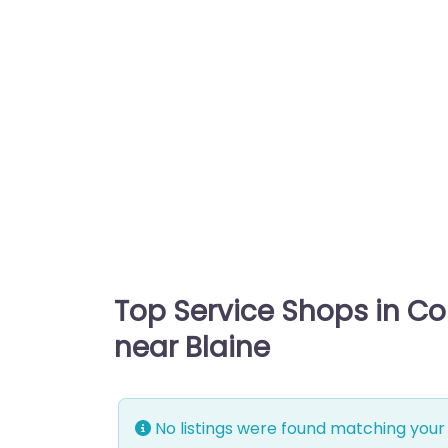
Top Service Shops in C
near Blaine
No listings were found matching your