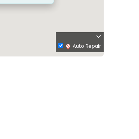
Auto Repair