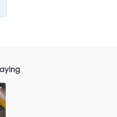
saying