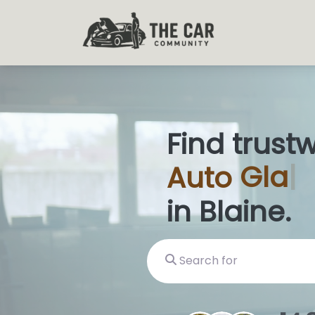
Find trust
Auto
Glas
in Blaine.
Search for