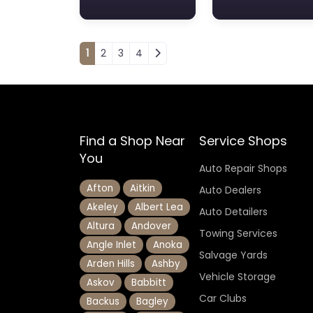
Posts navigation
1
2
3
4
Find a Shop Near
Service Shops
You
Auto Repair Shops
Afton
Aitkin
Auto Dealers
Akeley
Albert Lea
Auto Detailers
Altura
Andover
Towing Services
Angle Inlet
Anoka
Salvage Yards
Arden Hills
Ashby
Vehicle Storage
Askov
Babbitt
Car Clubs
Backus
Bagley