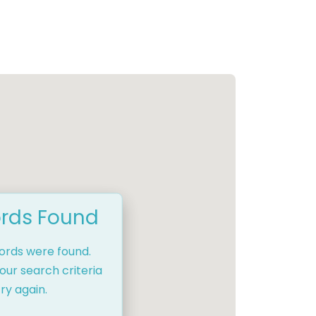
rds Found
cords were found.
our search criteria
ry again.