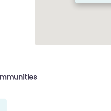
ommunities