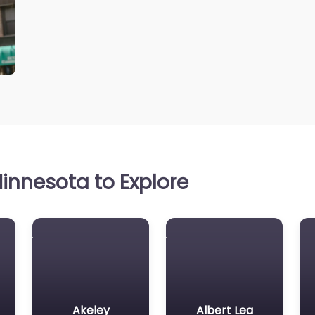
innesota to Explore
Akeley
Albert Lea