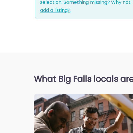
selection. Something missing? Why not
add a listing?
.
What Big Falls locals ar