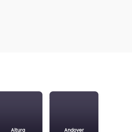
Altura
Andover