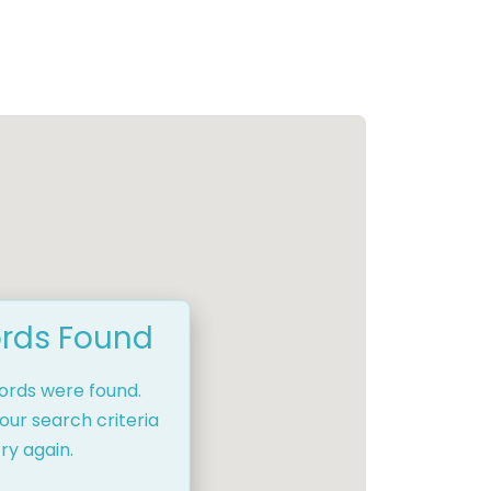
rds Found
cords were found.
our search criteria
ry again.