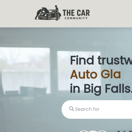
Find trust
Auto
Glas
in Big Falls
Search for