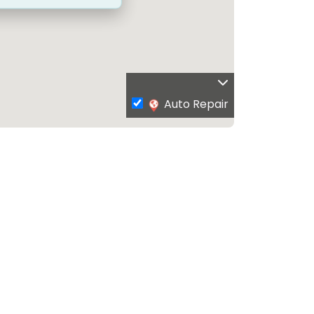
Auto Repair