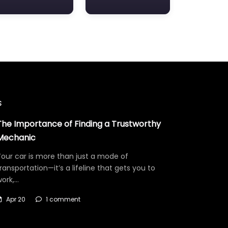
s
The Importance of Finding a Trustworthy
Mechanic
our car is more than just a mode of
ransportation—it’s a lifeline that gets you to
work,…
Apr 20
1 comment