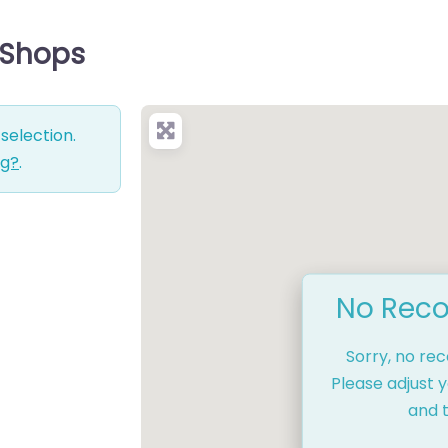
e Shops
selection.
ng?
.
No Reco
Sorry, no re
Please adjust y
and t