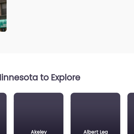
innesota to Explore
Akeley
Albert Lea