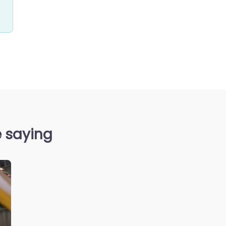
e saying