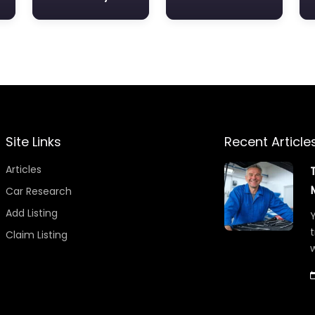
Site Links
Recent Article
Articles
Car Research
Add Listing
Y
t
Claim Listing