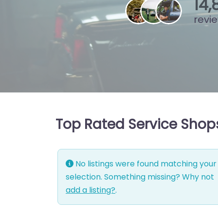
15
,
revi
Top Rated Service Shops 
No listings were found matching your
selection. Something missing? Why not
add a listing?
.