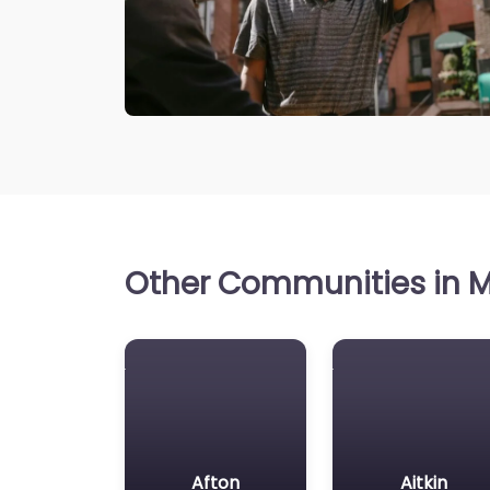
Other Communities in M
Afton
Aitkin