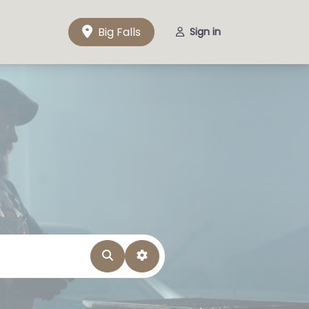
Big Falls
Sign in
Search
Advanced Filters