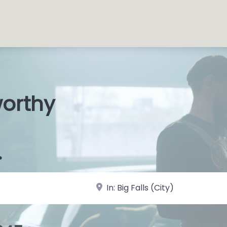
worthy
s Shop
|
.
near Landmark or City, State