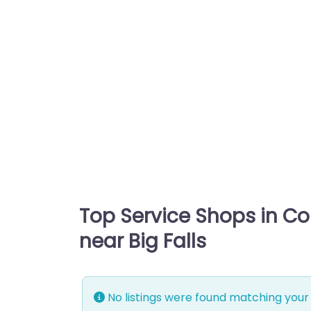
Top Service Shops in C
near Big Falls
No listings were found matching your