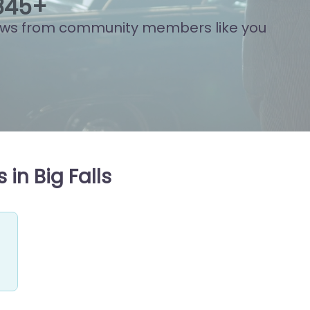
874
+
ews from community members like you
in Big Falls