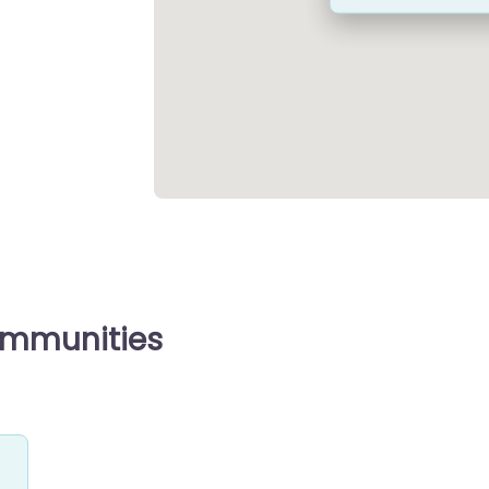
ommunities