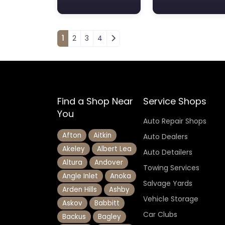
Posts navigation
1
2
3
4
Find a Shop Near
Service Shops
You
Auto Repair Shops
Afton
Aitkin
Auto Dealers
Akeley
Albert Lea
Auto Detailers
Altura
Andover
Towing Services
Angle Inlet
Anoka
Salvage Yards
Arden Hills
Ashby
Vehicle Storage
Askov
Babbitt
Car Clubs
Backus
Bagley