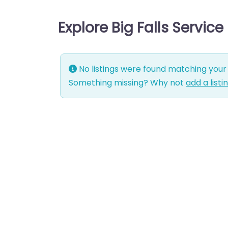
Explore Big Falls Servic
No listings were found matching your 
Something missing? Why not
add a listi