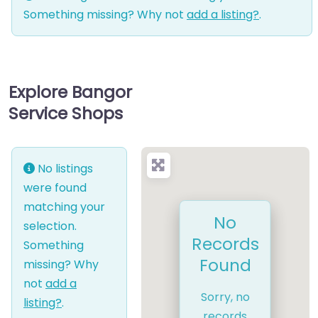
Something missing? Why not
add a listing?
.
Explore Bangor
Service Shops
No listings
were found
matching your
No
selection.
Records
Something
Found
missing? Why
not
add a
Sorry, no
listing?
.
records