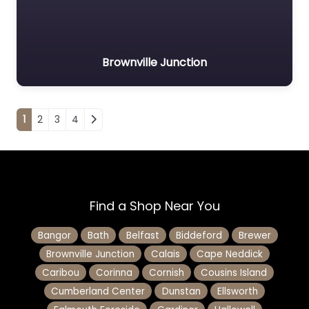
Brownville Junction
Posts navigation
1
2
3
4
Find a Shop Near You
Bangor
Bath
Belfast
Biddeford
Brewer
Brownville Junction
Calais
Cape Neddick
Caribou
Corinna
Cornish
Cousins Island
Cumberland Center
Dunstan
Ellsworth