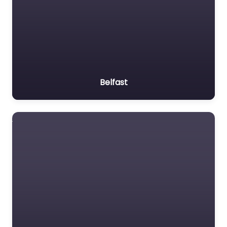
Belfast