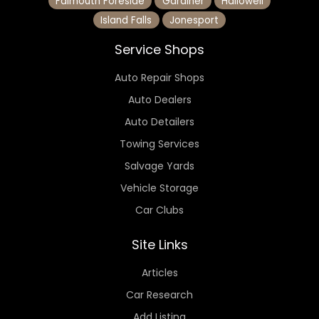
Falmouth Foreside
Gardiner
Hallowell
Island Falls
Jonesport
Service Shops
Auto Repair Shops
Auto Dealers
Auto Detailers
Towing Services
Salvage Yards
Vehicle Storage
Car Clubs
Site Links
Articles
Car Research
Add Listing