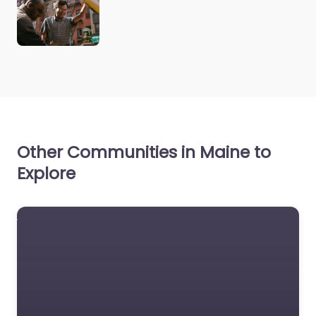
Other Communities in Maine to
Explore