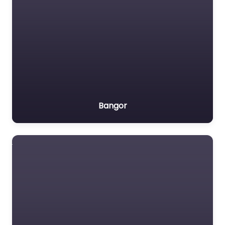
Bangor