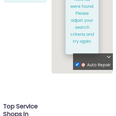
were found.
Please
adjust your
search
criteria and
try again.
Auto Repair
Top Service
Shops in