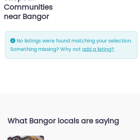
Communities
near Bangor
No listings were found matching your selection.
Something missing? Why not
add a listing?
.
What Bangor locals are saying