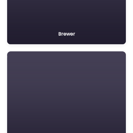
Brewer