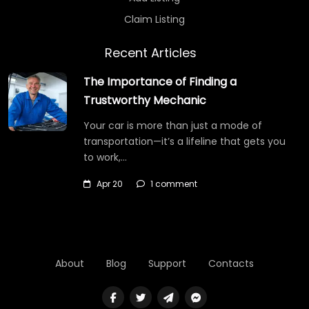
Claim Listing
Recent Articles
The Importance of Finding a
Trustworthy Mechanic
Your car is more than just a mode of
transportation—it’s a lifeline that gets you
to work,…
Apr 20
1 comment
About
Blog
Support
Contacts