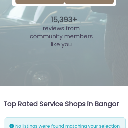
15
,
854
+
reviews from
community members
like you
Top Rated Service Shops in Bangor
No listings were found matching your selection.