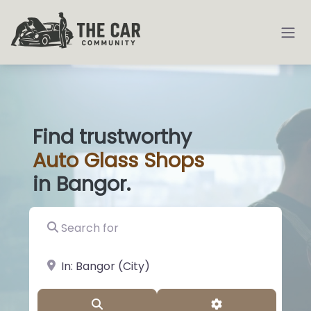
Find trustworthy
Auto
Glass
|
in Bangor.
Search for
near Landmark or City, State
Search
Advanced Filter