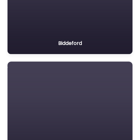
Biddeford