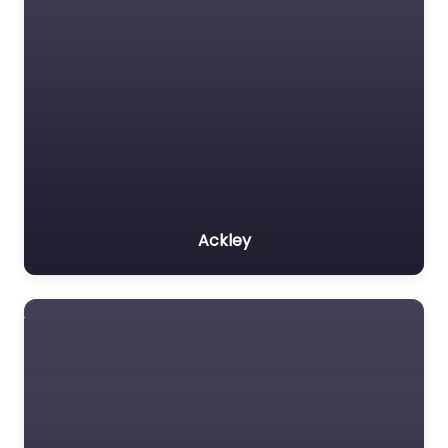
Ackley