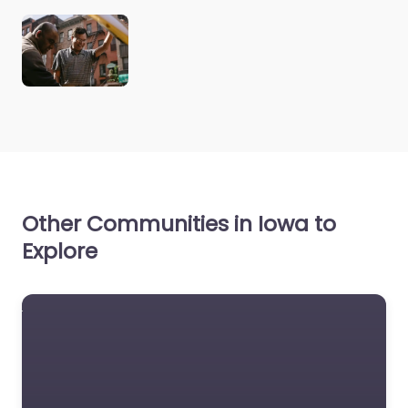
Other Communities in Iowa to
Explore