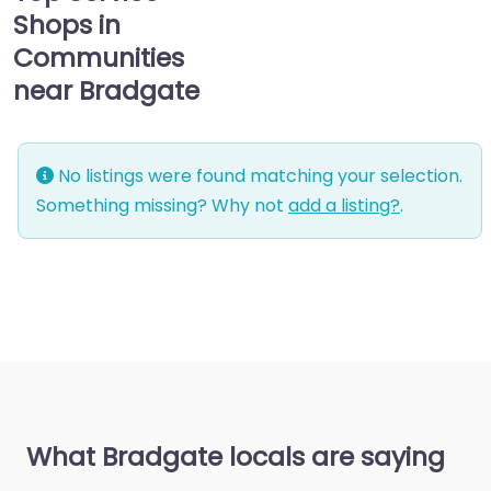
Shops in
Communities
near Bradgate
No listings were found matching your selection.
Something missing? Why not
add a listing?
.
What Bradgate locals are saying