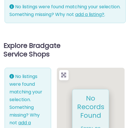
No listings were found matching your selection.
Something missing? Why not
add a listing?
.
Explore Bradgate
Service Shops
No listings
were found
matching your
No
selection.
Records
Something
Found
missing? Why
not
add a