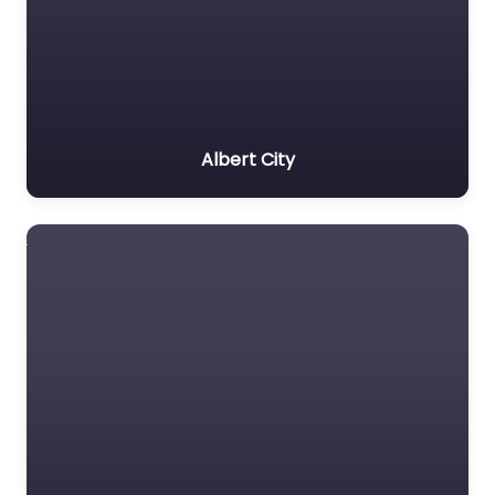
Albert City