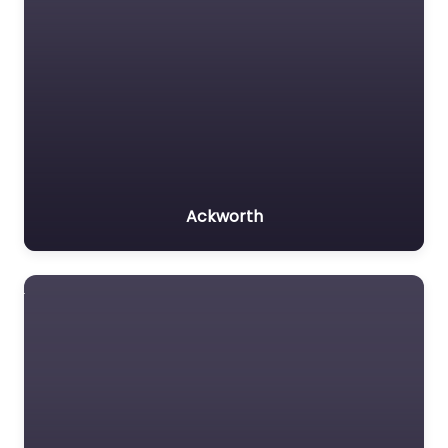
Ackworth