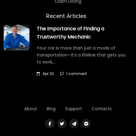
Claim Listing
Recent Articles
The Importance of Finding a
Trustworthy Mechanic
Your car is more than just a mode of
transportation—it’s a lifeline that gets you
to work,…
Apr 20
1 comment
About
Blog
Support
Contacts