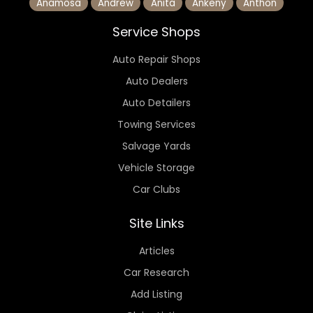
Anamosa
Andrew
Anita
Ankeny
Anthon
Service Shops
Auto Repair Shops
Auto Dealers
Auto Detailers
Towing Services
Salvage Yards
Vehicle Storage
Car Clubs
Site Links
Articles
Car Research
Add Listing