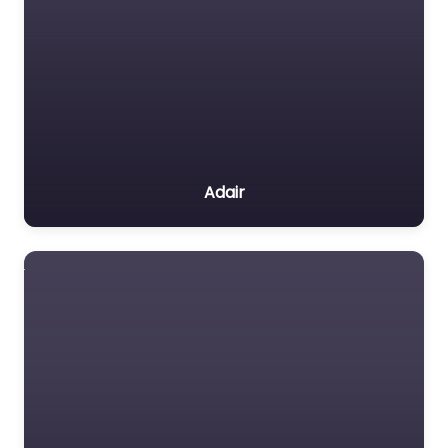
Adair