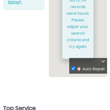
Sorry, no
listing?
.
records
were found.
Please
adjust your
search
criteria and
try again.
Auto Repair
Top Service