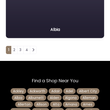
Albia
Posts navigation
1
2
3
4
Find a Shop Near You
Ackley
Ackworth
Adair
Adel
Albert City
Albia
Alburnett
Alden
Algona
Alleman
Allerton
Allison
Alta
Amana
Ames