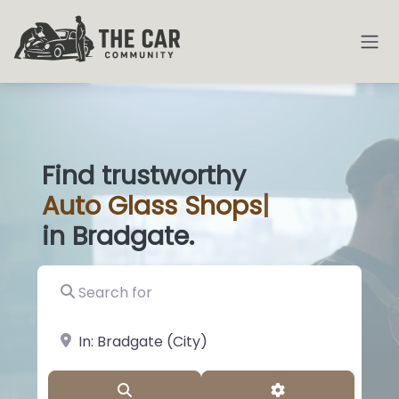
Find trustworthy
Auto
Glass Shop
|
in Bradgate.
Search for
near Landmark or City, State
Search
Advanced Filter