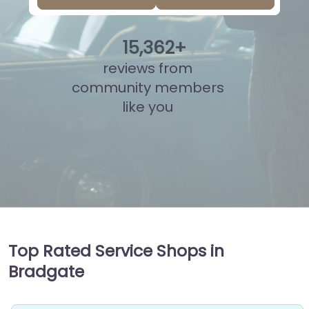
15
,
840
+
reviews from
community members
like you
Top Rated Service Shops in
Bradgate