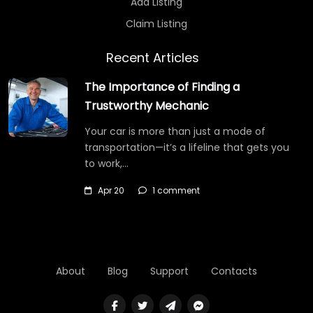
Add Listing
Claim Listing
Recent Articles
The Importance of Finding a
Trustworthy Mechanic
Your car is more than just a mode of
transportation—it’s a lifeline that gets you
to work,…
Apr 20
1 comment
About
Blog
Support
Contacts