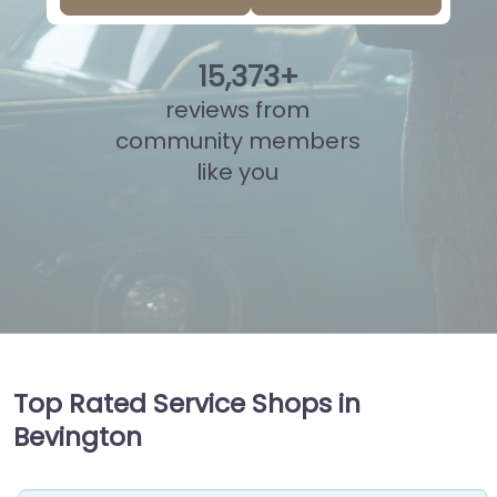
15
,
849
+
reviews from
community members
like you
Top Rated Service Shops in
Bevington