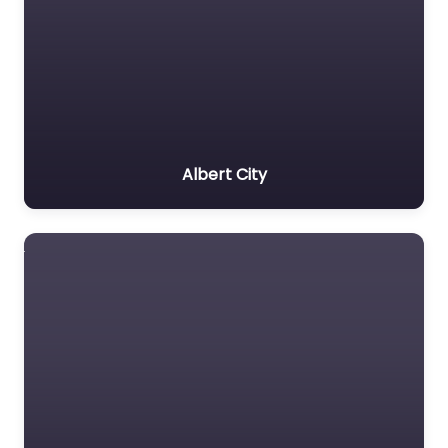
Albert City