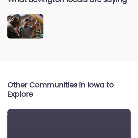
Other Communities in Iowa to
Explore