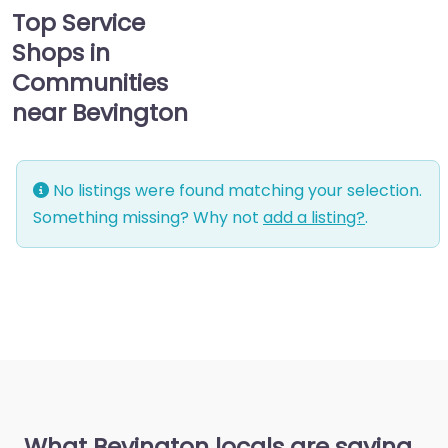
Top Service
Shops in
Communities
near Bevington
No listings were found matching your selection.
Something missing? Why not
add a listing?
.
What Bevington locals are saying