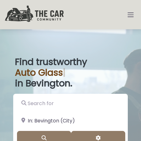
Find trustworthy
Auto
Den
|
in Bevington.
Search for
near Landmark or City, State
Search
Advanced Filter