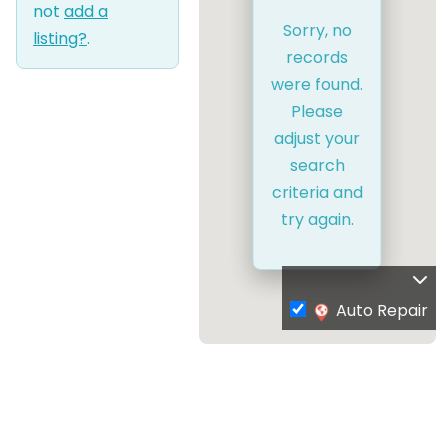
not
add a
Sorry, no
listing?
.
records
were found.
Please
adjust your
search
criteria and
try again.
Auto Repair