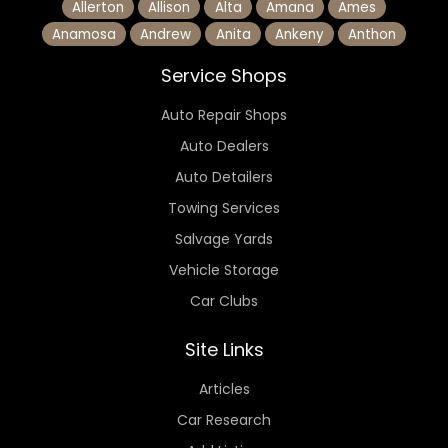
Allerton
Allison
Alta
Amana
Ames
Anamosa
Andrew
Anita
Ankeny
Anthon
Service Shops
Auto Repair Shops
Auto Dealers
Auto Detailers
Towing Services
Salvage Yards
Vehicle Storage
Car Clubs
Site Links
Articles
Car Research