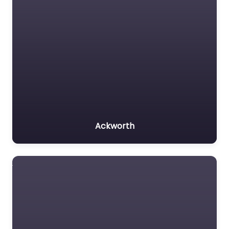
Ackworth