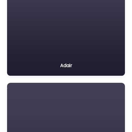
Adair