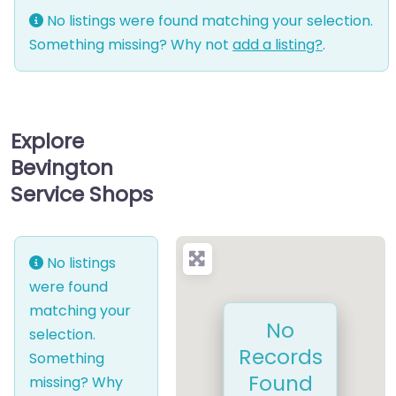
No listings were found matching your selection.
Something missing? Why not
add a listing?
.
Explore
Bevington
Service Shops
No listings
were found
matching your
No
selection.
Records
Something
Found
missing? Why