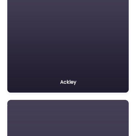
Ackley