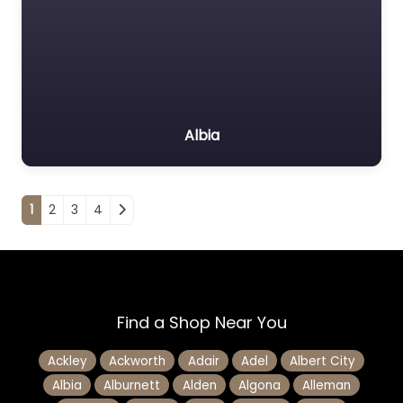
Albia
Posts navigation
1
2
3
4
Find a Shop Near You
Ackley
Ackworth
Adair
Adel
Albert City
Albia
Alburnett
Alden
Algona
Alleman