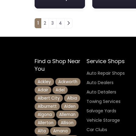
Posts navigation
1
2
3
4
Find a Shop Near
Service Shops
You
Auto Repair Shops
Ackley
Ackworth
Auto Dealers
Adair
Adel
Auto Detailers
Albert City
Albia
Towing Services
Alburnett
Alden
Salvage Yards
Algona
Alleman
Vehicle Storage
Allerton
Allison
Car Clubs
Alta
Amana