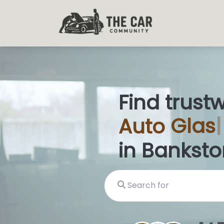
Find trust
Auto
Glas
in Banksto
Search for