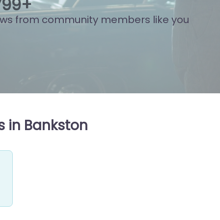
802
+
ews from community members like you
s in Bankston