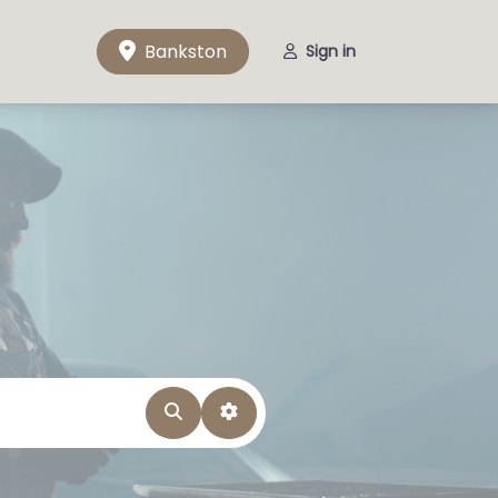
Bankston
Sign in
Search
Advanced Filters