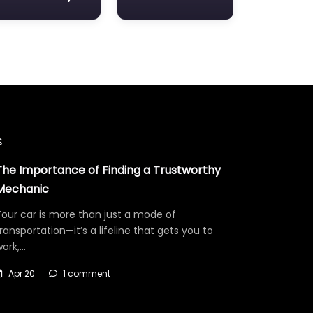
s
The Importance of Finding a Trustworthy
Mechanic
our car is more than just a mode of
ransportation—it’s a lifeline that gets you to
work,…
Apr 20
1 comment