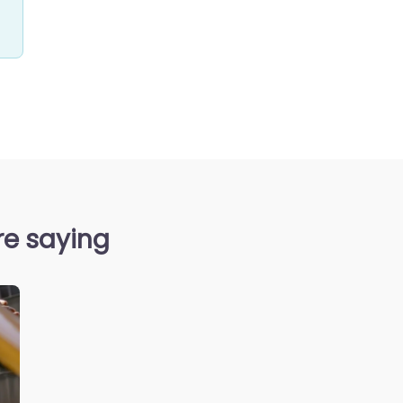
re saying