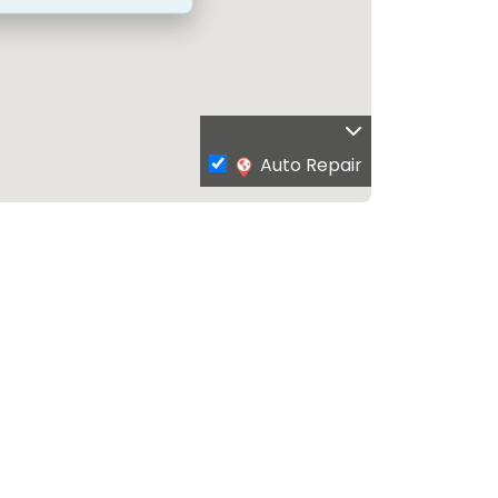
Auto Repair