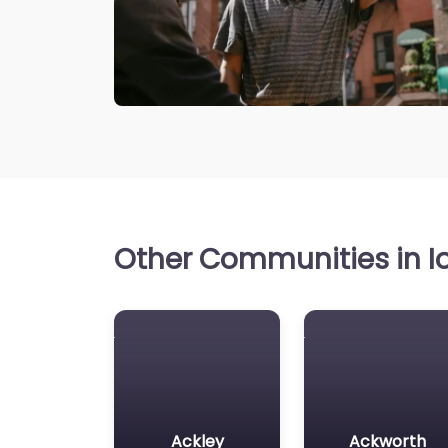
Other Communities in Io
Ackley
Ackworth