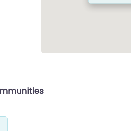
ommunities