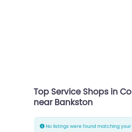
Top Service Shops in C
near Bankston
No listings were found matching your