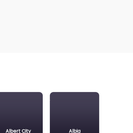
Albert City
Albia