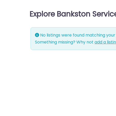
Explore Bankston Servi
No listings were found matching your 
Something missing? Why not
add a listi