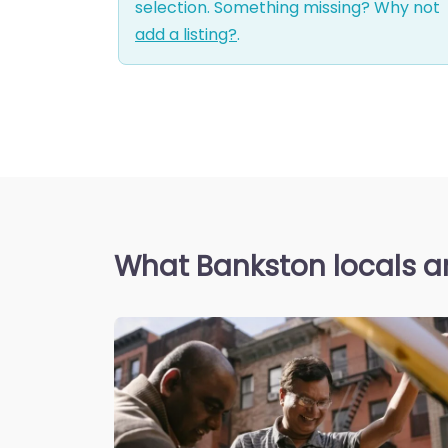
selection. Something missing? Why not
add a listing?
.
What Bankston locals a