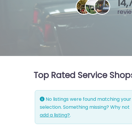
15
,
revi
Top Rated Service Shop
No listings were found matching your
selection. Something missing? Why not
add a listing?
.