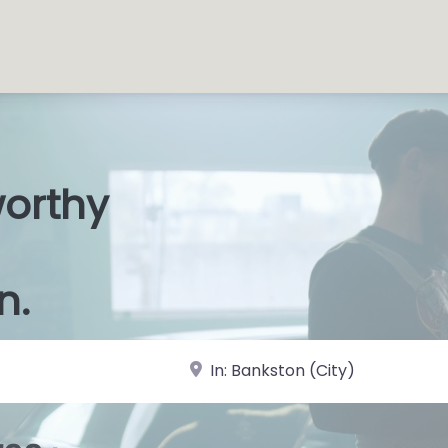
worthy
s Shop
|
n.
near Landmark or City, State