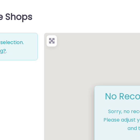
ce Shops
selection.
ng?
.
No Reco
Sorry, no re
Please adjust y
and t