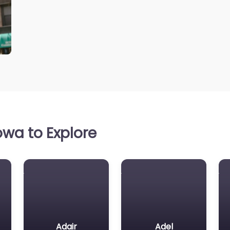
wa to Explore
Adair
Adel