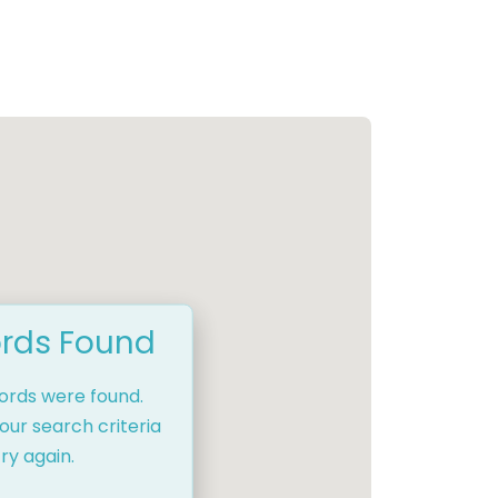
rds Found
cords were found.
our search criteria
ry again.