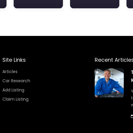
Site Links
Recent Article
Articles
Car Research
Add Listing
Y
t
Claim Listing