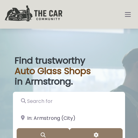
Find trustworthy
Auto
Glass S
|
in Armstrong.
Search for
near Landmark or City, State
Search
Advanced Filter