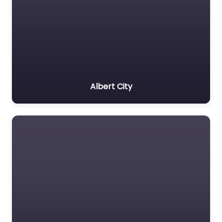
Albert City