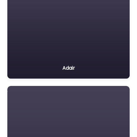
Adair