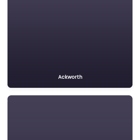
Ackworth