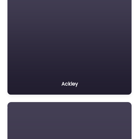
Ackley