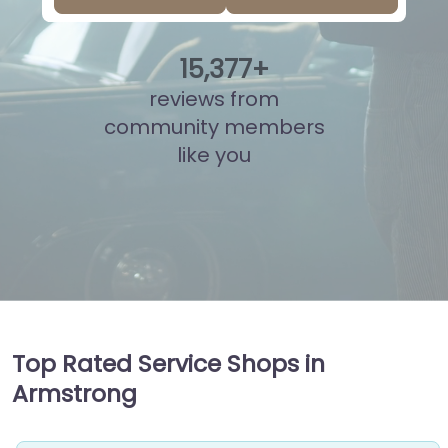
15
,
839
+
reviews from
community members
like you
Top Rated Service Shops in
Armstrong