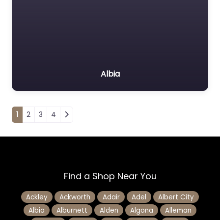
Albia
Posts navigation
1
2
3
4
Find a Shop Near You
Ackley
Ackworth
Adair
Adel
Albert City
Albia
Alburnett
Alden
Algona
Alleman