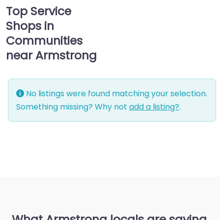
Top Service
Shops in
Communities
near Armstrong
No listings were found matching your selection.
Something missing? Why not
add a listing?
.
What Armstrong locals are saying