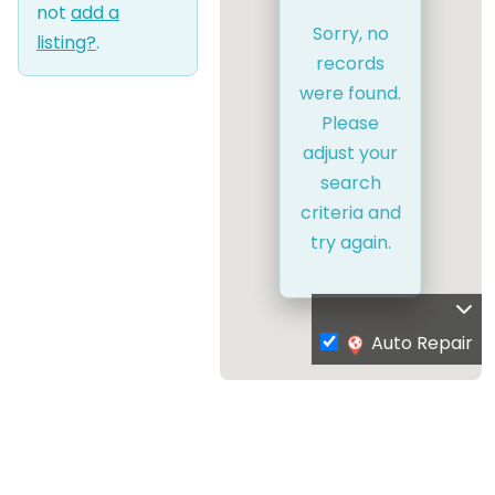
not
add a
Sorry, no
listing?
.
records
were found.
Please
adjust your
search
criteria and
try again.
Auto Repair