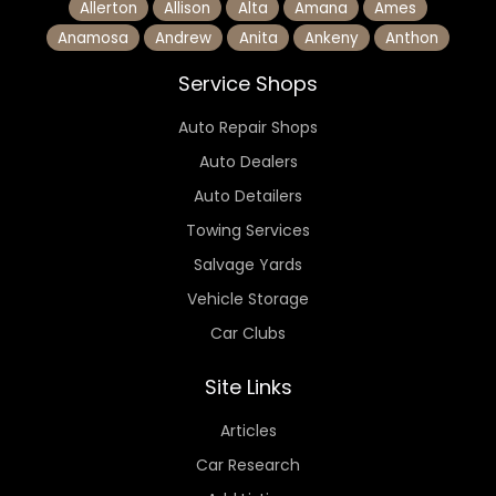
Allerton
Allison
Alta
Amana
Ames
Anamosa
Andrew
Anita
Ankeny
Anthon
Service Shops
Auto Repair Shops
Auto Dealers
Auto Detailers
Towing Services
Salvage Yards
Vehicle Storage
Car Clubs
Site Links
Articles
Car Research