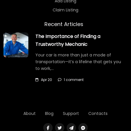
Add Listing
Claim Listing
Recent Articles
The Importance of Finding a
Trustworthy Mechanic
Your car is more than just a mode of
transportation—it’s a lifeline that gets you
to work,…
Apr 20
1 comment
About
Blog
Support
Contacts