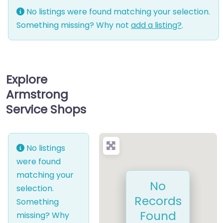
No listings were found matching your selection.
Something missing? Why not
add a listing?
.
Explore
Armstrong
Service Shops
No listings
were found
matching your
No
selection.
Records
Something
Found
missing? Why