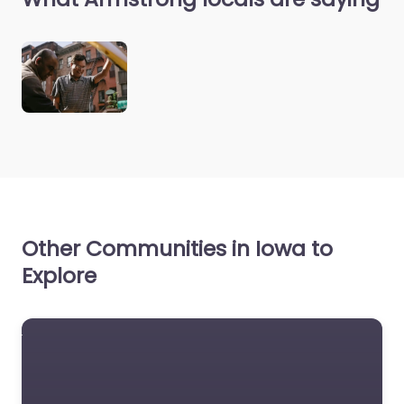
Other Communities in Iowa to
Explore