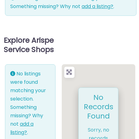
Something missing? Why not
add a listing?
.
Explore Arispe
Service Shops
No listings
were found
matching your
No
selection.
Records
Something
Found
missing? Why
not
add a
Sorry, no
listing?
.
records