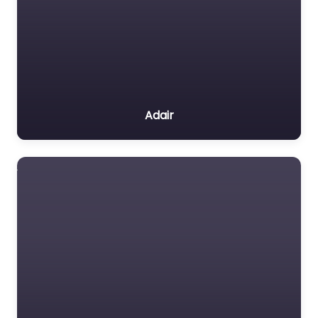
Adair