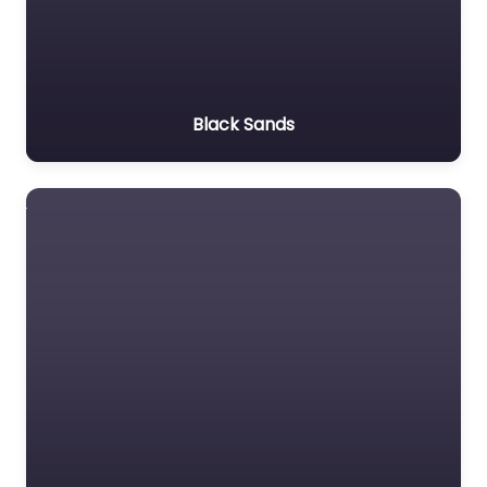
Black Sands