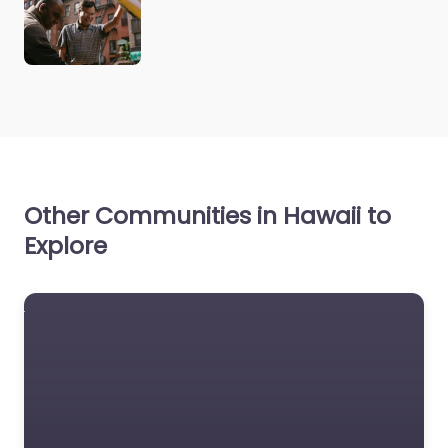
Other Communities in Hawaii to
Explore