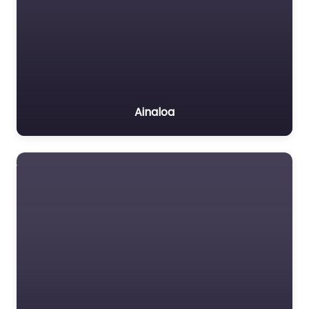
Ainaloa