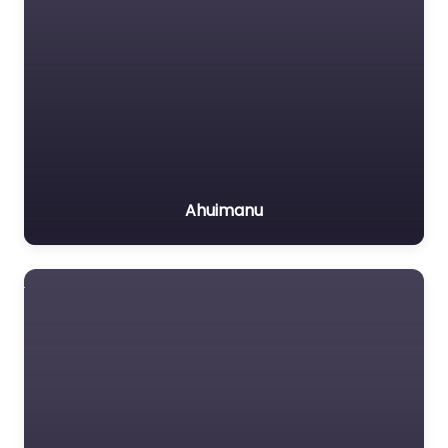
Ahuimanu