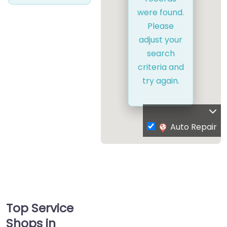
were found.
Please
adjust your
search
criteria and
try again.
Auto Repair
Top Service
Shops in