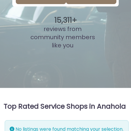
15
,
789
+
reviews from
community members
like you
Top Rated Service Shops in Anahola
No listings were found matching your selection.