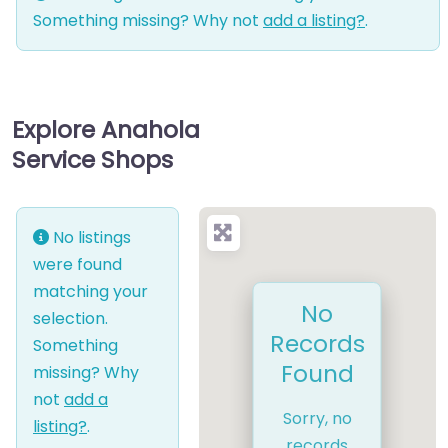
Something missing? Why not
add a listing?
.
Explore Anahola
Service Shops
No listings
were found
matching your
No
selection.
Records
Something
Found
missing? Why
not
add a
Sorry, no
listing?
.
records