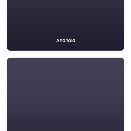
Anahola