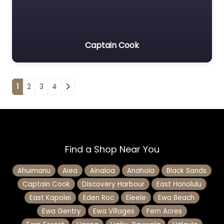
Captain Cook
Posts navigation
1
2
3
4
Find a Shop Near You
Ahuimanu
Aiea
Ainaloa
Anahola
Black Sands
Captain Cook
Discovery Harbour
East Honolulu
East Kapolei
Eden Roc
Eleele
Ewa Beach
Ewa Gentry
Ewa Villages
Fern Acres