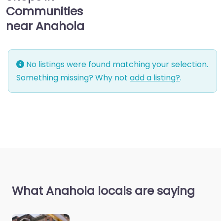
Communities
near Anahola
No listings were found matching your selection.
Something missing? Why not
add a listing?
.
What Anahola locals are saying