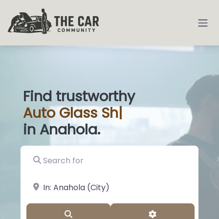
Find trustworthy
Auto
Glass Shops
|
in Anahola.
Search for
near Landmark or City, State
Search
Advanced Filter