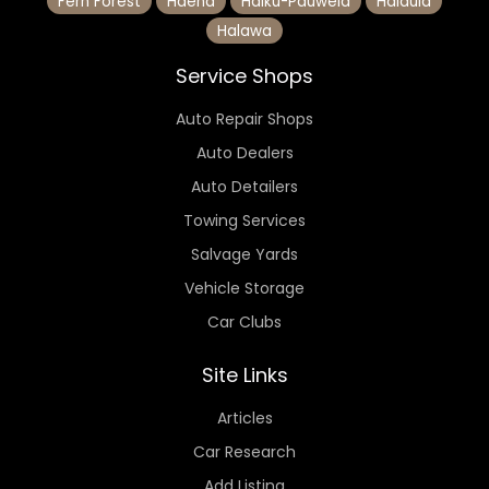
Fern Forest
Haena
Haiku-Pauwela
Halaula
Halawa
Service Shops
Auto Repair Shops
Auto Dealers
Auto Detailers
Towing Services
Salvage Yards
Vehicle Storage
Car Clubs
Site Links
Articles
Car Research
Add Listing