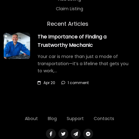
Claim Listing
Recent Articles
The Importance of Finding a
Trustworthy Mechanic
Your car is more than just a mode of
transportation—it’s a lifeline that gets you
to work,…
Apr 20
1 comment
About
Blog
Support
Contacts