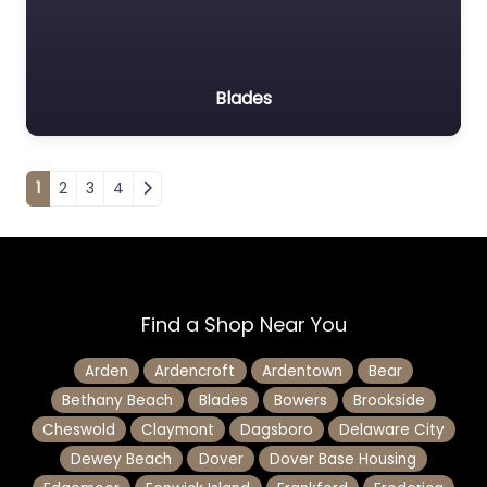
Blades
Posts navigation
1
2
3
4
Find a Shop Near You
Arden
Ardencroft
Ardentown
Bear
Bethany Beach
Blades
Bowers
Brookside
Cheswold
Claymont
Dagsboro
Delaware City
Dewey Beach
Dover
Dover Base Housing