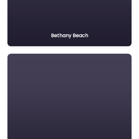
Bethany Beach