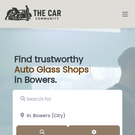
Find trustworthy
Auto
Glass
|
in Bowers.
Search for
near Landmark or City, State
Search
Advanced Filter