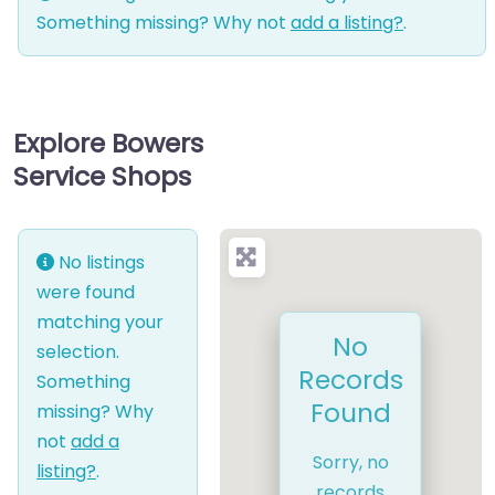
Something missing? Why not
add a listing?
.
Explore Bowers
Service Shops
No listings
were found
matching your
No
selection.
Records
Something
Found
missing? Why
not
add a
Sorry, no
listing?
.
records