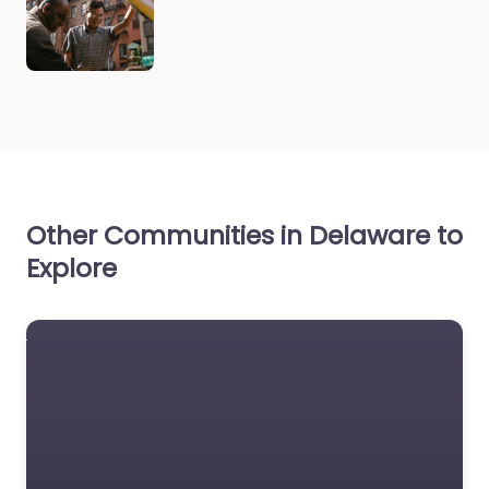
Other Communities in Delaware to
Explore