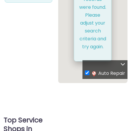
were found.
Please
adjust your
search
criteria and
try again.
Auto Repair
Top Service
Shops in