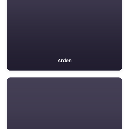
Arden