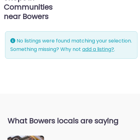
Communities
near Bowers
No listings were found matching your selection.
Something missing? Why not
add a listing?
.
What Bowers locals are saying