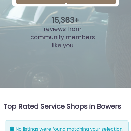
15
,
818
+
reviews from
community members
like you
Top Rated Service Shops in Bowers
No listings were found matching your selection.