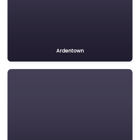
Ardentown