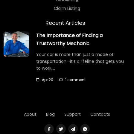
Claim Listing
Recent Articles
The Importance of Finding a
Trustworthy Mechanic
Your car is more than just a mode of
transportation—it’s a lifeline that gets you
to work,…
Apr 20
1 comment
About
Blog
Support
Contacts