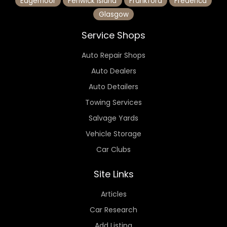
Edgemoor
Fenwick Island
Frankford
Frederica
Glasgow
Service Shops
Auto Repair Shops
Auto Dealers
Auto Detailers
Towing Services
Salvage Yards
Vehicle Storage
Car Clubs
Site Links
Articles
Car Research
Add Listing