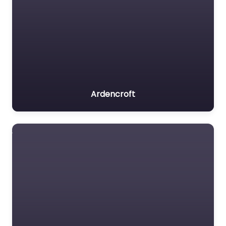
Ardencroft