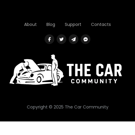
About
Blog
Support
Contacts
Copyright © 2025 The Car Community