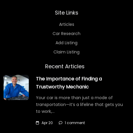
Site Links
Articles
Car Research
Add Listing
Claim Listing
Recent Articles
The Importance of Finding a
Trustworthy Mechanic
Your car is more than just a mode of
transportation—it’s a lifeline that gets you
to work,…
Apr 20
1 comment