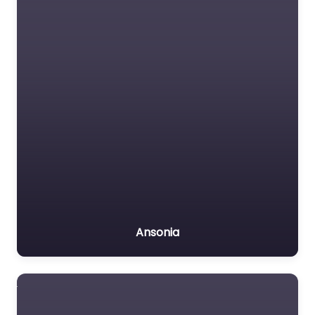
Ansonia