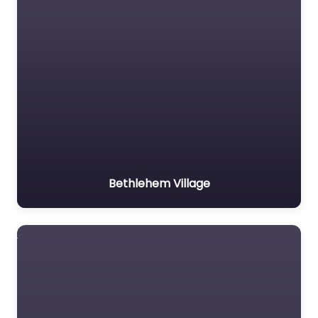
Bethlehem Village