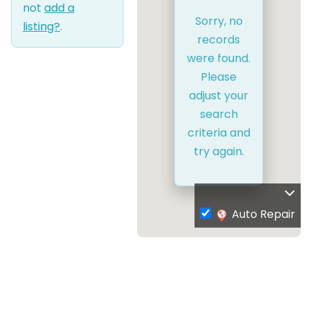
not
add a
Sorry, no
listing?
.
records
were found.
Please
adjust your
search
criteria and
try again.
Auto Repair