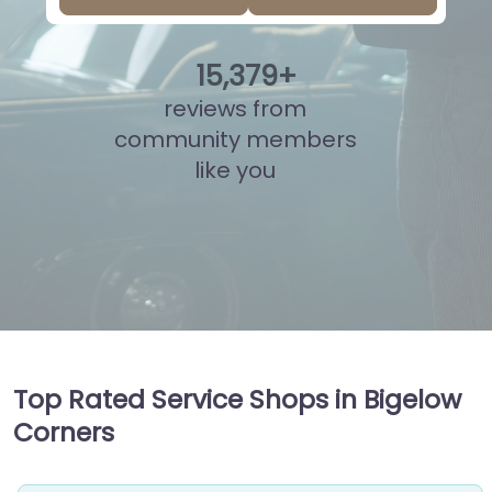
15
,
853
+
reviews from
community members
like you
Top Rated Service Shops in Bigelow
Corners