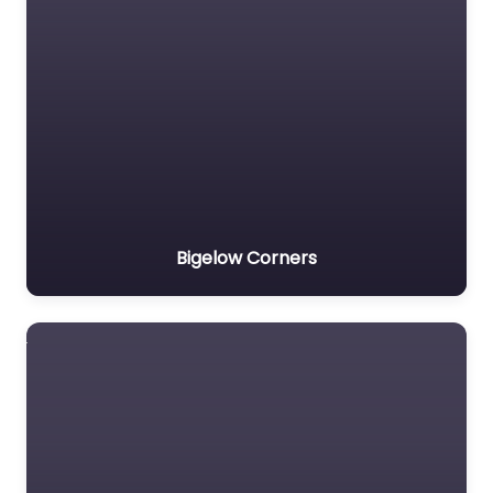
Bigelow Corners