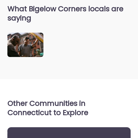
What Bigelow Corners locals are
saying
Other Communities in
Connecticut to Explore