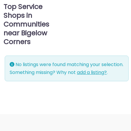
Top Service
Shops in
Communities
near Bigelow
Corners
No listings were found matching your selection.
Something missing? Why not
add a listing?
.