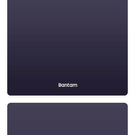
Bantam