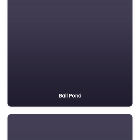
Ball Pond