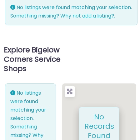
No listings were found matching your selection.
Something missing? Why not
add a listing?
.
Explore Bigelow
Corners Service
Shops
No listings
were found
matching your
No
selection.
Records
Something
Found
missing? Why