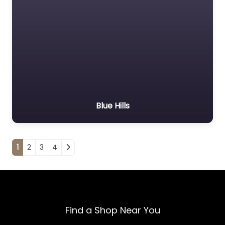
Blue Hills
Posts navigation
1
2
3
4
Find a Shop Near You