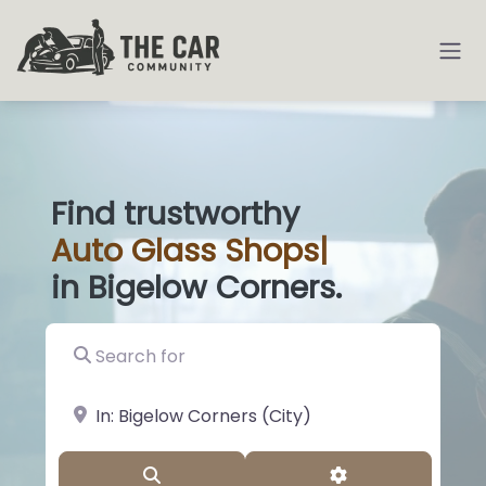
Find trustworthy
Auto
Glass Shop
|
in Bigelow Corners.
Search for
near Landmark or City, State
Search
Advanced Filter