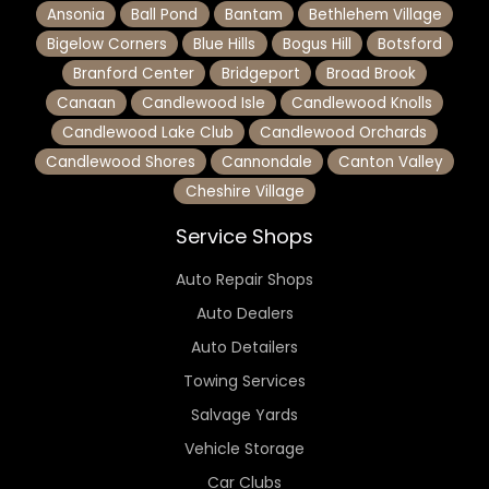
Ansonia
Ball Pond
Bantam
Bethlehem Village
Bigelow Corners
Blue Hills
Bogus Hill
Botsford
Branford Center
Bridgeport
Broad Brook
Canaan
Candlewood Isle
Candlewood Knolls
Candlewood Lake Club
Candlewood Orchards
Candlewood Shores
Cannondale
Canton Valley
Cheshire Village
Service Shops
Auto Repair Shops
Auto Dealers
Auto Detailers
Towing Services
Salvage Yards
Vehicle Storage
Car Clubs