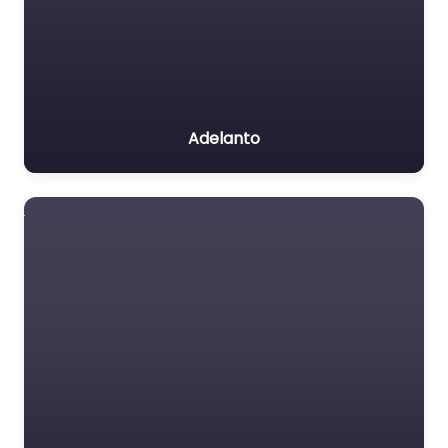
Adelanto