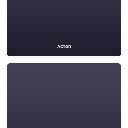
Acton