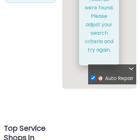
were found.
Please
adjust your
search
criteria and
try again.
Auto Repair
Top Service
Shops in