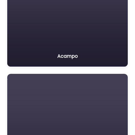
Acampo