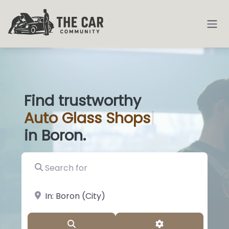
Find trustworthy
Auto
Glass Sh
|
in Boron.
Search for
near Landmark or City, State
Search
Advanced Filter