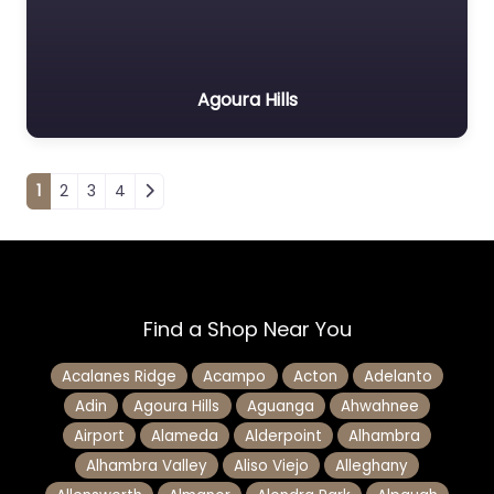
Agoura Hills
Posts navigation
1
2
3
4
Find a Shop Near You
Acalanes Ridge
Acampo
Acton
Adelanto
Adin
Agoura Hills
Aguanga
Ahwahnee
Airport
Alameda
Alderpoint
Alhambra
Alhambra Valley
Aliso Viejo
Alleghany