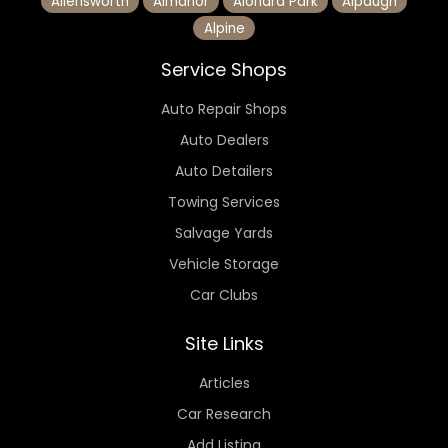
Allensworth
Almanor
Alondra Park
Alpaugh
Alpine
Service Shops
Auto Repair Shops
Auto Dealers
Auto Detailers
Towing Services
Salvage Yards
Vehicle Storage
Car Clubs
Site Links
Articles
Car Research
Add Listing