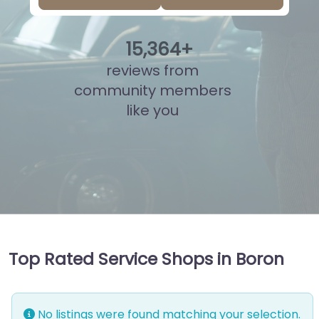
15
,
841
+
reviews from
community members
like you
Top Rated Service Shops in Boron
No listings were found matching your selection.