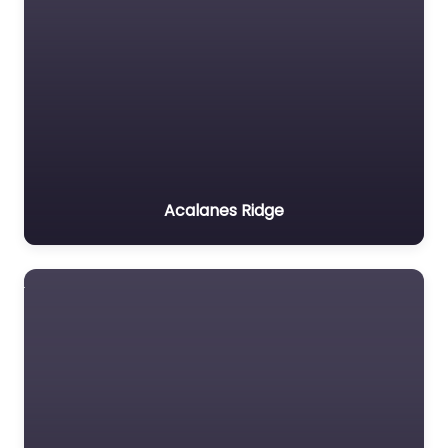
Acalanes Ridge