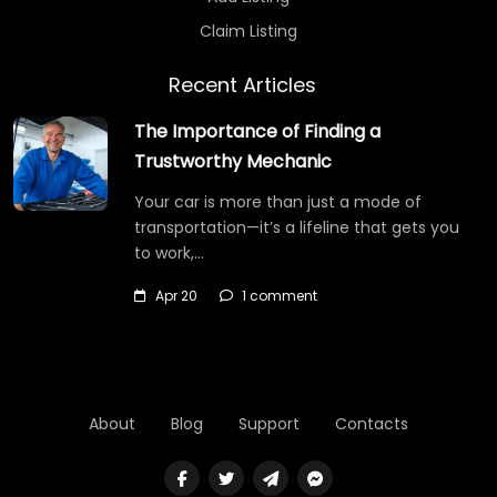
Claim Listing
Recent Articles
The Importance of Finding a
Trustworthy Mechanic
Your car is more than just a mode of
transportation—it’s a lifeline that gets you
to work,…
Apr 20
1 comment
About
Blog
Support
Contacts