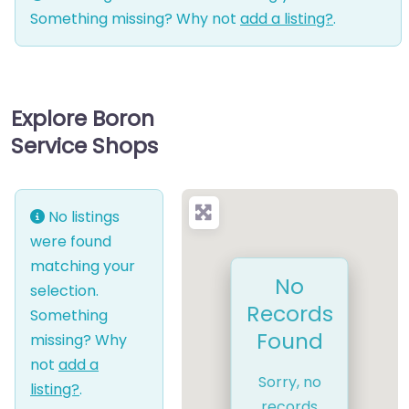
Something missing? Why not
add a listing?
.
Explore Boron
Service Shops
No listings
were found
matching your
No
selection.
Records
Something
Found
missing? Why
not
add a
Sorry, no
listing?
.
records