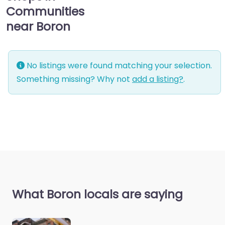
Communities
near Boron
No listings were found matching your selection.
Something missing? Why not
add a listing?
.
What Boron locals are saying