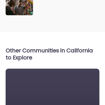
Other Communities in California
to Explore