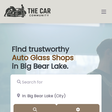
Find trustworthy
Auto
Glass Sh
|
in Big Bear Lake.
Search for
near Landmark or City, State
Search
Advanced Filter