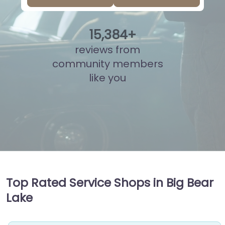
15
,
859
+
reviews from
community members
like you
Top Rated Service Shops in Big Bear
Lake