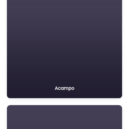
Acampo