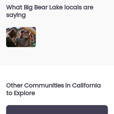
What Big Bear Lake locals are
saying
Other Communities in California
to Explore