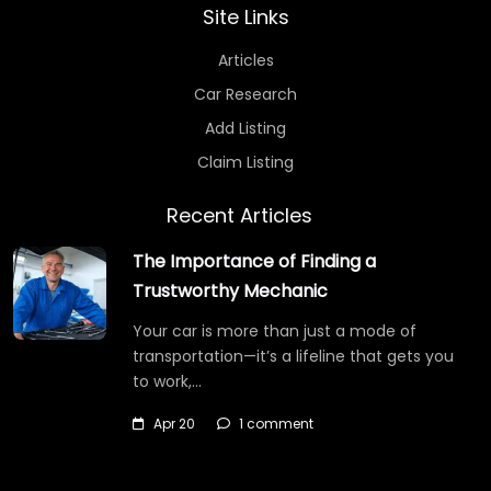
Site Links
Articles
Car Research
Add Listing
Claim Listing
Recent Articles
The Importance of Finding a
Trustworthy Mechanic
Your car is more than just a mode of
transportation—it’s a lifeline that gets you
to work,…
Apr 20
1 comment