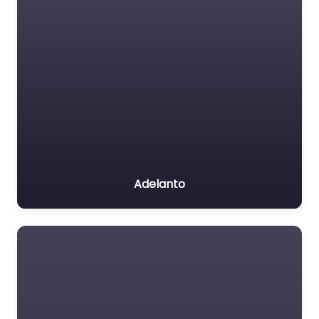
Adelanto