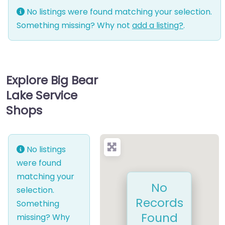
No listings were found matching your selection.
Something missing? Why not
add a listing?
.
Explore Big Bear
Lake Service
Shops
No listings
were found
matching your
No
selection.
Records
Something
Found
missing? Why