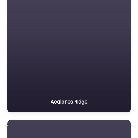
Acalanes Ridge