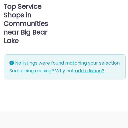
Top Service
Shops in
Communities
near Big Bear
Lake
No listings were found matching your selection.
Something missing? Why not
add a listing?
.