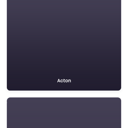
Acton