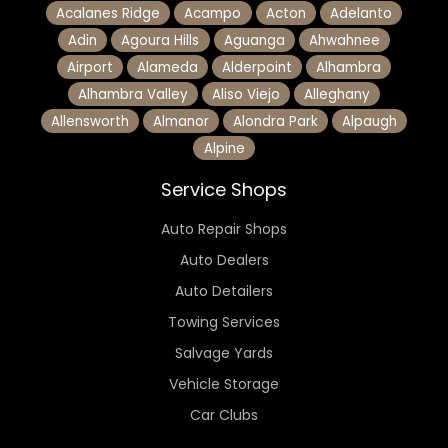
Acalanes Ridge
Acampo
Acton
Adelanto
Adin
Agoura Hills
Aguanga
Ahwahnee
Airport
Alameda
Alderpoint
Alhambra
Alhambra Valley
Aliso Viejo
Alleghany
Allensworth
Almanor
Alondra Park
Alpaugh
Alpine
Service Shops
Auto Repair Shops
Auto Dealers
Auto Detailers
Towing Services
Salvage Yards
Vehicle Storage
Car Clubs