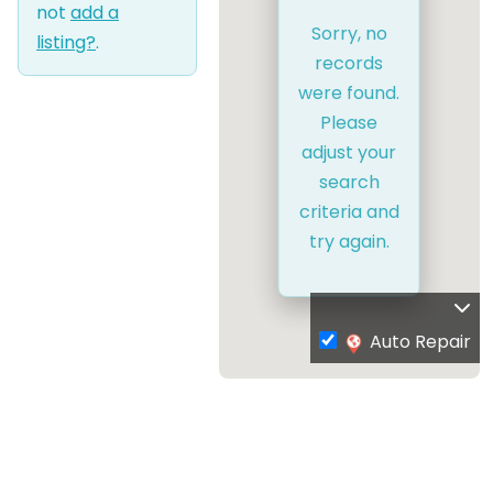
not
add a
Sorry, no
listing?
.
records
were found.
Please
adjust your
search
criteria and
try again.
Auto Repair