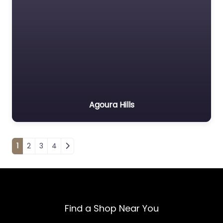
Agoura Hills
Posts navigation
1
2
3
4
Find a Shop Near You