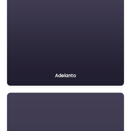
Adelanto