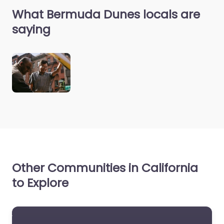
What Bermuda Dunes locals are
saying
Other Communities in California
to Explore