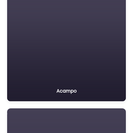
Acampo