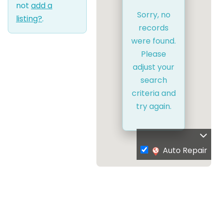
not
add a
Sorry, no
listing?
.
records
were found.
Please
adjust your
search
criteria and
try again.
Auto Repair