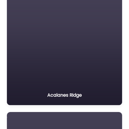
Acalanes Ridge