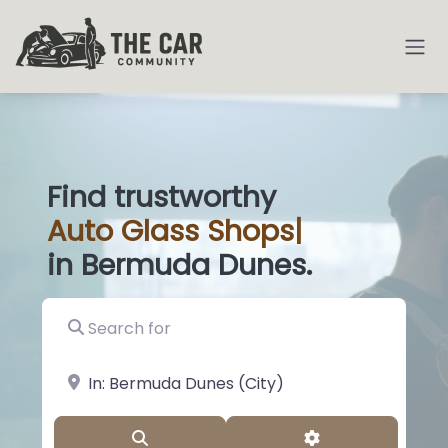
Find trustworthy
Auto
Glass Shops
|
in Bermuda Dunes.
Search for
near Landmark or City, State
Search
Advanced Filter