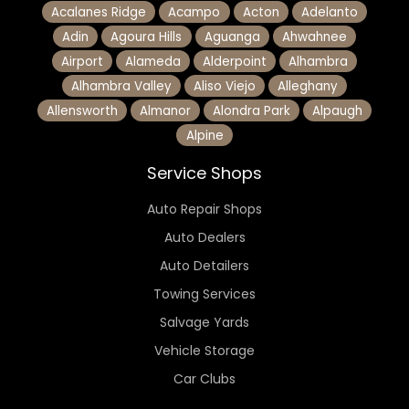
Acalanes Ridge
Acampo
Acton
Adelanto
Adin
Agoura Hills
Aguanga
Ahwahnee
Airport
Alameda
Alderpoint
Alhambra
Alhambra Valley
Aliso Viejo
Alleghany
Allensworth
Almanor
Alondra Park
Alpaugh
Alpine
Service Shops
Auto Repair Shops
Auto Dealers
Auto Detailers
Towing Services
Salvage Yards
Vehicle Storage
Car Clubs