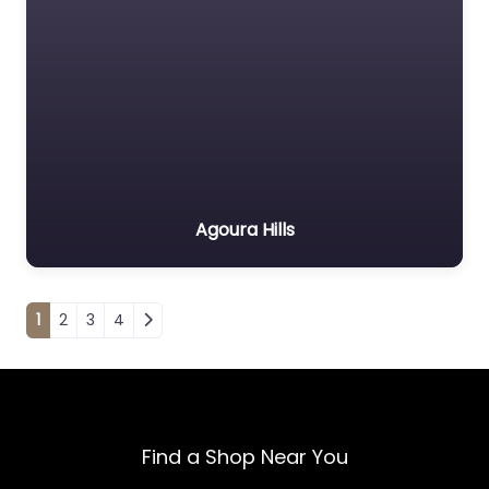
Agoura Hills
Posts navigation
1
2
3
4
Find a Shop Near You