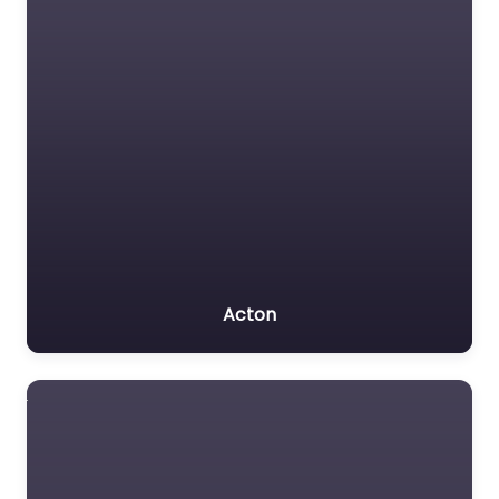
Acton