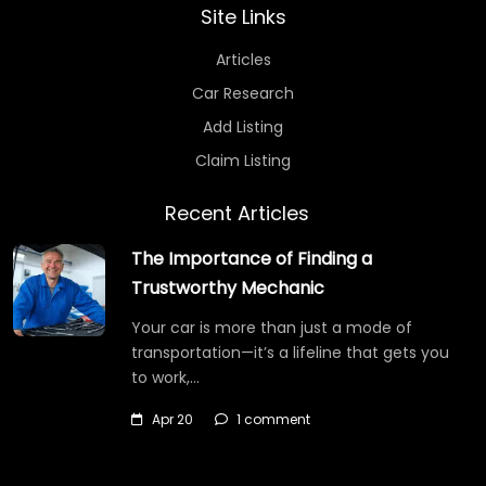
Site Links
Articles
Car Research
Add Listing
Claim Listing
Recent Articles
The Importance of Finding a
Trustworthy Mechanic
Your car is more than just a mode of
transportation—it’s a lifeline that gets you
to work,…
Apr 20
1 comment