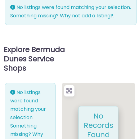
No listings were found matching your selection.
Something missing? Why not
add a listing?
.
Explore Bermuda
Dunes Service
Shops
No listings
were found
matching your
No
selection.
Records
Something
Found
missing? Why