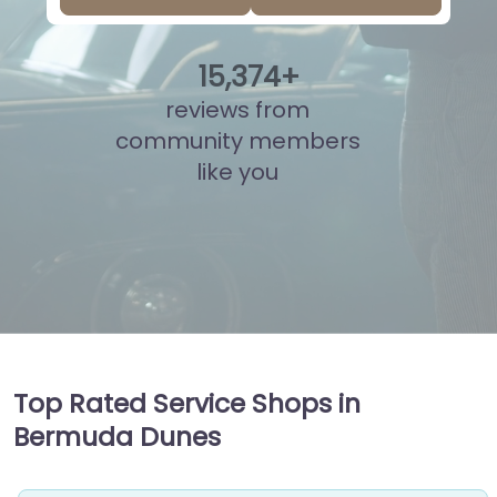
15
,
850
+
reviews from
community members
like you
Top Rated Service Shops in
Bermuda Dunes