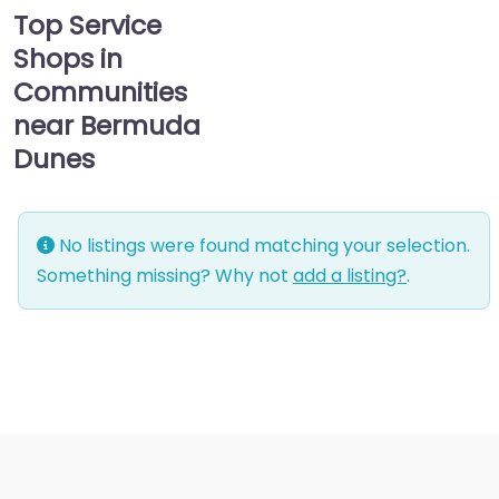
Top Service
Shops in
Communities
near Bermuda
Dunes
No listings were found matching your selection.
Something missing? Why not
add a listing?
.