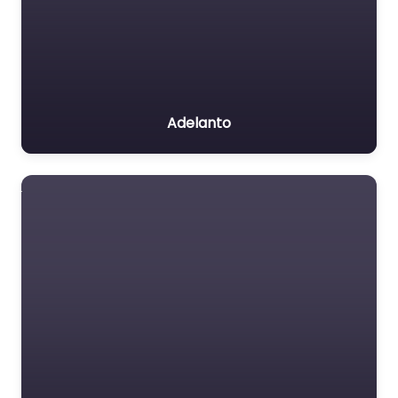
Adelanto