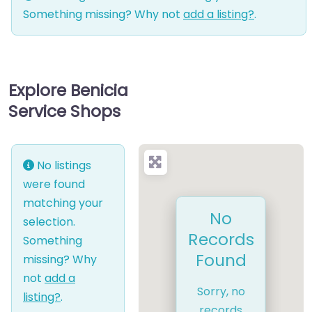
Something missing? Why not
add a listing?
.
Explore Benicia
Service Shops
No listings
were found
matching your
No
selection.
Records
Something
Found
missing? Why
not
add a
Sorry, no
listing?
.
records