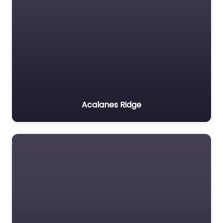
Acalanes Ridge