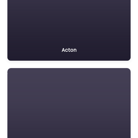
Acton