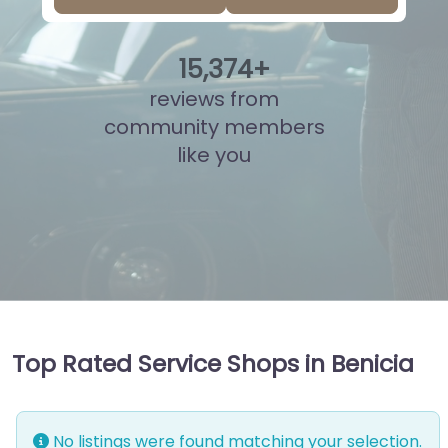
15
,
834
+
reviews from
community members
like you
Top Rated Service Shops in Benicia
No listings were found matching your selection.