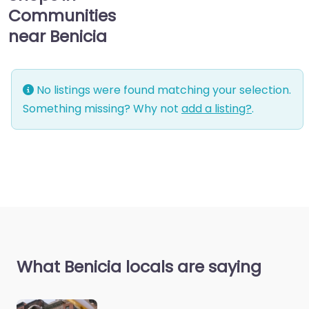
Communities
near Benicia
No listings were found matching your selection.
Something missing? Why not
add a listing?
.
What Benicia locals are saying