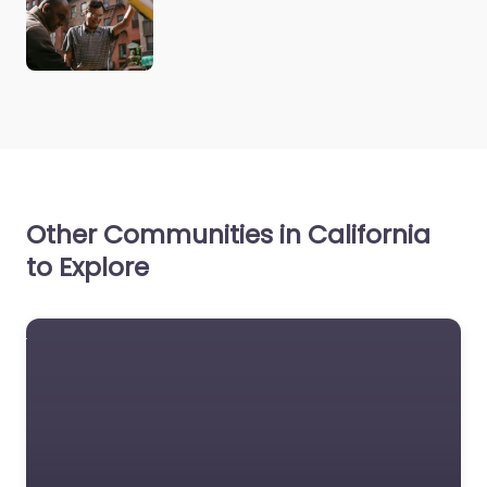
Other Communities in California
to Explore