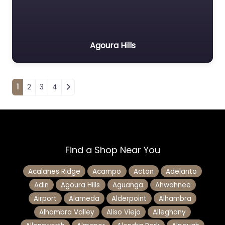
Agoura Hills
Posts navigation
1
2
3
4
Find a Shop Near You
Acalanes Ridge
Acampo
Acton
Adelanto
Adin
Agoura Hills
Aguanga
Ahwahnee
Airport
Alameda
Alderpoint
Alhambra
Alhambra Valley
Aliso Viejo
Alleghany