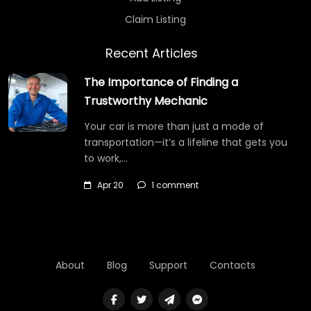
Claim Listing
Recent Articles
The Importance of Finding a
Trustworthy Mechanic
Your car is more than just a mode of
transportation—it’s a lifeline that gets you
to work,…
Apr 20
1 comment
About
Blog
Support
Contacts