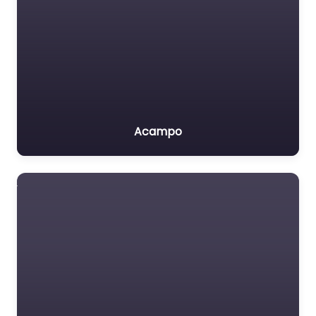
Acampo