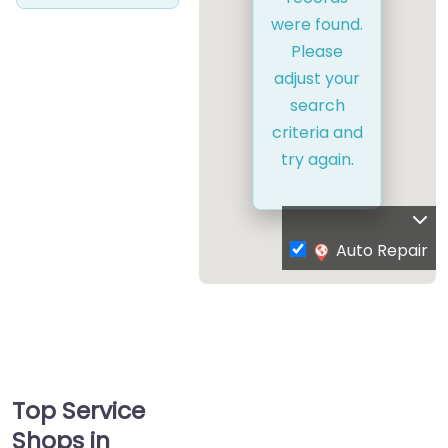
were found.
Please
adjust your
search
criteria and
try again.
Auto Repair
Top Service
Shops in