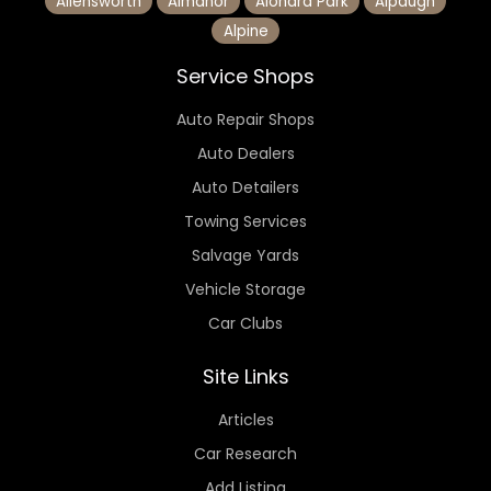
Allensworth
Almanor
Alondra Park
Alpaugh
Alpine
Service Shops
Auto Repair Shops
Auto Dealers
Auto Detailers
Towing Services
Salvage Yards
Vehicle Storage
Car Clubs
Site Links
Articles
Car Research
Add Listing