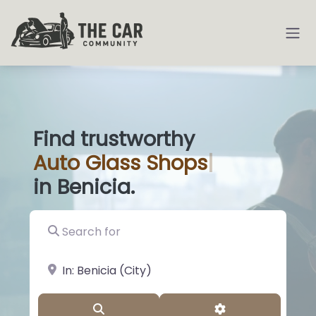
Find trustworthy
Auto
Glass Sho
|
in Benicia.
Search for
near Landmark or City, State
Search
Advanced Filter