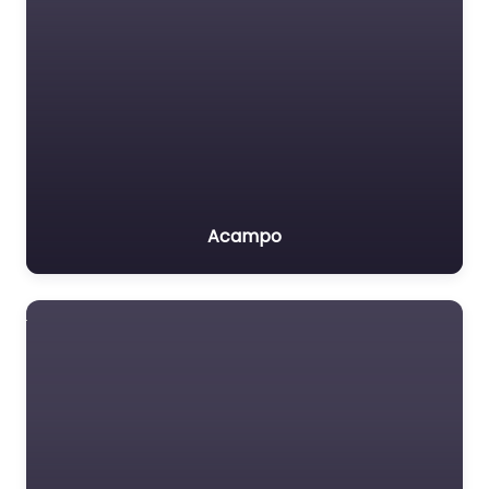
Acampo