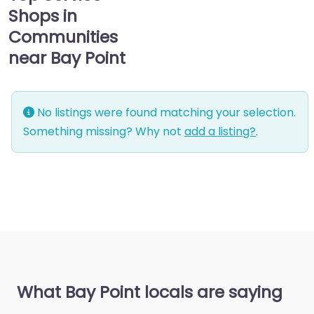
Shops in
Communities
near Bay Point
No listings were found matching your selection.
Something missing? Why not
add a listing?
.
What Bay Point locals are saying