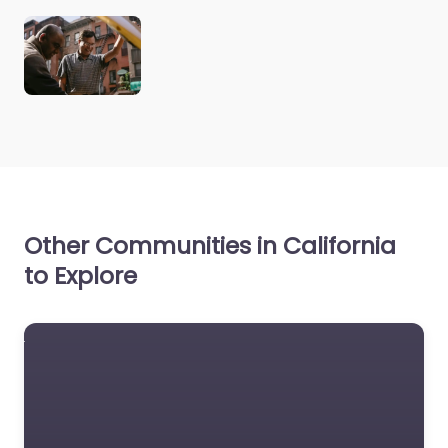
Other Communities in California
to Explore