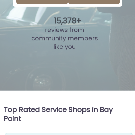
15
,
854
+
reviews from
community members
like you
Top Rated Service Shops in Bay
Point