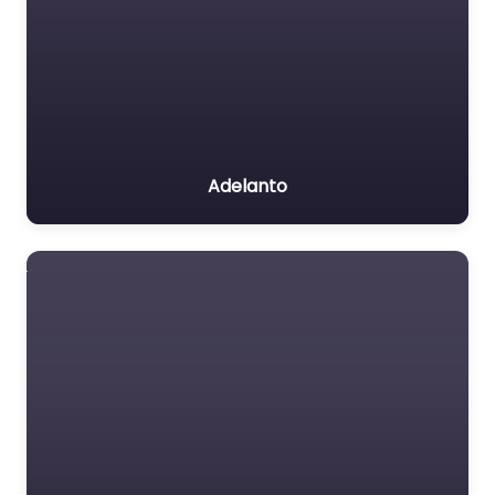
Adelanto