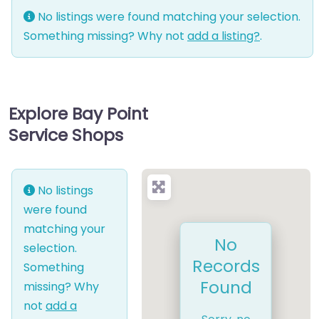
No listings were found matching your selection.
Something missing? Why not
add a listing?
.
Explore Bay Point
Service Shops
No listings
were found
matching your
No
selection.
Records
Something
Found
missing? Why
not
add a