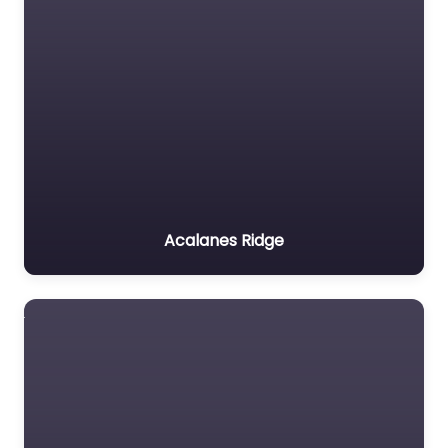
Acalanes Ridge