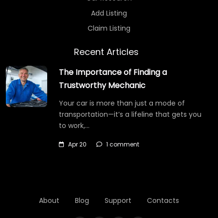
Add Listing
Claim Listing
Recent Articles
The Importance of Finding a
Trustworthy Mechanic
Your car is more than just a mode of
transportation—it’s a lifeline that gets you
to work,…
Apr 20
1 comment
About
Blog
Support
Contacts