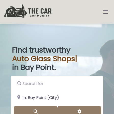
Find trustworthy
Auto
Glass Shop
|
in Bay Point.
Search for
near Landmark or City, State
Search
Advanced Filter