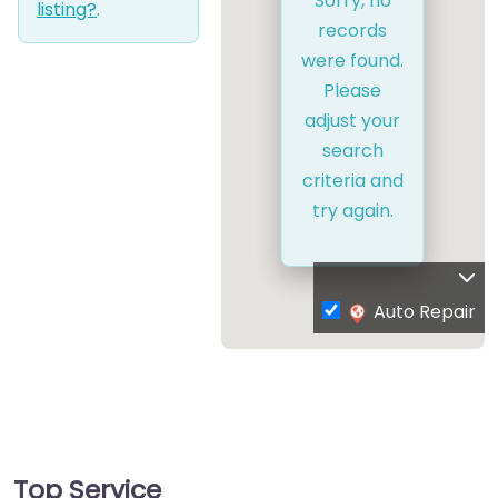
Sorry, no
listing?
.
records
were found.
Please
adjust your
search
criteria and
try again.
Auto Repair
Top Service