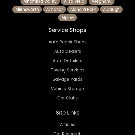
Alhambra Valley
Aliso Viejo
Alleghany
Allensworth
Almanor
Alondra Park
Alpaugh
Alpine
Service Shops
Auto Repair Shops
Auto Dealers
Auto Detailers
Towing Services
Salvage Yards
Vehicle Storage
Car Clubs
Site Links
Articles
Car Research