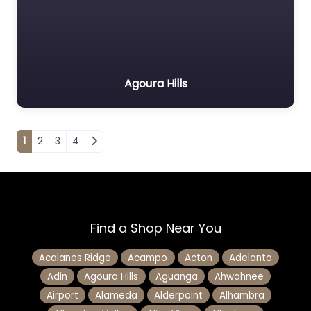
Agoura Hills
Posts navigation
1
2
3
4
Find a Shop Near You
Acalanes Ridge
Acampo
Acton
Adelanto
Adin
Agoura Hills
Aguanga
Ahwahnee
Airport
Alameda
Alderpoint
Alhambra