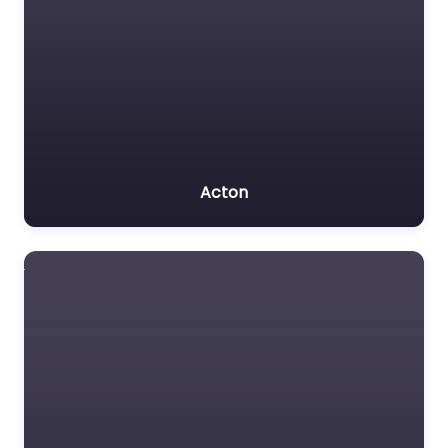
Acton