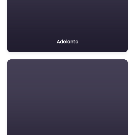
Adelanto