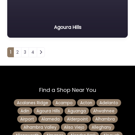
Agoura Hills
Posts navigation
1
2
3
4
Find a Shop Near You
Acalanes Ridge
Acampo
Acton
Adelanto
Adin
Agoura Hills
Aguanga
Ahwahnee
Airport
Alameda
Alderpoint
Alhambra
Alhambra Valley
Aliso Viejo
Alleghany