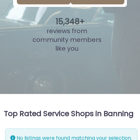
15
,
836
+
reviews from
community members
like you
Top Rated Service Shops in Banning
No listings were found matching your selection.