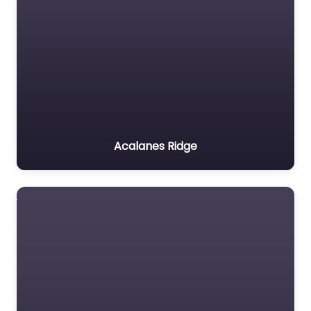
Acalanes Ridge