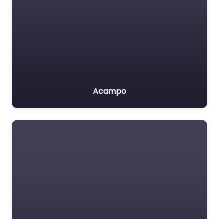
Acampo