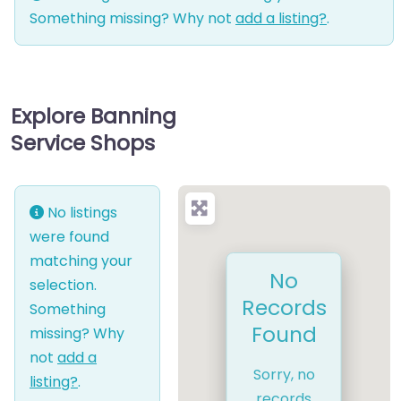
Something missing? Why not
add a listing?
.
Explore Banning
Service Shops
No listings
were found
matching your
No
selection.
Records
Something
Found
missing? Why
not
add a
Sorry, no
listing?
.
records