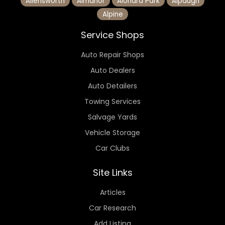
Allensworth
Almanor
Alondra Park
Alpaugh
Alpine
Service Shops
Auto Repair Shops
Auto Dealers
Auto Detailers
Towing Services
Salvage Yards
Vehicle Storage
Car Clubs
Site Links
Articles
Car Research
Add Listing