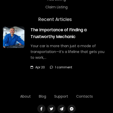
Claim Listing
Recent Articles
The Importance of Finding a
Trustworthy Mechanic
Your car is more than just a mode of
transportation—it’s a lifeline that gets you
to work,…
Apr 20
1 comment
About
Blog
Support
Contacts