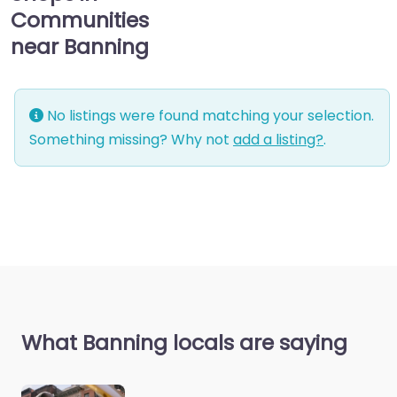
Communities
near Banning
No listings were found matching your selection.
Something missing? Why not
add a listing?
.
What Banning locals are saying