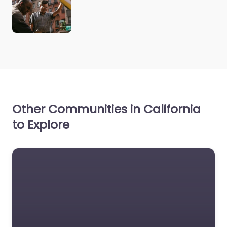
Other Communities in California
to Explore