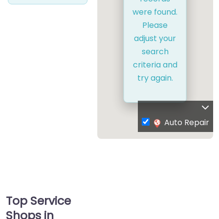
were found.
Please
adjust your
search
criteria and
try again.
Auto Repair
Top Service
Shops in