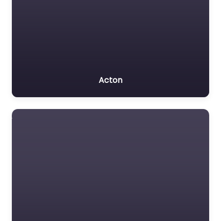
Acton