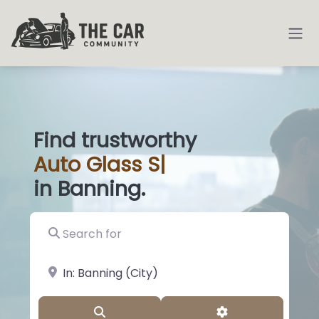
Find trustworthy
Auto
Glass Shops
|
in Banning.
Search for
near Landmark or City, State
Search
Advanced Filter