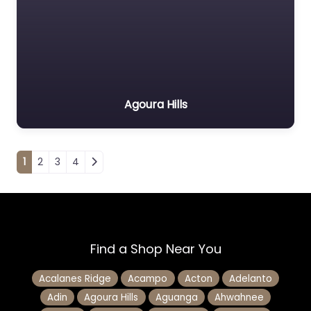
Agoura Hills
Posts navigation
1
2
3
4
Find a Shop Near You
Acalanes Ridge
Acampo
Acton
Adelanto
Adin
Agoura Hills
Aguanga
Ahwahnee