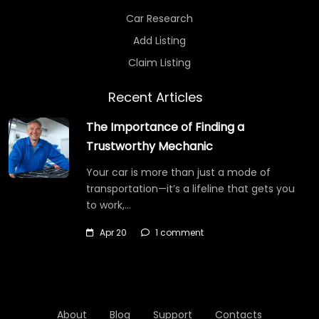
Car Research
Add Listing
Claim Listing
Recent Articles
The Importance of Finding a
Trustworthy Mechanic
Your car is more than just a mode of
transportation—it’s a lifeline that gets you
to work,…
Apr 20
1 comment
About
Blog
Support
Contacts