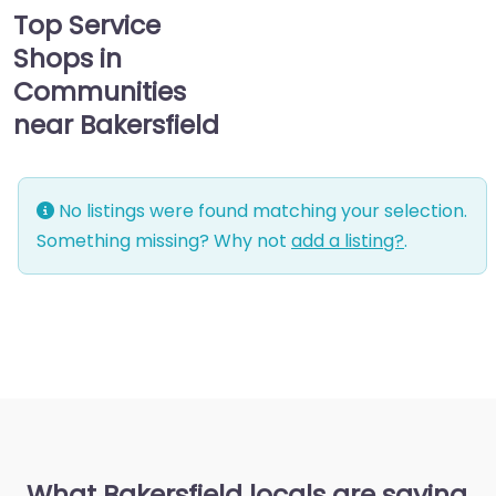
Top Service
Shops in
Communities
near Bakersfield
No listings were found matching your selection.
Something missing? Why not
add a listing?
.
What Bakersfield locals are saying