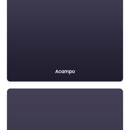
Acampo