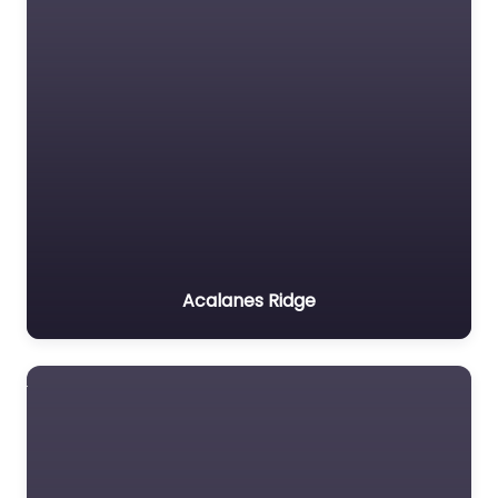
Acalanes Ridge