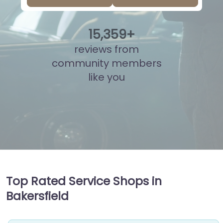
15
,
808
+
reviews from
community members
like you
Top Rated Service Shops in
Bakersfield