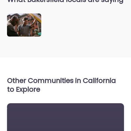
Other Communities in California
to Explore