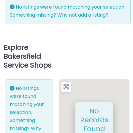
No listings were found matching your selection.
Something missing? Why not
add a listing?
.
Explore
Bakersfield
Service Shops
No listings
were found
matching your
No
selection.
Records
Something
Found
missing? Why