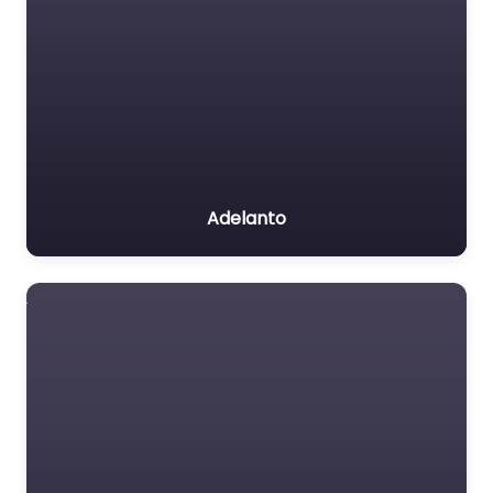
Adelanto