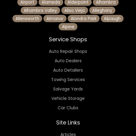
Airport
Alameda
Alderpoint
Alhambra
Alhambra Valley
Aliso Viejo
Alleghany
Allensworth
Almanor
Alondra Park
Alpaugh
Alpine
Service Shops
Auto Repair Shops
Auto Dealers
Auto Detailers
Towing Services
Salvage Yards
Vehicle Storage
Car Clubs
Site Links
Articles