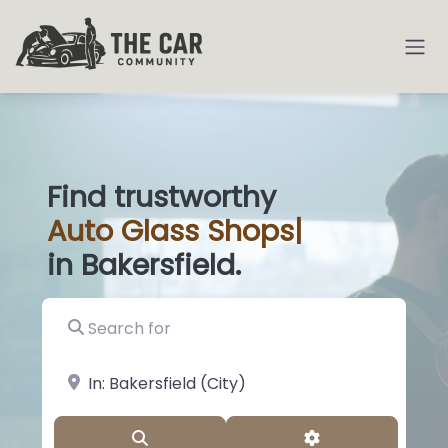
Find trustworthy
Auto
Glass Shops
|
in Bakersfield.
Search for
near Landmark or City, State
Search
Advanced Filter