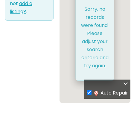
not
add a
Sorry, no
listing?
.
records
were found.
Please
adjust your
search
criteria and
try again.
Auto Repair