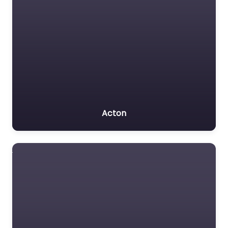
Acton