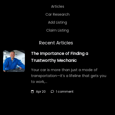
Articles
Car Research
Add Listing
Claim Listing
Recent Articles
The Importance of Finding a
Trustworthy Mechanic
Your car is more than just a mode of
transportation—it’s a lifeline that gets you
to work,…
Apr 20
1 comment