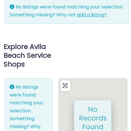
No listings were found matching your selection.
Something missing? Why not
add a listing?
.
Explore Avila
Beach Service
Shops
No listings
were found
matching your
No
selection.
Records
Something
Found
missing? Why