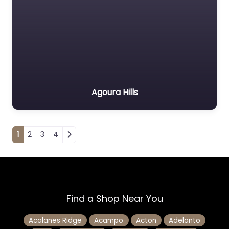
Agoura Hills
Posts navigation
1
2
3
4
Find a Shop Near You
Acalanes Ridge
Acampo
Acton
Adelanto