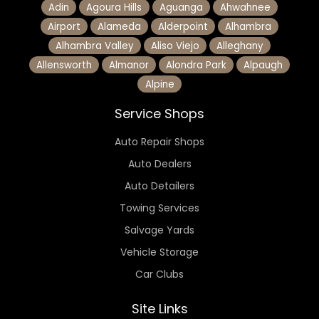
Adin
Agoura Hills
Aguanga
Ahwahnee
Airport
Alameda
Alderpoint
Alhambra
Alhambra Valley
Aliso Viejo
Alleghany
Allensworth
Almanor
Alondra Park
Alpaugh
Alpine
Service Shops
Auto Repair Shops
Auto Dealers
Auto Detailers
Towing Services
Salvage Yards
Vehicle Storage
Car Clubs
Site Links