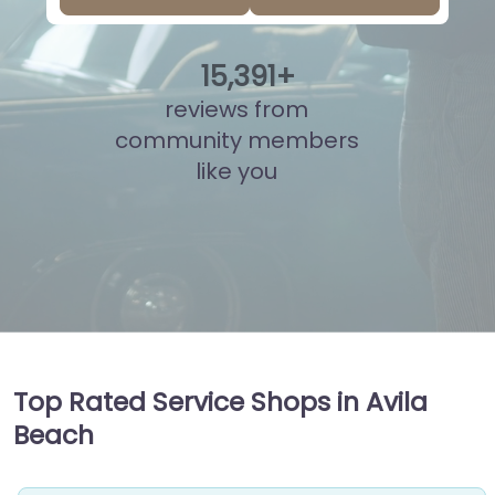
15
,
866
+
reviews from
community members
like you
Top Rated Service Shops in Avila
Beach