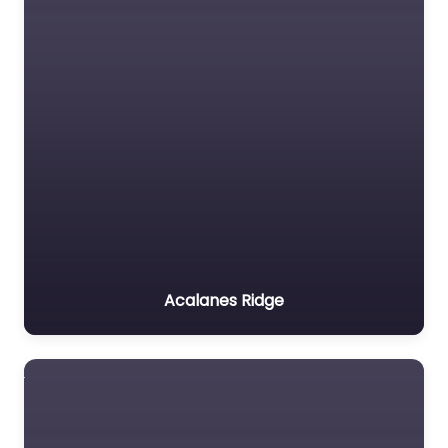
Acalanes Ridge