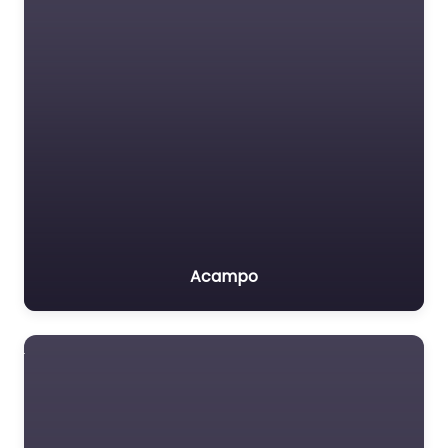
Acampo