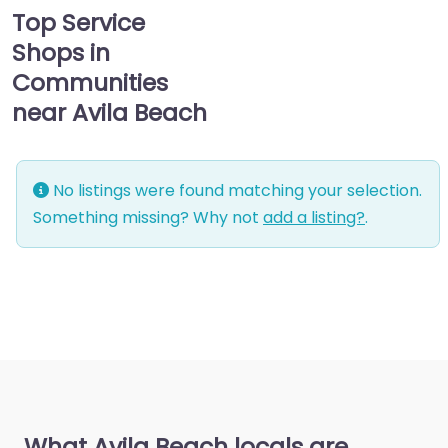
Top Service
Shops in
Communities
near Avila Beach
No listings were found matching your selection.
Something missing? Why not
add a listing?
.
What Avila Beach locals are