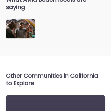
saying
Other Communities in California
to Explore