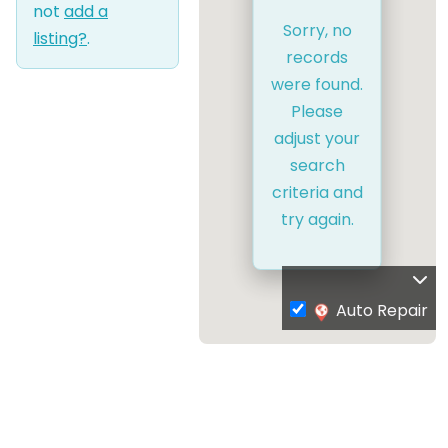
not
add a
Sorry, no
listing?
.
records
were found.
Please
adjust your
search
criteria and
try again.
Auto Repair