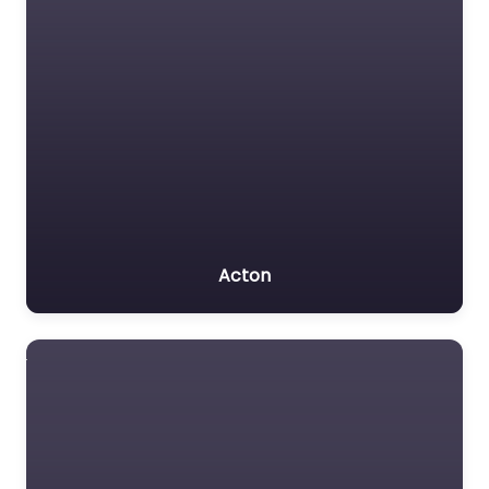
Acton