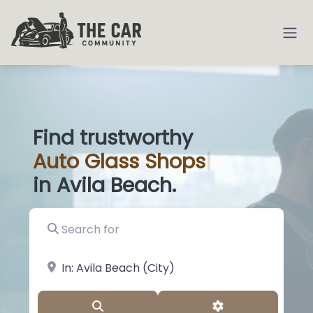
Find trustworthy
Auto
Glass
|
in Avila Beach.
Search for
near Landmark or City, State
Search
Advanced Filter