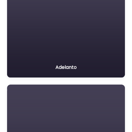
Adelanto