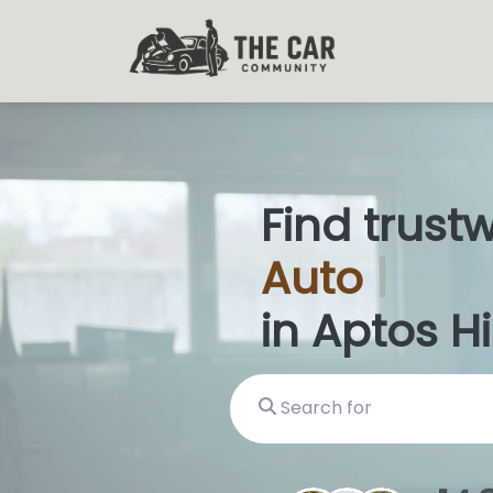
Find trust
Auto
Glas
in Aptos Hi
Search for