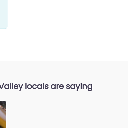
Valley locals are saying