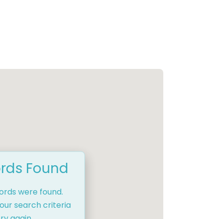
rds Found
cords were found.
our search criteria
ry again.