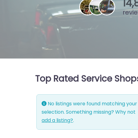
15
,
revi
Top Rated Service Shops 
No listings were found matching your
selection. Something missing? Why not
add a listing?
.