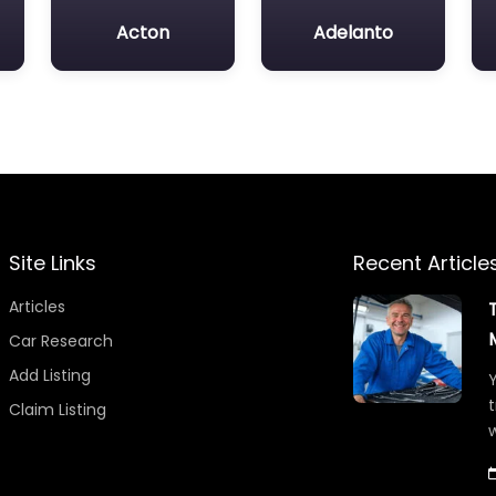
Acton
Adelanto
Site Links
Recent Article
Articles
Car Research
Add Listing
Y
t
Claim Listing