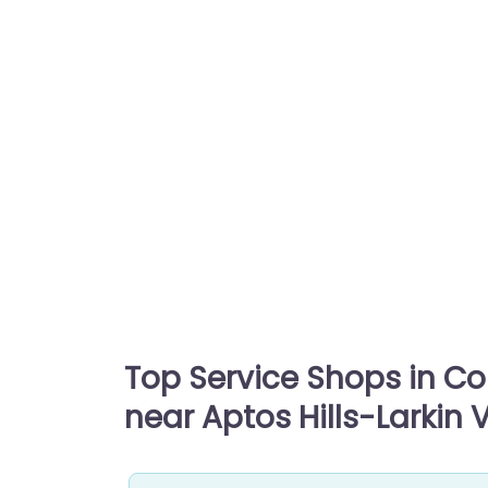
Top Service Shops in C
near Aptos Hills-Larkin 