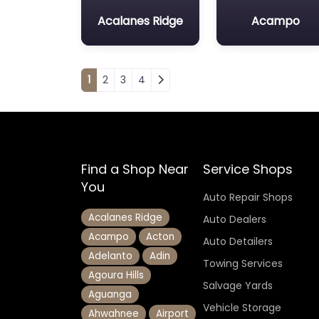
Acalanes Ridge
Acampo
Posts navigation
1
2
3
4
Find a Shop Near
Service Shops
You
Auto Repair Shops
Acalanes Ridge
Auto Dealers
Acampo
Acton
Auto Detailers
Adelanto
Adin
Towing Services
Agoura Hills
Salvage Yards
Aguanga
Vehicle Storage
Ahwahnee
Airport