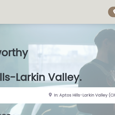
worthy
s Shops
|
lls-Larkin Valley.
near Landmark or City, State