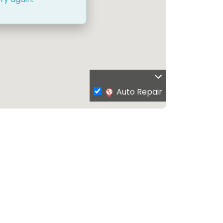
Auto Repair