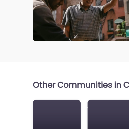
Other Communities in Ca