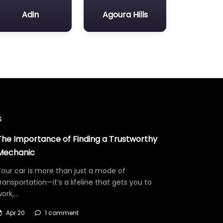
Adin
Agoura Hills
s
The Importance of Finding a Trustworthy
Mechanic
our car is more than just a mode of
ransportation—it’s a lifeline that gets you to
work,…
Apr 20
1 comment