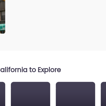
lifornia to Explore