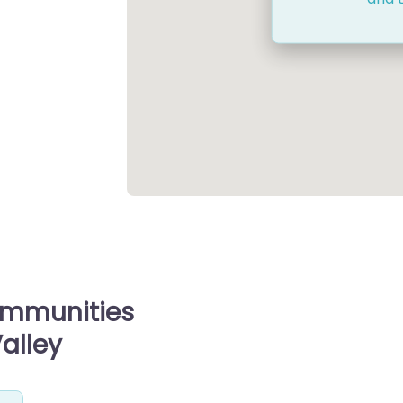
ommunities
Valley