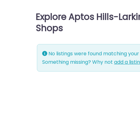
Explore Aptos Hills-Larki
Shops
No listings were found matching your 
Something missing? Why not
add a listi