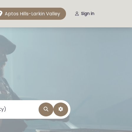
Aptos Hills-Larkin Valley
Sign in
Search
Advanced Filters