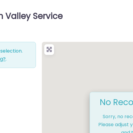
n Valley Service
selection.
ng?
.
No Reco
Sorry, no re
Please adjust y
and t