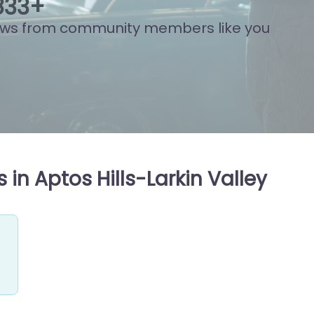
888
+
ews from community members like you
in Aptos Hills-Larkin Valley