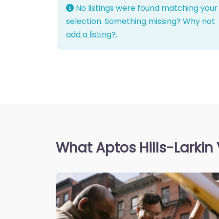
No listings were found matching your
selection. Something missing? Why not
add a listing?
.
What Aptos Hills-Larkin 