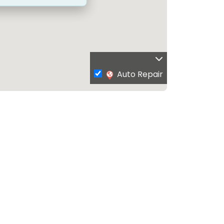
Auto Repair