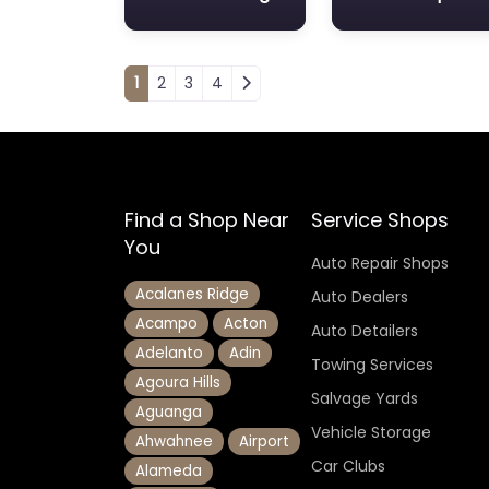
Posts navigation
1
2
3
4
Find a Shop Near
Service Shops
You
Auto Repair Shops
Acalanes Ridge
Auto Dealers
Acampo
Acton
Auto Detailers
Adelanto
Adin
Towing Services
Agoura Hills
Salvage Yards
Aguanga
Vehicle Storage
Ahwahnee
Airport
Car Clubs
Alameda