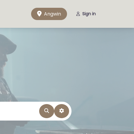
Angwin
Sign in
Search
Advanced Filters