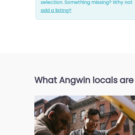
selection. Something missing? Why not
add a listing?
.
What Angwin locals are