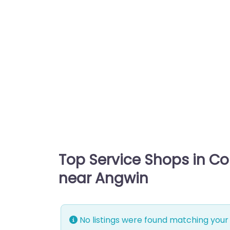
Top Service Shops in C
near Angwin
No listings were found matching your