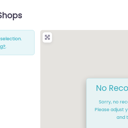
 Shops
selection.
ng?
.
No Reco
Sorry, no re
Please adjust y
and t