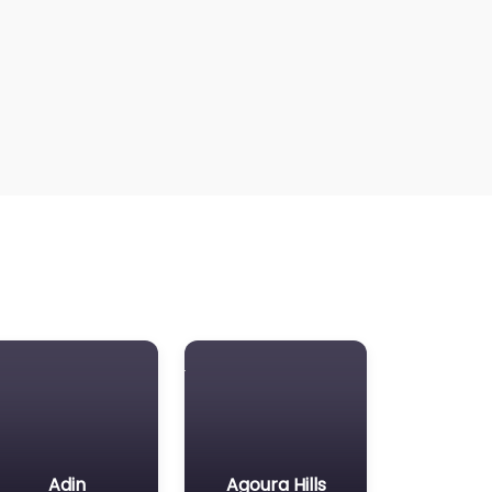
Adin
Agoura Hills