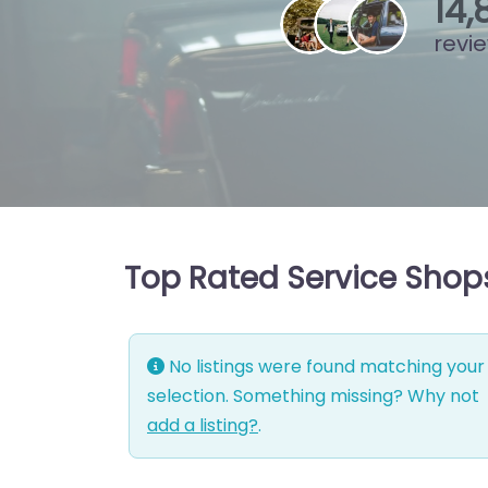
15
,
revi
Top Rated Service Shop
No listings were found matching your
selection. Something missing? Why not
add a listing?
.