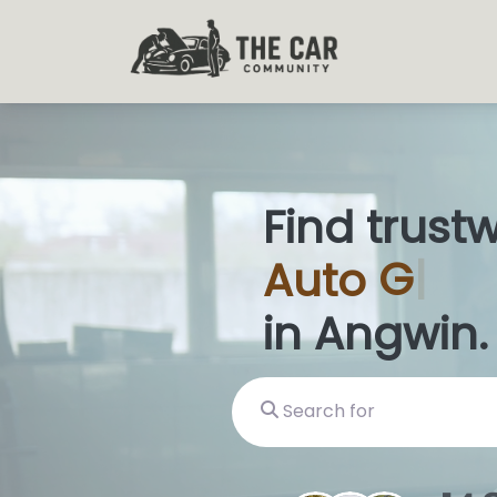
Find trust
Auto
Glas
in Angwin.
Search for