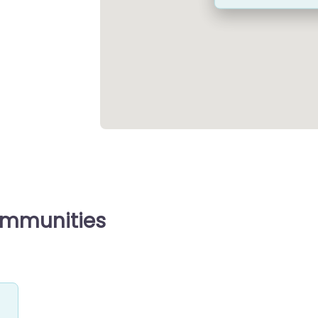
ommunities