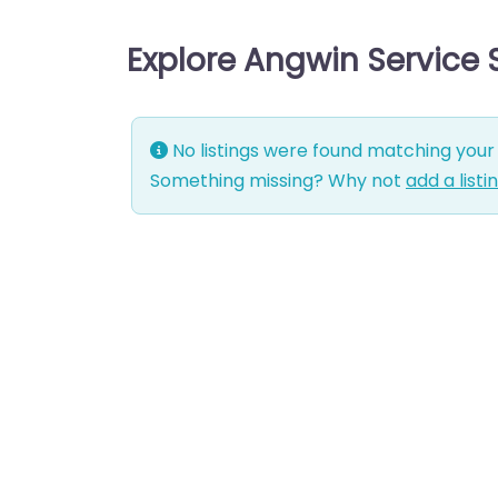
Explore Angwin Service
No listings were found matching your 
Something missing? Why not
add a listi