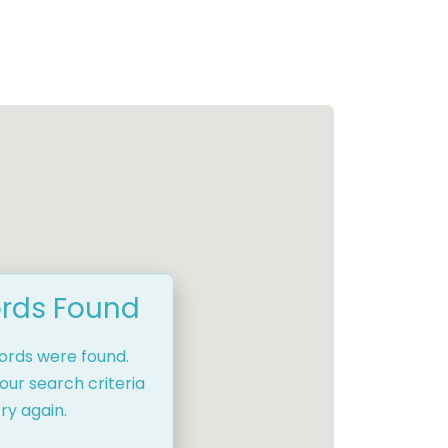
rds Found
cords were found.
our search criteria
ry again.