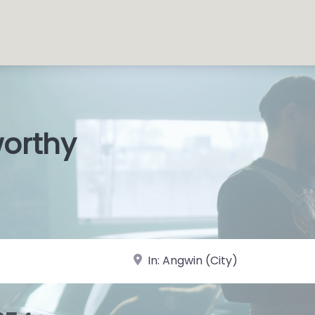
worthy
s Shops
|
near Landmark or City, State