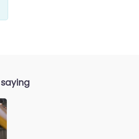
 saying