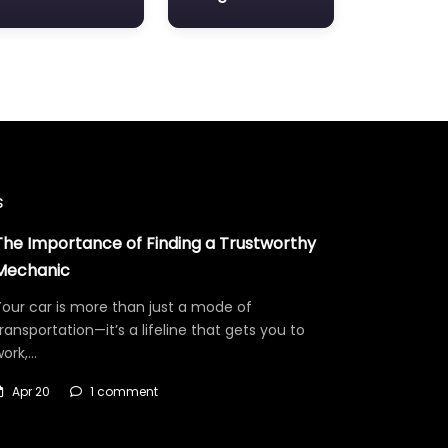
s
The Importance of Finding a Trustworthy
Mechanic
our car is more than just a mode of
ransportation—it’s a lifeline that gets you to
work,…
Apr 20
1 comment