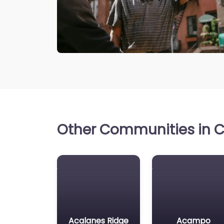
Other Communities in Ca
Acalanes Ridge
Acampo