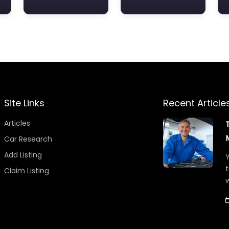
Site Links
Recent Article
Articles
Car Research
Add Listing
Y
t
Claim Listing