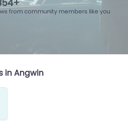
889
+
ews from community members like you
s in Angwin