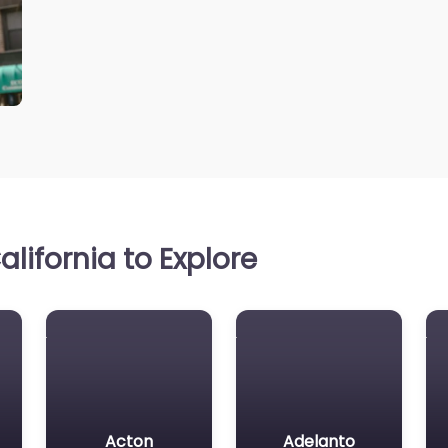
lifornia to Explore
Acton
Adelanto