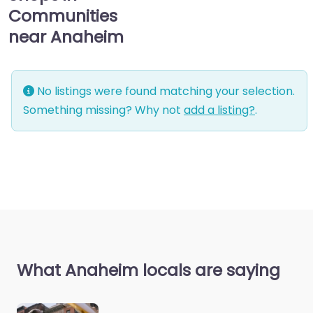
Communities
near Anaheim
No listings were found matching your selection.
Something missing? Why not
add a listing?
.
What Anaheim locals are saying