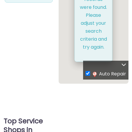
were found.
Please
adjust your
search
criteria and
try again.
Auto Repair
Top Service
Shops in