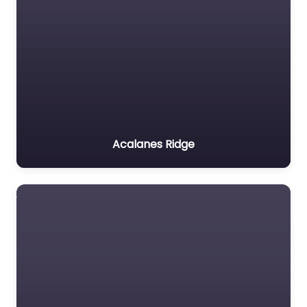
Acalanes Ridge