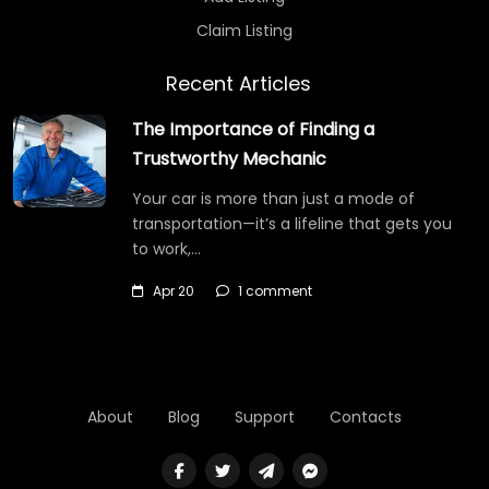
Claim Listing
Recent Articles
The Importance of Finding a
Trustworthy Mechanic
Your car is more than just a mode of
transportation—it’s a lifeline that gets you
to work,…
Apr 20
1 comment
About
Blog
Support
Contacts