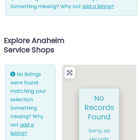
Something missing? Why not
add a listing?
.
Explore Anaheim
Service Shops
No listings
were found
matching your
No
selection.
Records
Something
Found
missing? Why
not
add a
Sorry, no
listing?
.
records