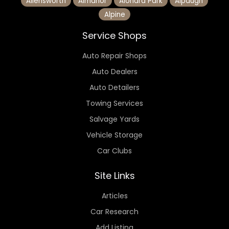
Allensworth
Almanor
Alondra Park
Alpaugh
Alpine
Service Shops
Auto Repair Shops
Auto Dealers
Auto Detailers
Towing Services
Salvage Yards
Vehicle Storage
Car Clubs
Site Links
Articles
Car Research
Add Listing