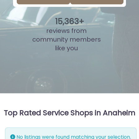
15
,
840
+
reviews from
community members
like you
Top Rated Service Shops in Anaheim
No listings were found matching your selection.