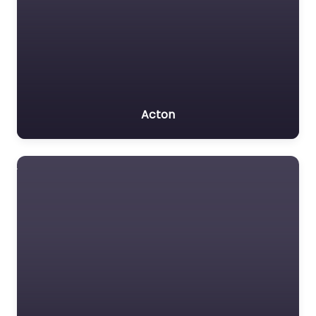
Acton