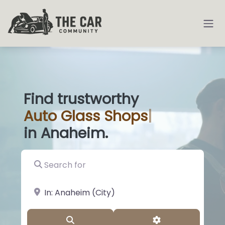
Find trustworthy
Auto
Glass Sho
|
in Anaheim.
Search for
near Landmark or City, State
Search
Advanced Filter