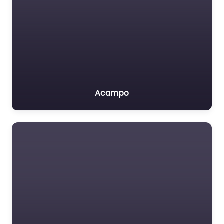
Acampo