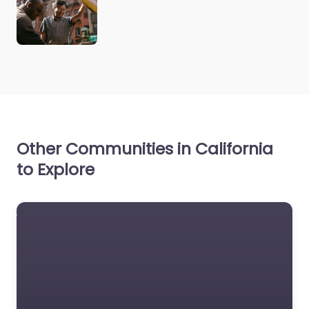
Other Communities in California
to Explore