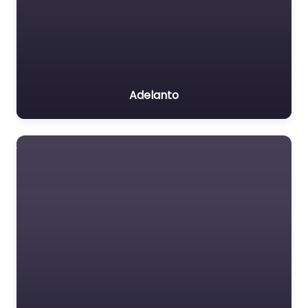
Adelanto