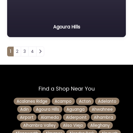
Agoura Hills
Posts navigation
1
2
3
4
Find a Shop Near You
Acalanes Ridge
Acampo
Acton
Adelanto
Adin
Agoura Hills
Aguanga
Ahwahnee
Airport
Alameda
Alderpoint
Alhambra
Alhambra Valley
Aliso Viejo
Alleghany