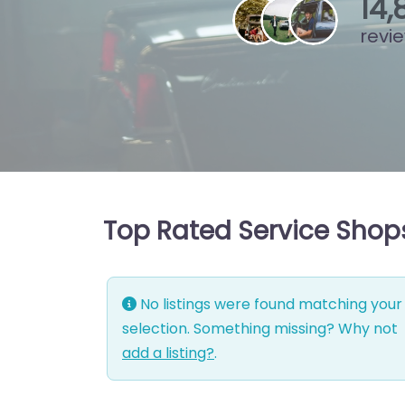
15
,
revi
Top Rated Service Shops
No listings were found matching your
selection. Something missing? Why not
add a listing?
.