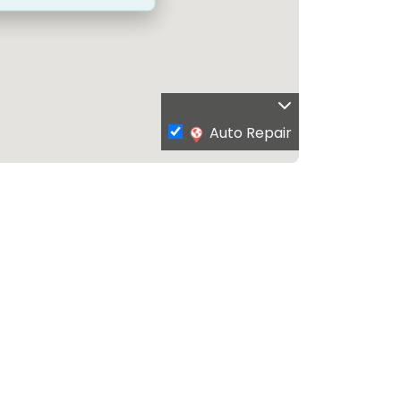
Auto Repair