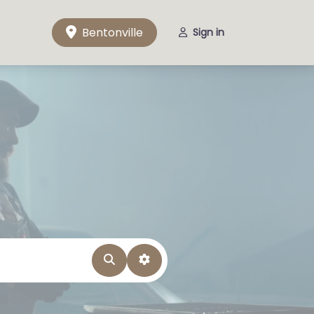
Bentonville
Sign in
Search
Advanced Filters