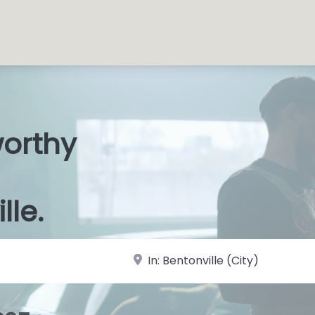
worthy
s Shops
|
lle.
near Landmark or City, State