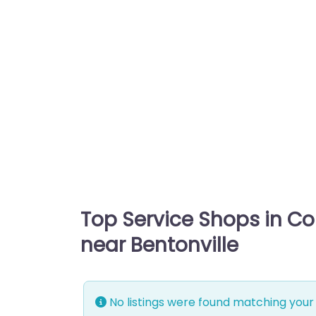
Top Service Shops in C
near Bentonville
No listings were found matching your