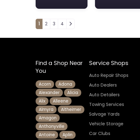
Posts navigation
1
2
3
4
Find a Shop Near
Service Shops
You
Auto Repair Shops
Acorn
Adona
Auto Dealers
Alexander
Alicia
Auto Detailers
Alix
Alleene
Towing Services
Almyra
Altheimer
Salvage Yards
Amagon
Vehicle Storage
Anthonyville
Car Clubs
Antoine
Aplin