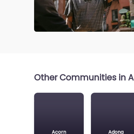
Other Communities in A
Acorn
Adona