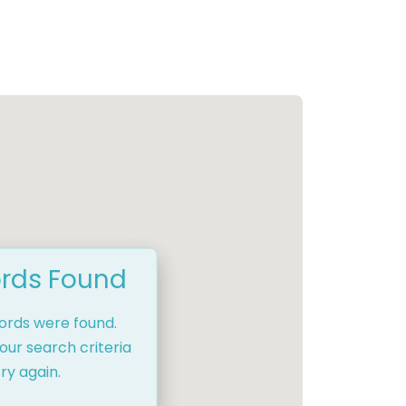
rds Found
cords were found.
our search criteria
ry again.