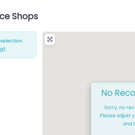
vice Shops
selection.
ng?
.
No Reco
Sorry, no re
Please adjust y
and t