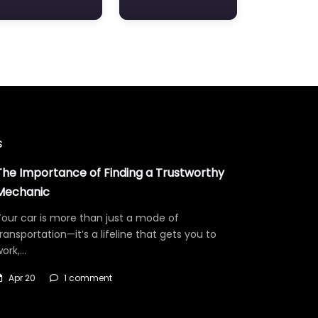
s
The Importance of Finding a Trustworthy
Mechanic
our car is more than just a mode of
ransportation—it’s a lifeline that gets you to
work,…
Apr 20
1 comment