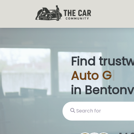
Find trust
Auto
Glas
in Bentonvi
Search for