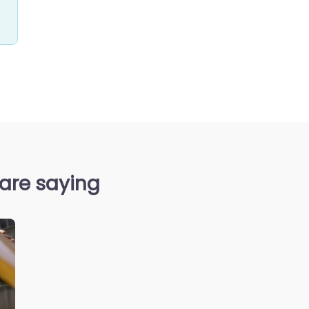
 are saying