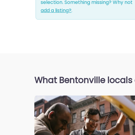
selection. Something missing? Why not
add a listing?
.
What Bentonville locals