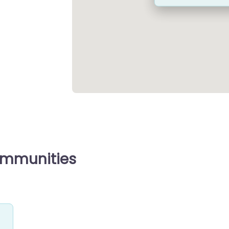
ommunities