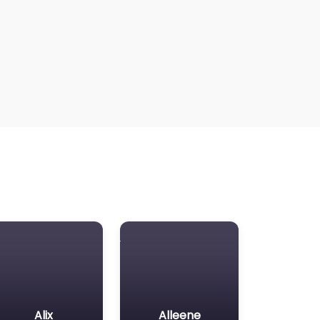
Alix
Alleene