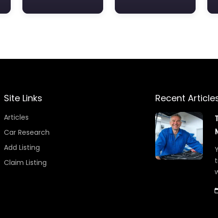
Site Links
Recent Article
Articles
Car Research
Add Listing
Y
t
Claim Listing