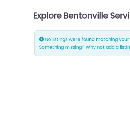
Explore Bentonville Ser
No listings were found matching your 
Something missing? Why not
add a listi