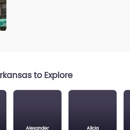
rkansas to Explore
Alexander
Alicia