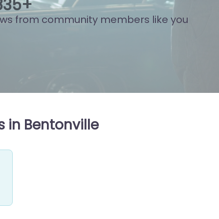
803
+
ews from community members like you
 in Bentonville