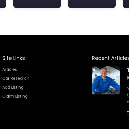
Site Links
Recent Article
Articles
Car Research
Add Listing
Y
t
Claim Listing