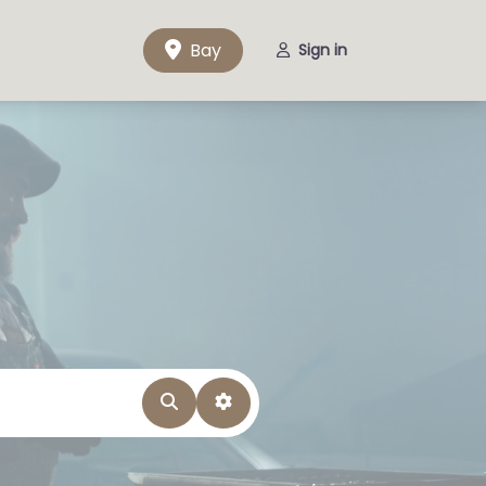
Bay
Sign in
Search
Advanced Filters