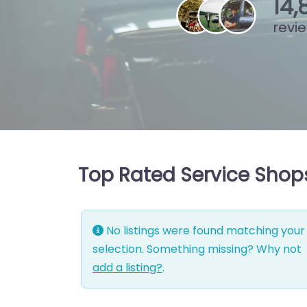
15
,
revi
Top Rated Service Shops
No listings were found matching your
selection. Something missing? Why not
add a listing?
.