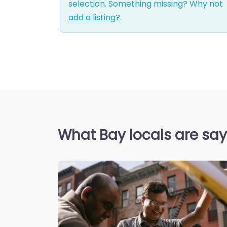
selection. Something missing? Why not
add a listing?
.
What Bay locals are sa