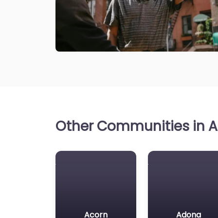
Other Communities in A
Acorn
Adona