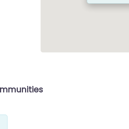
ommunities