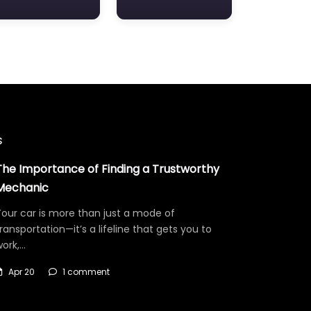
s
The Importance of Finding a Trustworthy
Mechanic
our car is more than just a mode of
ransportation—it’s a lifeline that gets you to
work,…
Apr 20
1 comment