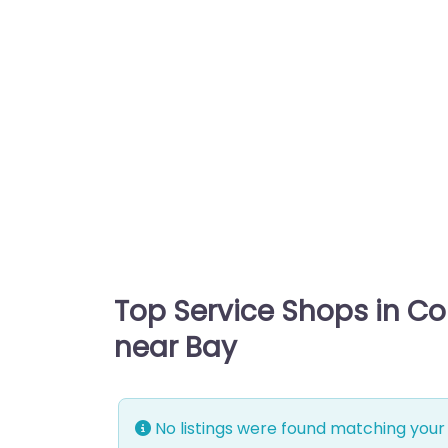
Top Service Shops in C
near Bay
No listings were found matching your