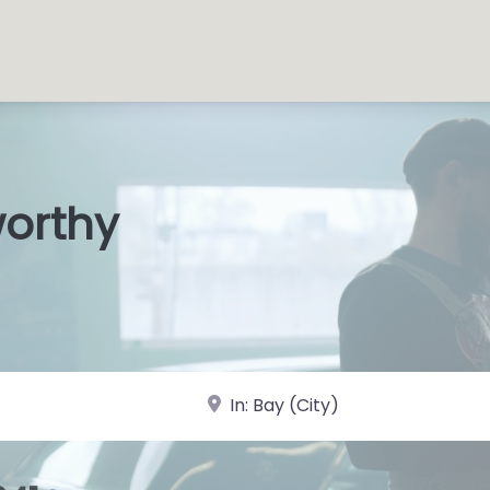
worthy
s Shops
|
near Landmark or City, State