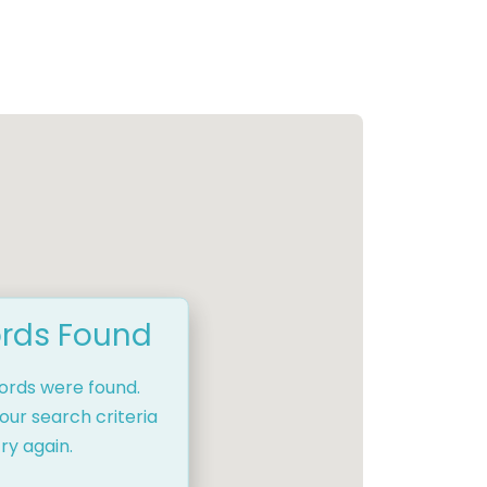
rds Found
cords were found.
our search criteria
ry again.