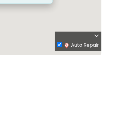
Auto Repair