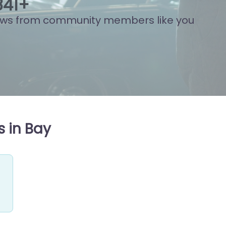
804
+
ews from community members like you
 in Bay