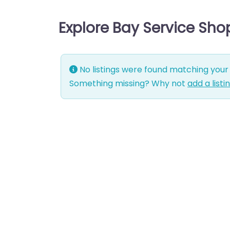
Explore Bay Service Sho
No listings were found matching your 
Something missing? Why not
add a listi