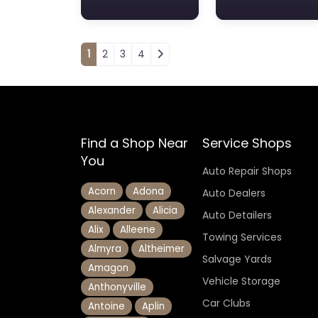
Posts navigation
1
2
3
4
Find a Shop Near
Service Shops
You
Auto Repair Shops
Acorn
Adona
Auto Dealers
Alexander
Alicia
Auto Detailers
Alix
Alleene
Towing Services
Almyra
Altheimer
Salvage Yards
Amagon
Vehicle Storage
Anthonyville
Car Clubs
Antoine
Aplin