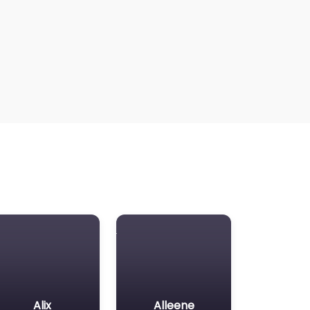
Alix
Alleene