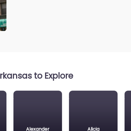
rkansas to Explore
Alexander
Alicia