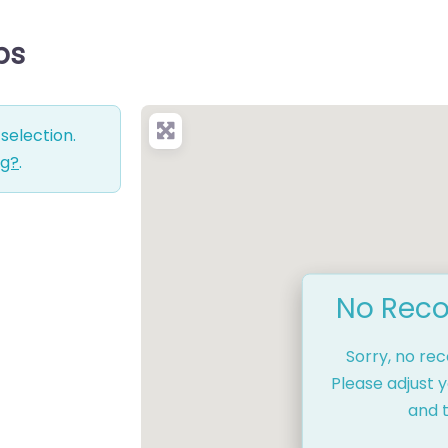
ps
selection.
ng?
.
No Reco
Sorry, no re
Please adjust y
and t