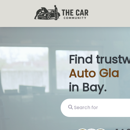
Find trust
Auto
Glas
in Bay.
Search for